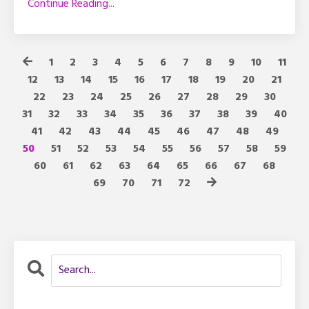
Continue Reading...
1
2
3
4
5
6
7
8
9
10
11
12
13
14
15
16
17
18
19
20
21
22
23
24
25
26
27
28
29
30
31
32
33
34
35
36
37
38
39
40
41
42
43
44
45
46
47
48
49
50
51
52
53
54
55
56
57
58
59
60
61
62
63
64
65
66
67
68
69
70
71
72