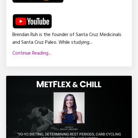
Brendan Ruh is the founder of Santa Cruz Medicinals
and Santa Cruz Paleo. While studying
...
Continue Reading...