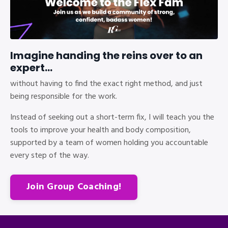
Imagine handing the reins over to an
expert...
without having to find the exact right method, and just
being responsible for the work.
Instead of seeking out a short-term fix, I will teach you the
tools to improve your health and body composition,
supported by a team of women holding you accountable
every step of the way.
Join Group Coaching!