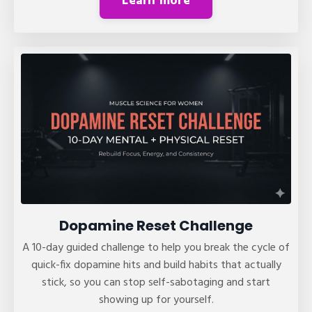
Learn more
Dopamine Reset Challenge
A 10-day guided challenge to help you break the cycle of
quick-fix dopamine hits and build habits that actually
stick, so you can stop self-sabotaging and start
showing up for yourself.