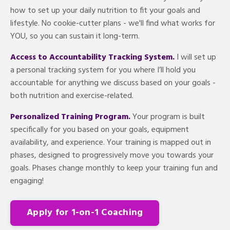
how to set up your daily nutrition to fit your goals and
lifestyle. No cookie-cutter plans - we'll find what works for
YOU, so you can sustain it long-term.
Access to Accountability Tracking System.
I will set up
a personal tracking system for you where I’ll hold you
accountable for anything we discuss based on your goals -
both nutrition and exercise-related.
Personalized Training Program.
Your program is built
specifically for you based on your goals, equipment
availability, and experience. Your training is mapped out in
phases, designed to progressively move you towards your
goals. Phases change monthly to keep your training fun and
engaging!
Apply for 1-on-1 Coaching