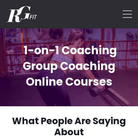
1-on-1 Coaching
Group Coaching
Online Courses
What People Are Saying
About