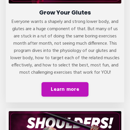
Grow Your Glutes
Everyone wants a shapely and strong lower body, and
glutes are a huge component of that. But many of us
are stuck in a rut of doing the same boring exercises
month after month, not seeing much difference. This
program dives into the physiology of our glutes and
lower body, how to target each of the related muscles
effectively, and how to select the best, most fun, and
most challenging exercises that work for YOU!
Learn more