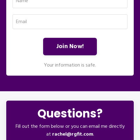
Join Now!
Your information is safe.
Questions?
Fill out the form below or you can email me directly
at
rachel@rgfit.com
.