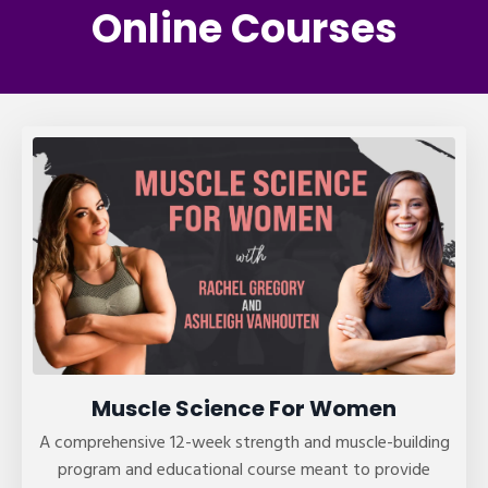
Online Courses
Muscle Science For Women
A comprehensive 12-week strength and muscle-building
program and educational course meant to provide