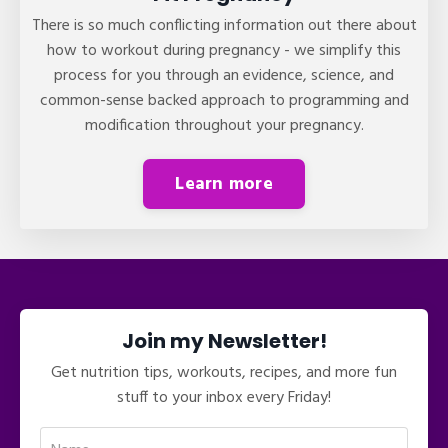
There is so much conflicting information out there about
how to workout during pregnancy - we simplify this
process for you through an evidence, science, and
common-sense backed approach to programming and
modification throughout your pregnancy.
Learn more
Join my Newsletter!
Get nutrition tips, workouts, recipes, and more fun
stuff to your inbox every Friday!