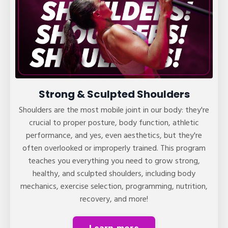
Strong & Sculpted Shoulders
Shoulders are the most mobile joint in our body: they're
crucial to proper posture, body function, athletic
performance, and yes, even aesthetics, but they're
often overlooked or improperly trained. This program
teaches you everything you need to grow strong,
healthy, and sculpted shoulders, including body
mechanics, exercise selection, programming, nutrition,
recovery, and more!