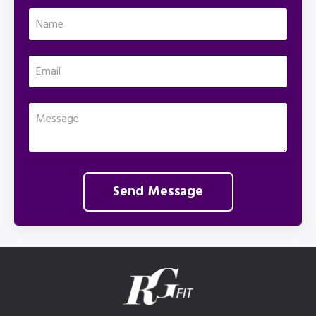
Send Message