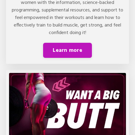
women with the information, science-backed
programming, supplemental resources, and support to
feel empowered in their workouts and learn how to
effectively train to build muscle, get strong, and feel
confident doing it!
Learn more