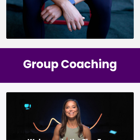
Group Coaching