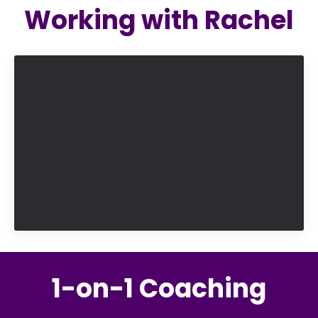
Working with Rachel
1-on-1 Coaching