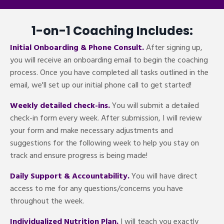
1-on-1 Coaching Includes:
Initial Onboarding & Phone Consult.
After signing up,
you will receive an onboarding email to begin the coaching
process. Once you have completed all tasks outlined in the
email, we'll set up our initial phone call to get started!
Weekly detailed check-ins.
You will submit a detailed
check-in form every week. After submission, I will review
your form and make necessary adjustments and
suggestions for the following week to help you stay on
track and ensure progress is being made!
Daily Support & Accountability.
You will have direct
access to me for any questions/concerns you have
throughout the week.
Individualized Nutrition Plan.
I will teach you exactly