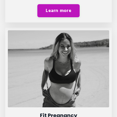
Learn more
Fit Pregnancy