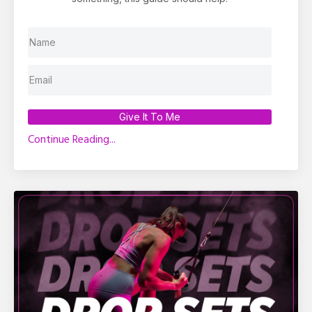
Give It To Me
Continue Reading...