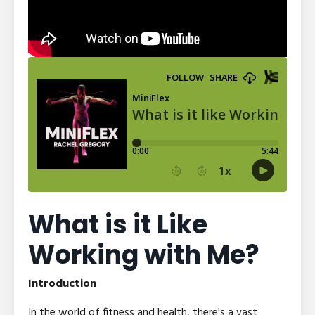
What is it Like
Working with Me?
Introduction
In the world of fitness and health, there's a vast