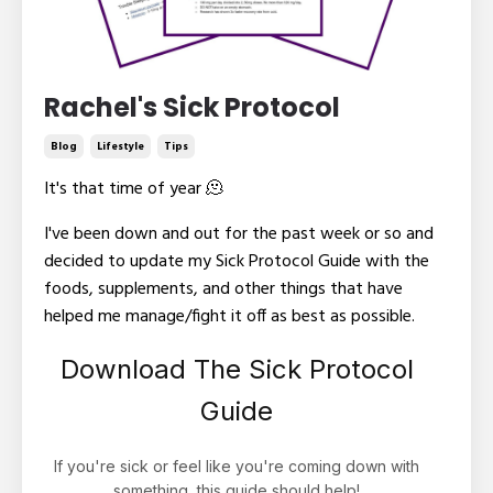
Rachel's Sick Protocol
Blog
Lifestyle
Tips
It's that time of year
🫠
I've been down and out for the past week or so and
decided to update my Sick Protocol Guide with the
foods, supplements, and other things that have
helped me manage/fight it off as best as possible.
Download The Sick Protocol
Guide
If you're sick or feel like you're coming down with
something, this guide should help!