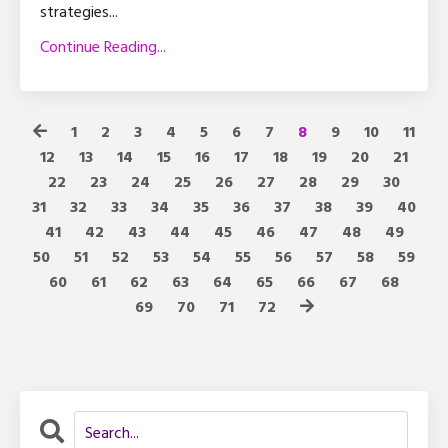
strategies
...
Continue Reading...
1
2
3
4
5
6
7
8
9
10
11
12
13
14
15
16
17
18
19
20
21
22
23
24
25
26
27
28
29
30
31
32
33
34
35
36
37
38
39
40
41
42
43
44
45
46
47
48
49
50
51
52
53
54
55
56
57
58
59
60
61
62
63
64
65
66
67
68
69
70
71
72