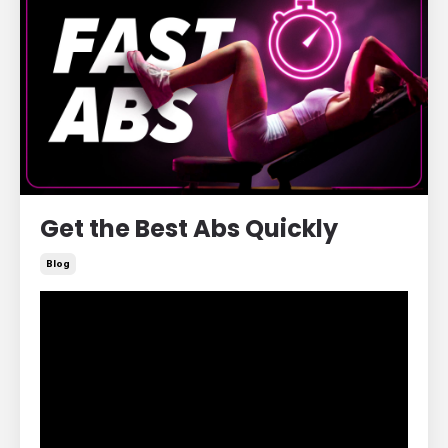
Get the Best Abs Quickly
Blog