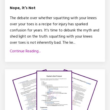
Nope, it’s Not
The debate over whether squatting with your knees
over your toes is a recipe for injury has sparked
confusion for years. It's time to debunk the myth and
shed light on the truth: squatting with your knees
over toes is not inherently bad. The ke
...
Continue Reading...