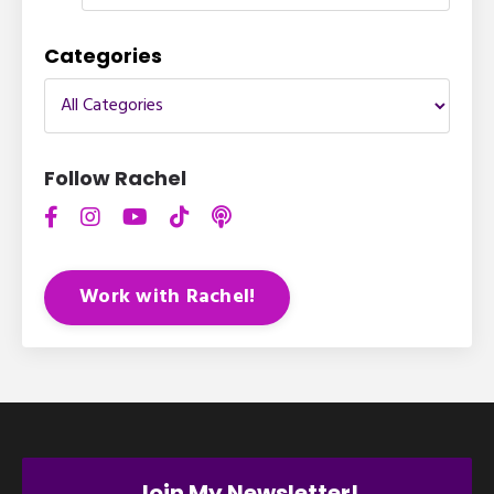
Categories
Follow Rachel
Work with Rachel!
Join My Newsletter!