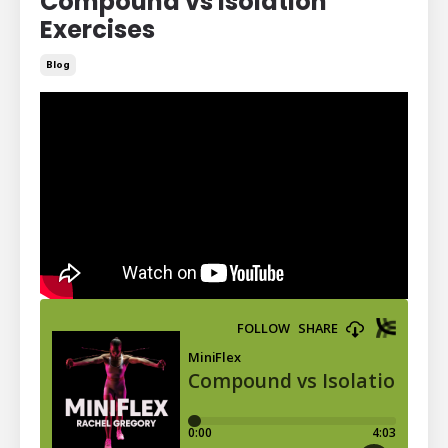
Compound vs Isolation
Exercises
Blog