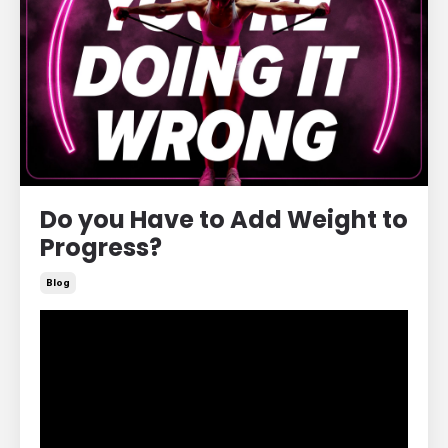
Do you Have to Add Weight to
Progress?
Blog