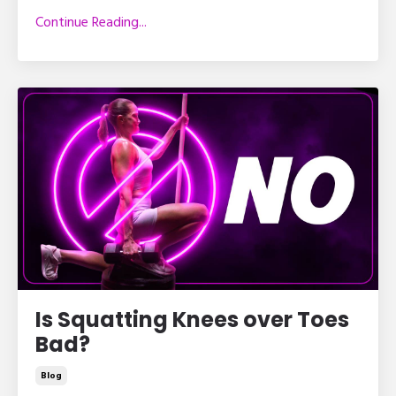
Continue Reading...
Is Squatting Knees over Toes
Bad?
Blog