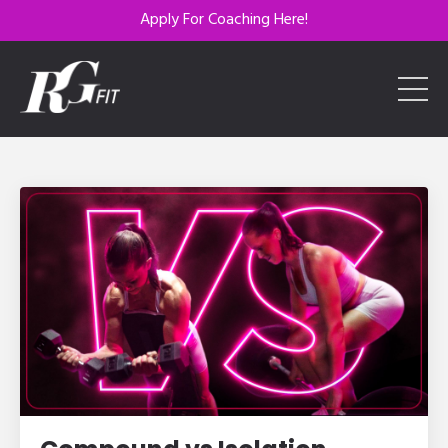
Apply For Coaching Here!