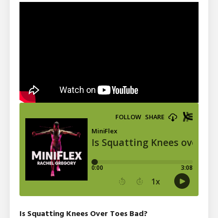
Is Squatting Knees Over Toes Bad?