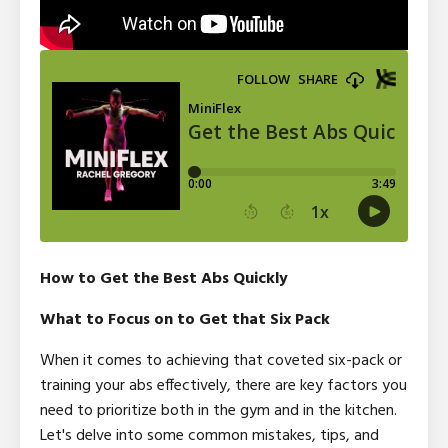
How to Get the Best Abs Quickly
What to Focus on to Get that Six Pack
When it comes to achieving that coveted six-pack or
training your abs effectively, there are key factors you
need to prioritize both in the gym and in the kitchen.
Let's delve into some common mistakes, tips, and