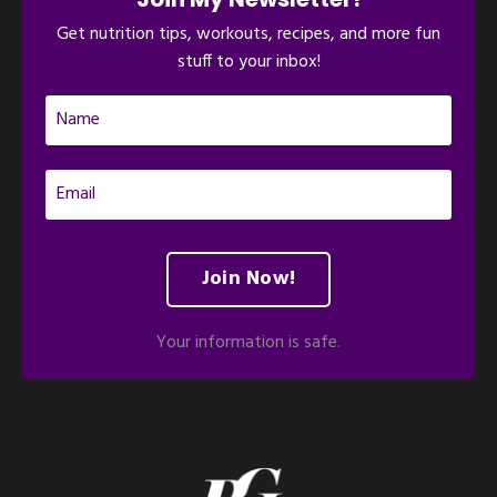
Get nutrition tips, workouts, recipes, and more fun
stuff to your inbox!
Join Now!
Your information is safe.