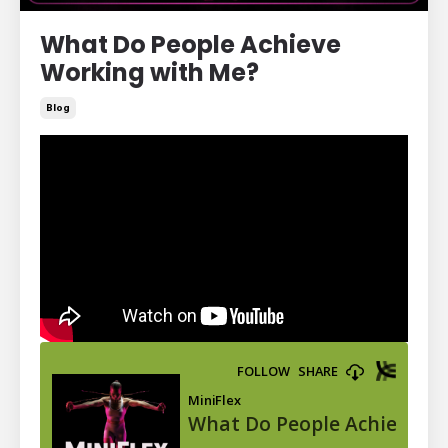
What Do People Achieve
Working with Me?
Blog