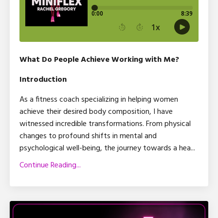
What Do People Achieve Working with Me?
Introduction
As a fitness coach specializing in helping women
achieve their desired body composition, I have
witnessed incredible transformations. From physical
changes to profound shifts in mental and
psychological well-being, the journey towards a hea
...
Continue Reading...