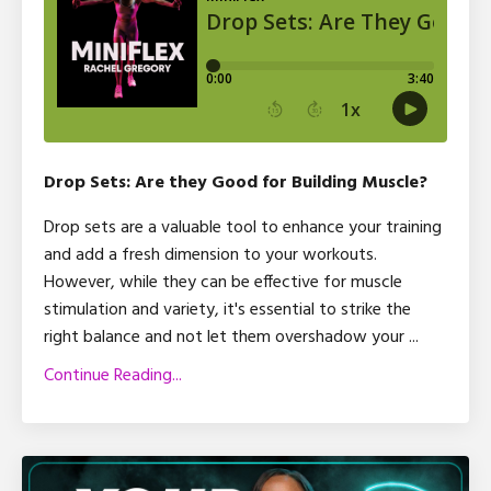
Drop Sets: Are they Good for Building Muscle?
Drop sets are a valuable tool to enhance your training
and add a fresh dimension to your workouts.
However, while they can be effective for muscle
stimulation and variety, it's essential to strike the
right balance and not let them overshadow your
...
Continue Reading...