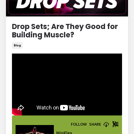
Drop Sets; Are They Good for
Building Muscle?
Blog