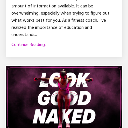
amount of information available. It can be
overwhelming, especially when trying to figure out
what works best for you. As a fitness coach, I've
realized the importance of education and
understandi
...
Continue Reading...