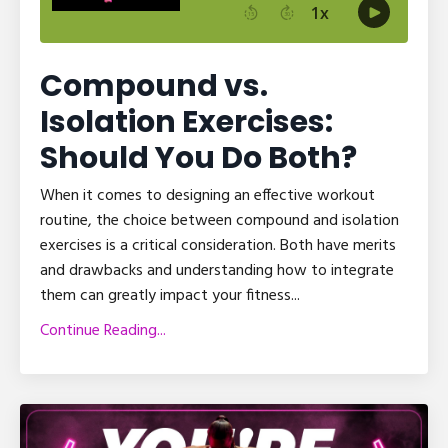
Compound vs.
Isolation Exercises:
Should You Do Both?
When it comes to designing an effective workout
routine, the choice between compound and isolation
exercises is a critical consideration. Both have merits
and drawbacks and understanding how to integrate
them can greatly impact your fitness...
Continue Reading...