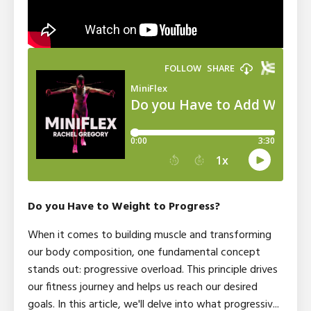
Do you Have to Weight to Progress?
When it comes to building muscle and transforming
our body composition, one fundamental concept
stands out: progressive overload. This principle drives
our fitness journey and helps us reach our desired
goals. In this article, we'll delve into what progressiv
...