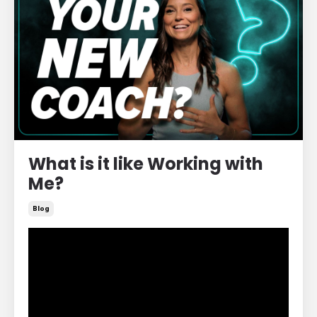
What is it like Working with
Me?
Blog