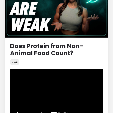
Does Protein from Non-
Animal Food Count?
Blog