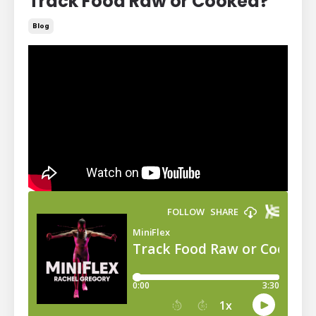
Track Food Raw or Cooked?
Blog