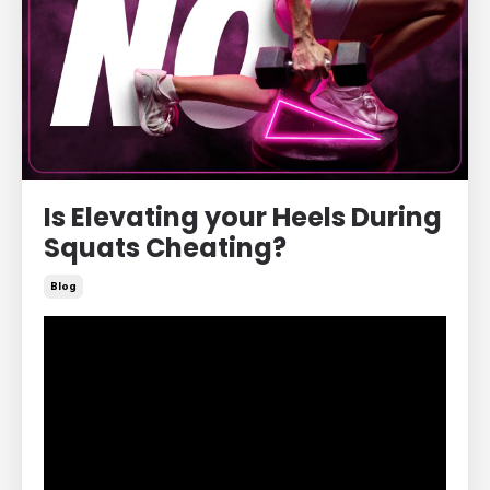
Is Elevating your Heels During
Squats Cheating?
Blog