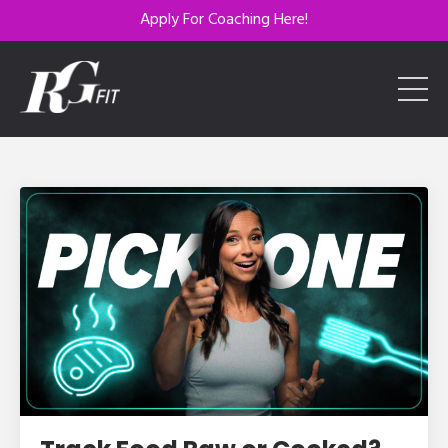
Apply For Coaching Here!