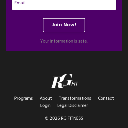
Join Now!
Your information is safe.
Programs
About
Transformations
Contact
Login
Legal Disclaimer
© 2026 RG FITNESS