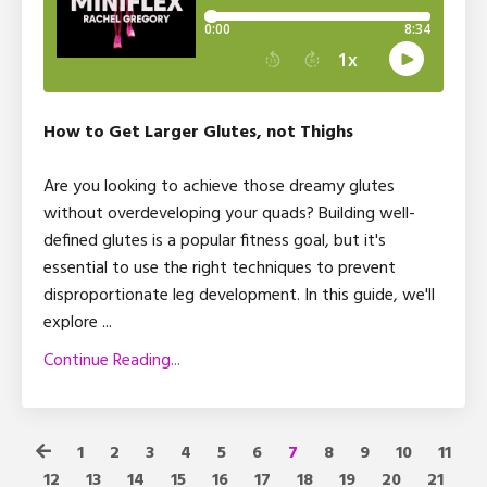
How to Get Larger Glutes, not Thighs
Are you looking to achieve those dreamy glutes
without overdeveloping your quads? Building well-
defined glutes is a popular fitness goal, but it's
essential to use the right techniques to prevent
disproportionate leg development. In this guide, we'll
explore
...
Continue Reading...
1
2
3
4
5
6
7
8
9
10
11
12
13
14
15
16
17
18
19
20
21