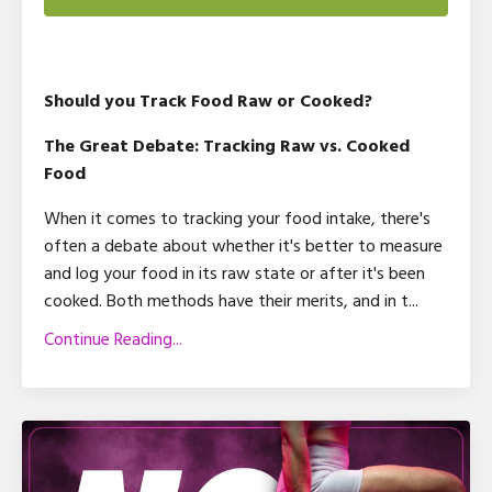
Should you Track Food Raw or Cooked?
The Great Debate: Tracking Raw vs. Cooked
Food
When it comes to tracking your food intake, there's
often a debate about whether it's better to measure
and log your food in its raw state or after it's been
cooked. Both methods have their merits, and in t
...
Continue Reading...