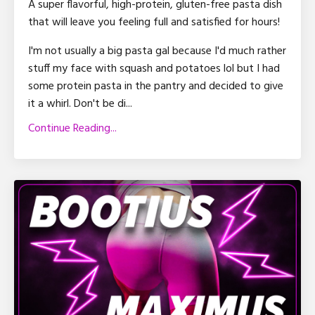
A super flavorful, high-protein, gluten-free pasta dish
that will leave you feeling full and satisfied for hours!
I'm not usually a big pasta gal because I'd much rather
stuff my face with squash and potatoes lol but I had
some protein pasta in the pantry and decided to give
it a whirl. Don't be di...
Continue Reading...