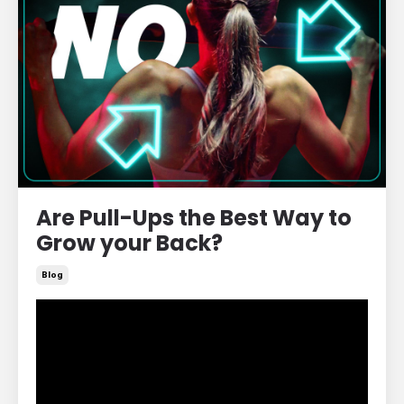
Are Pull-Ups the Best Way to
Grow your Back?
Blog