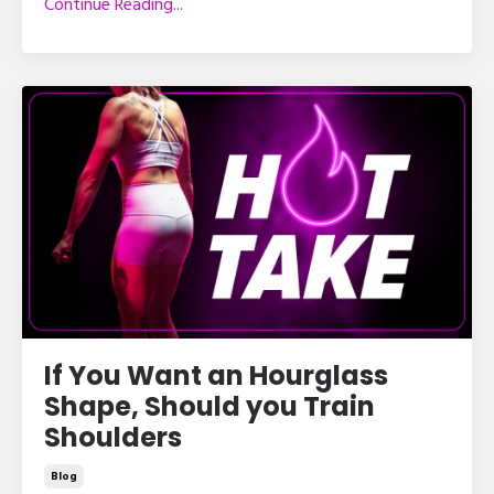
Continue Reading...
If You Want an Hourglass
Shape, Should you Train
Shoulders
Blog