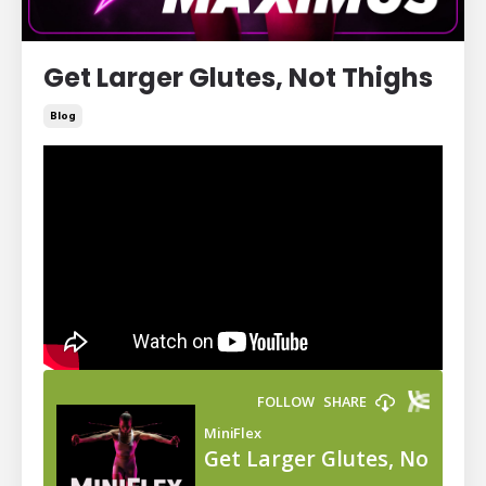
Get Larger Glutes, Not Thighs
Blog