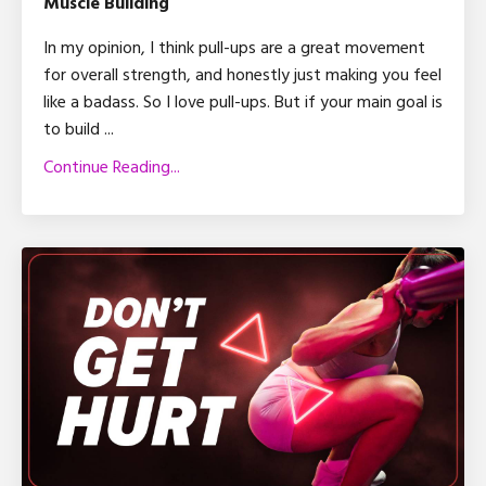
Muscle Building
In my opinion, I think pull-ups are a great movement
for overall strength, and honestly just making you feel
like a badass. So I love pull-ups. But if your main goal is
to build ...
Continue Reading...