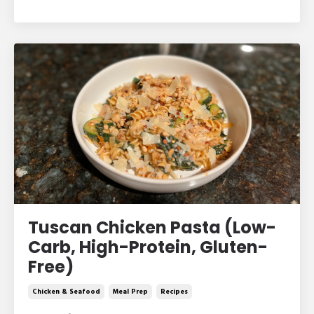
Tuscan Chicken Pasta (Low-
Carb, High-Protein, Gluten-
Free)
Chicken & Seafood
Meal Prep
Recipes