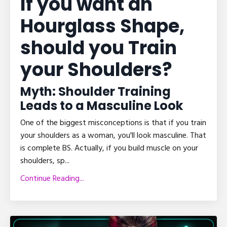
If you want an
Hourglass Shape,
should you Train
your Shoulders?
Myth: Shoulder Training
Leads to a Masculine Look
One of the biggest misconceptions is that if you train
your shoulders as a woman, you'll look masculine. That
is complete BS. Actually, if you build muscle on your
shoulders, sp
...
Continue Reading...