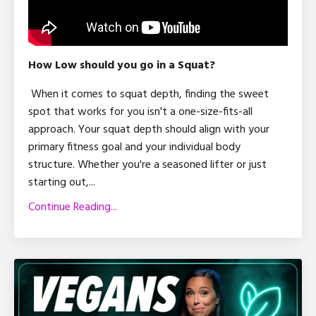
How Low should you go in a Squat?
When it comes to squat depth, finding the sweet
spot that works for you isn't a one-size-fits-all
approach. Your squat depth should align with your
primary fitness goal and your individual body
structure. Whether you're a seasoned lifter or just
starting out,
...
Continue Reading...