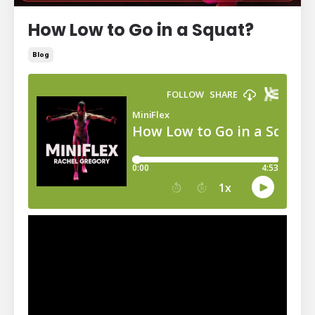
How Low to Go in a Squat?
Blog