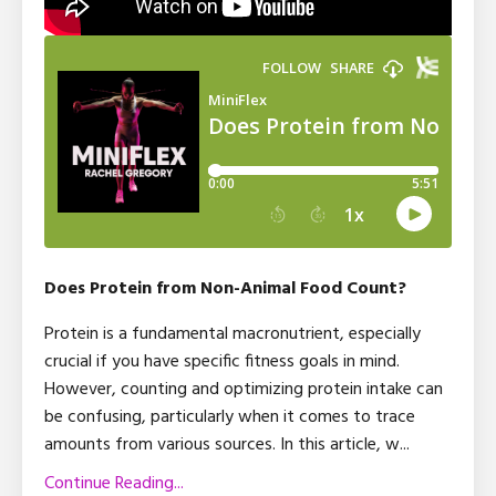
Does Protein from Non-Animal Food Count?
Protein is a fundamental macronutrient, especially
crucial if you have specific fitness goals in mind.
However, counting and optimizing protein intake can
be confusing, particularly when it comes to trace
amounts from various sources. In this article, w
...
Continue Reading...