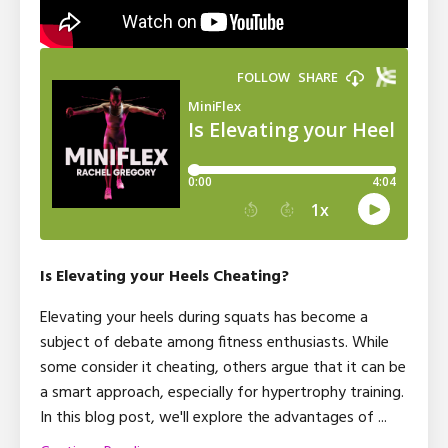
Is Elevating your Heels Cheating?
Elevating your heels during squats has become a
subject of debate among fitness enthusiasts. While
some consider it cheating, others argue that it can be
a smart approach, especially for hypertrophy training.
In this blog post, we'll explore the advantages of ...