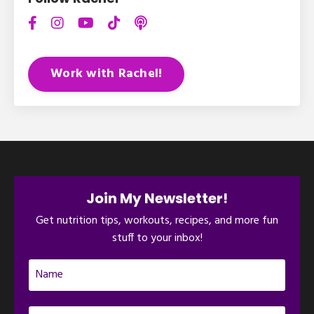
Work with Rachel!
Join My Newsletter!
Get nutrition tips, workouts, recipes, and more fun
stuff to your inbox!