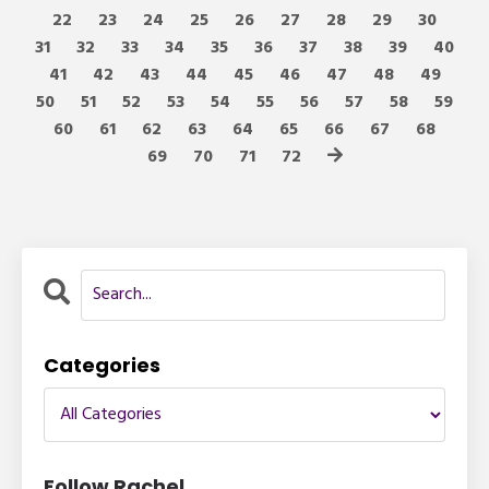
22
23
24
25
26
27
28
29
30
31
32
33
34
35
36
37
38
39
40
41
42
43
44
45
46
47
48
49
50
51
52
53
54
55
56
57
58
59
60
61
62
63
64
65
66
67
68
69
70
71
72
Categories
Follow Rachel