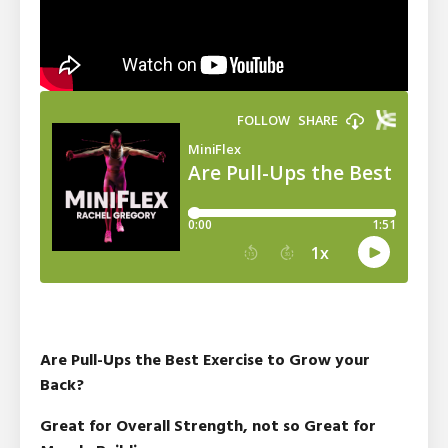
Are Pull-Ups the Best Exercise to Grow your
Back?
Great for Overall Strength, not so Great for