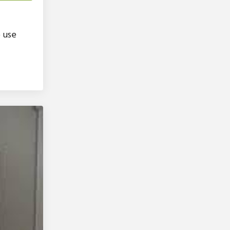
o use