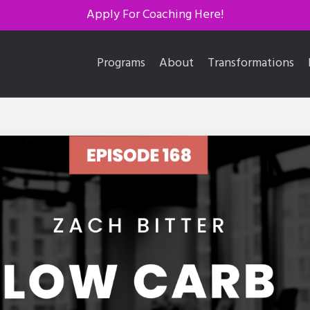
Apply For Coaching Here!
Programs
About
Transformations