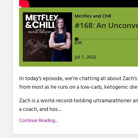
In today’s episode, we’re chatting all about Zach’
from most as he runs on a low-carb, ketogenic die
Zach is a world-record-holding ultramarathoner a
a coach, and hos
...
Continue Reading...