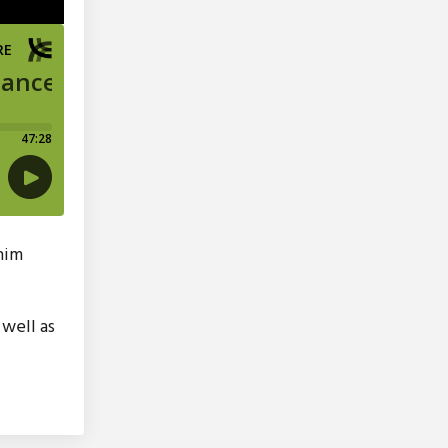
 him
well as