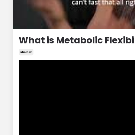
What is Metabolic Flexibi
Miniflex