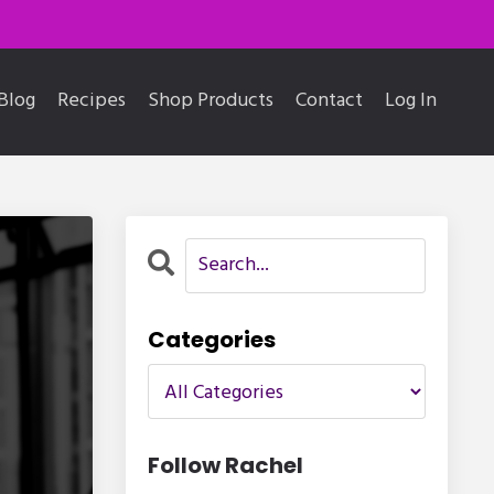
Blog
Recipes
Shop Products
Contact
Log In
Categories
Follow Rachel