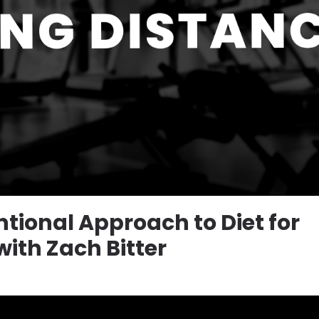
tional Approach to Diet for
ith Zach Bitter