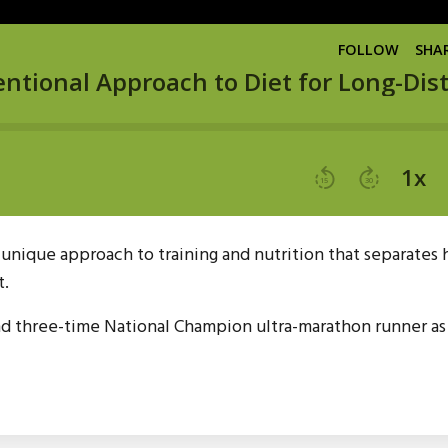
s unique approach to training and nutrition that separates
t.
nd three-time National Champion ultra-marathon runner as 