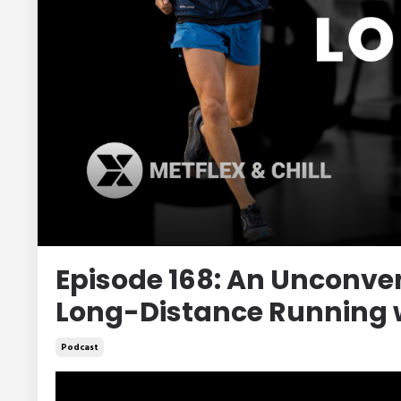
Episode 168: An Unconven
Long-Distance Running w
Podcast