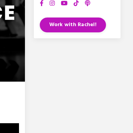
Work with Rachel!