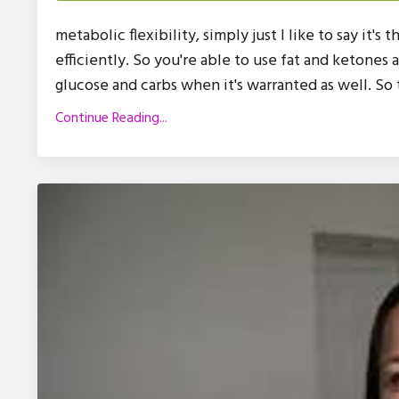
metabolic flexibility, simply just I like to say it's
efficiently. So you're able to use fat and ketones 
glucose and carbs when it's warranted as well. So th
Continue Reading...