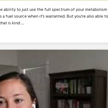
 the ability to just use the full spectrum of your metabolism
as a fuel source when it's warranted. But you're also able t
at is kind ...