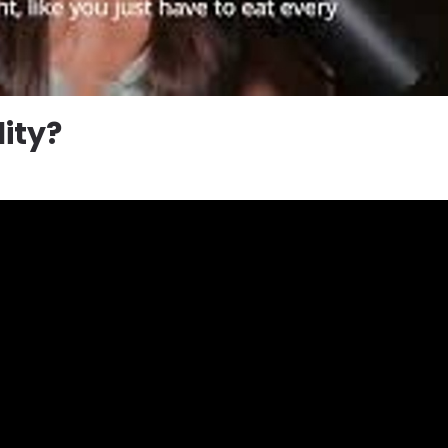
lity?