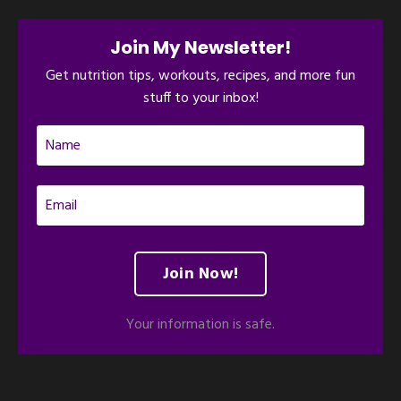
Join My Newsletter!
Get nutrition tips, workouts, recipes, and more fun
stuff to your inbox!
Join Now!
Your information is safe.