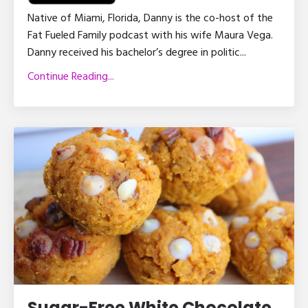
Native of Miami, Florida, Danny is the co-host of the
Fat Fueled Family podcast with his wife Maura Vega.
Danny received his bachelor’s degree in politic
...
Continue Reading...
Sugar-Free White Chocolate