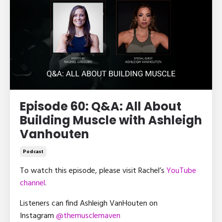
Episode 60: Q&A: All About
Building Muscle with Ashleigh
Vanhouten
Podcast
To watch this episode, please visit Rachel’s
YouTube
channel
.
Listeners can find Ashleigh VanHouten on
Instagram
@themusclemaven