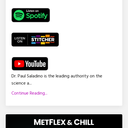
Dr. Paul Saladino is the leading authority on the
science a
...
Continue Reading...