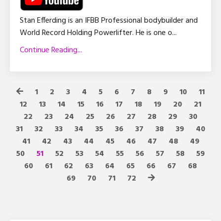
Stan Efferding is an IFBB Professional bodybuilder and
World Record Holding Powerlifter. He is one o
...
Continue Reading...
1
2
3
4
5
6
7
8
9
10
11
12
13
14
15
16
17
18
19
20
21
22
23
24
25
26
27
28
29
30
31
32
33
34
35
36
37
38
39
40
41
42
43
44
45
46
47
48
49
50
51
52
53
54
55
56
57
58
59
60
61
62
63
64
65
66
67
68
69
70
71
72