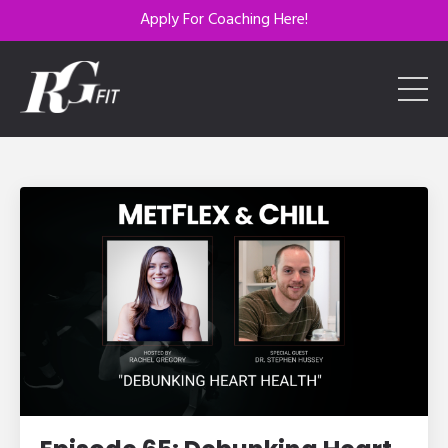
Apply For Coaching Here!