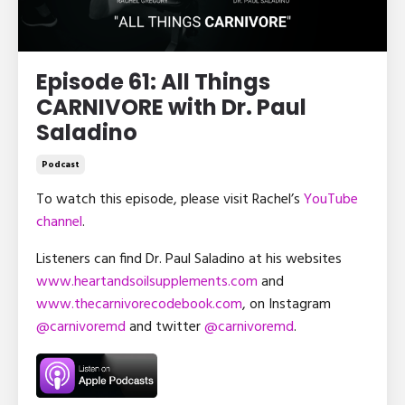
Episode 61: All Things
CARNIVORE with Dr. Paul
Saladino
Podcast
To watch this episode, please visit Rachel’s
YouTube
channel
.
Listeners can find Dr. Paul Saladino at his websites
www.heartandsoilsupplements.com
and
www.thecarnivorecodebook.com
, on Instagram
@carnivoremd
and twitter
@carnivoremd
.