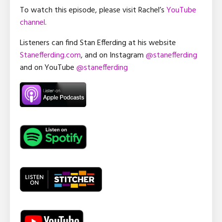
To watch this episode, please visit Rachel’s
YouTube
channel
.
Listeners can find Stan Efferding at his website
Stanefferding.com
, and on Instagram
@stanefferding
and on YouTube
@stanefferding