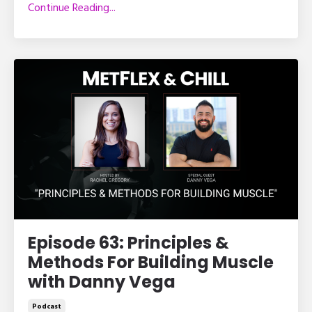
Continue Reading...
Episode 63: Principles &
Methods For Building Muscle
with Danny Vega
Podcast