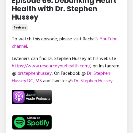
Episode 65: Debunking Heart
Health with Dr. Stephen
Hussey
Podcast
To watch this episode, please visit Rachel’s
YouTube
channel
.
Listeners can find Dr. Stephen Hussey at his website
https://www.resourceyourhealth.com/
, on Instagram
@
drstephenhussey
, On Facebook @
Dr. Stephen
Hussey DC, MS
and Twitter @
Dr. Stephen Hussey