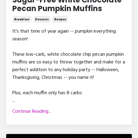
Pecan Pumpkin Muffins
Breakfast
Desserts
Recipes
It's that time of year again -- pumpkin everything
season!
These low-carb, white chocolate chip pecan pumpkin
muffins are so easy to throw together and make for a
perfect addition to any holiday party -- Halloween,
Thanksgiving, Christmas -- you name it!
Plus, each muffin only has 8 carbs
...
Continue Reading...