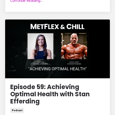
Continue Reading...
Episode 59: Achieving
Optimal Health with Stan
Efferding
Podcast