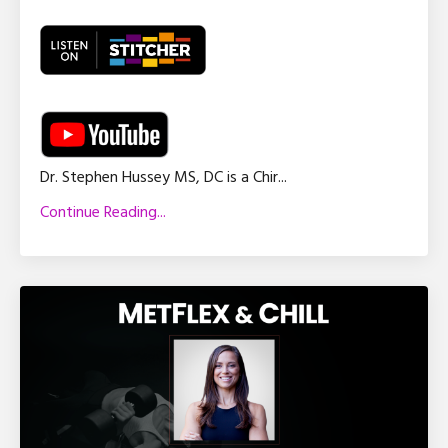
Dr. Stephen Hussey MS, DC is a Chir
...
Continue Reading...