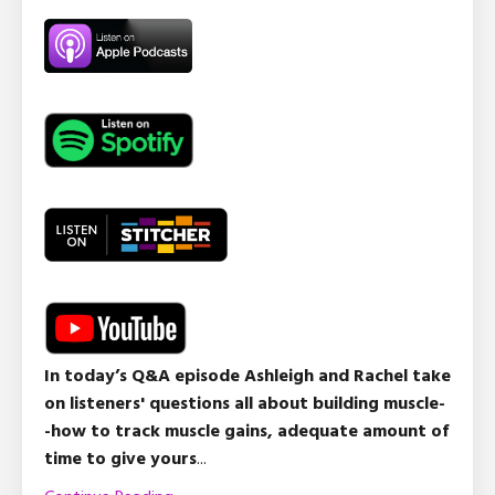
In today’s Q&A episode Ashleigh and Rachel take
on listeners' questions all about building muscle-
-how to track muscle gains, adequate amount of
time to give yours
...