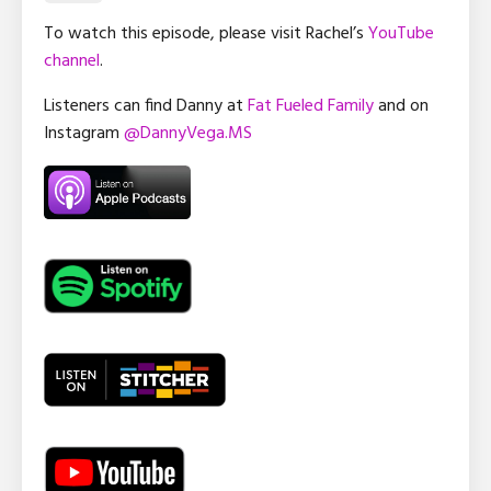
To watch this episode, please visit Rachel’s
YouTube
channel
.
Listeners can find Danny at
Fat Fueled Family
and on
Instagram
@DannyVega.MS