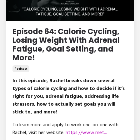
Episode 64: Calorie Cycling,
Losing Weight With Adrenal
Fatigue, Goal Setting, and
More!
Podcast
In this episode, Rachel breaks down several
types of calorie cycling and how to decide if it’s
right for you, adrenal fatigue, addressing life
stressors, how to actually set goals you will
stick to, and more!
To learn more and apply to work one-on-one with
Rachel, visit her website:
https://www.met
...