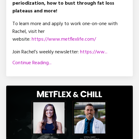
periodization, how to bust through fat loss
plateaus and more!
To learn more and apply to work one-on-one with
Rachel, visit her
website:
https://www.metflexlife.com/
Join Rachel’s weekly newsletter:
https://ww
...
Continue Reading...