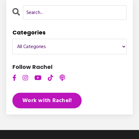
Categories
Follow Rachel
Work with Rachel!