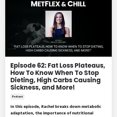
Episode 62: Fat Loss Plateaus,
How To Know When To Stop
Dieting, High Carbs Causing
Sickness, and More!
Podcast
In this episode, Rachel breaks down metabolic
adaptation, the importance of nutritional