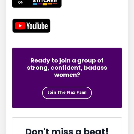
Ready to join a group of
strong, confident, badass
women?
Join The Flex Fam!
Don't miss a beat!