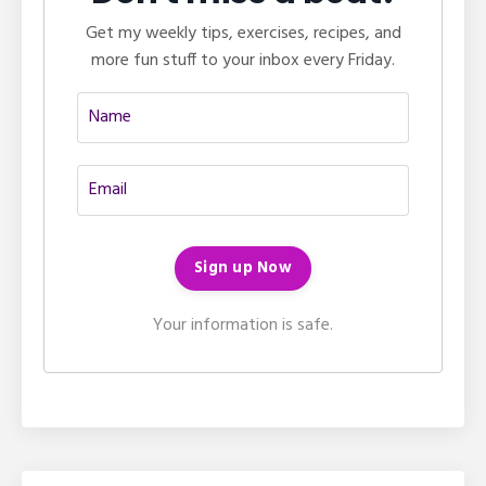
Get my weekly tips, exercises, recipes, and
more fun stuff to your inbox every Friday.
Your information is safe.