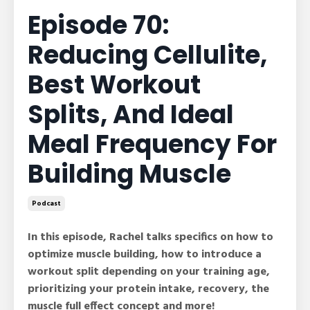
Episode 70:
Reducing Cellulite,
Best Workout
Splits, And Ideal
Meal Frequency For
Building Muscle
Podcast
In this episode, Rachel talks specifics on how to
optimize muscle building, how to introduce a
workout split depending on your training age,
prioritizing your protein intake, recovery, the
muscle full effect concept and more!