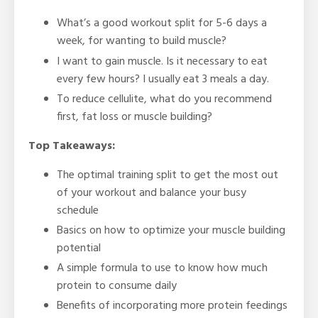
What’s a good workout split for 5-6 days a
week, for wanting to build muscle?
I want to gain muscle. Is it necessary to eat
every few hours? I usually eat 3 meals a day.
To reduce cellulite, what do you recommend
first, fat loss or muscle building?
Top Takeaways:
The optimal training split to get the most out
of your workout and balance your busy
schedule
Basics on how to optimize your muscle building
potential
A simple formula to use to know how much
protein to consume daily
Benefits of incorporating more protein feedings