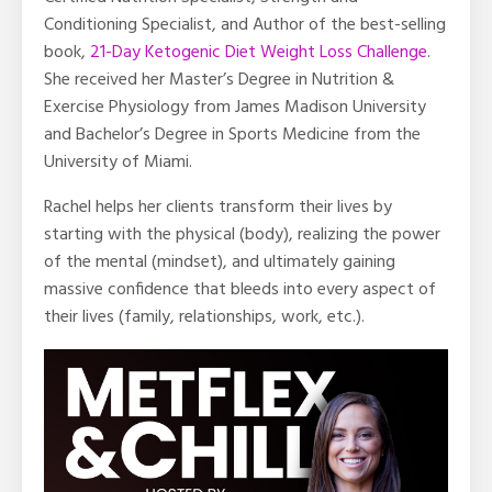
Conditioning Specialist, and Author of the best-selling
book,
21-Day Ketogenic Diet Weight Loss Challenge
.
She received her Master’s Degree in Nutrition &
Exercise Physiology from James Madison University
and Bachelor’s Degree in Sports Medicine from the
University of Miami.
Rachel helps her clients transform their lives by
starting with the physical (body), realizing the power
of the mental (mindset), and ultimately gaining
massive confidence that bleeds into every aspect of
their lives (family, relationships, work, etc.).