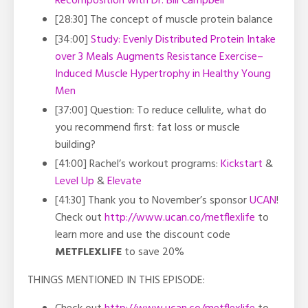
Recomposition with Dr. Bill Campbell
[28:30] The concept of muscle protein balance
[34:00]
Study: Evenly Distributed Protein Intake
over 3 Meals Augments Resistance Exercise–
Induced Muscle Hypertrophy in Healthy Young
Men
[37:00] Question: To reduce cellulite, what do
you recommend first: fat loss or muscle
building?
[41:00]
Rachel’s workout programs:
Kickstart
&
Level Up
&
Elevate
[41:30] Thank you to November’s sponsor
UCAN
!
Check out
http://www.ucan.co/metflexlife
to
learn more and use the discount code
METFLEXLIFE
to save 20%
THINGS MENTIONED IN THIS EPISODE: