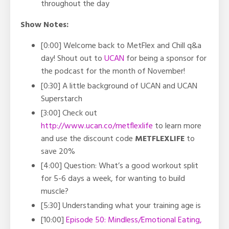
throughout the day
Show Notes:
[0:00] Welcome back to MetFlex and Chill q&a
day! Shout out to
UCAN
for being a sponsor for
the podcast for the month of November!
[0:30] A little background of UCAN and UCAN
Superstarch
[3:00]
Check out
http://www.ucan.co/metflexlife
to learn more
and use the discount code
METFLEXLIFE
to
save 20%
[4:00] Question: What’s a good workout split
for 5-6 days a week, for wanting to build
muscle?
[5:30] Understanding what your training age is
[10:00]
Episode 50: Mindless/Emotional Eating,