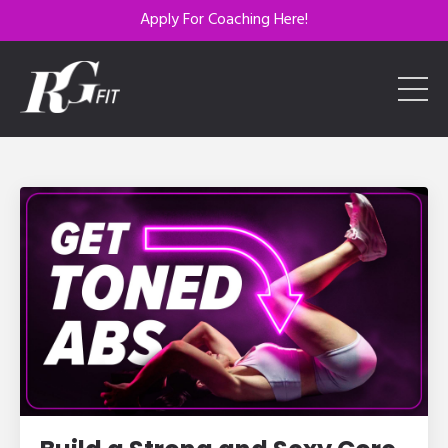
Apply For Coaching Here!