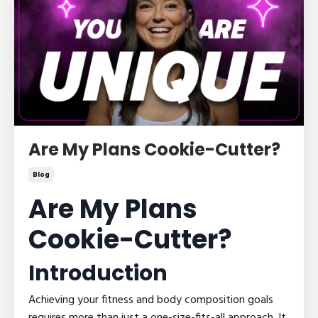
Are My Plans Cookie-Cutter?
Blog
Are My Plans
Cookie-Cutter?
Introduction
Achieving your fitness and body composition goals
requires more than just a one-size-fits-all approach. It