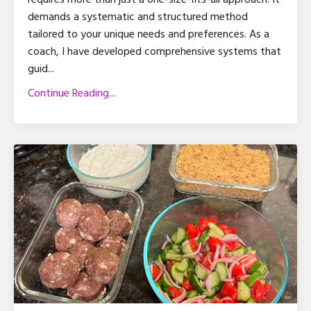
demands a systematic and structured method
tailored to your unique needs and preferences. As a
coach, I have developed comprehensive systems that
guid
...
Continue Reading...