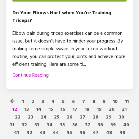
Do Your Elbows Hurt when You’re Training
Triceps?
Elbow pain during tricep exercises can be a common
issue, but it doesn't have to hinder your progress. By
making some simple swaps in your tricep workout
routine, you can protect your joints and achieve more
efficient training. Here are some ti
...
Continue Reading...
1
2
3
4
5
6
7
8
9
10
11
12
13
14
15
16
17
18
19
20
21
22
23
24
25
26
27
28
29
30
31
32
33
34
35
36
37
38
39
40
41
42
43
44
45
46
47
48
49