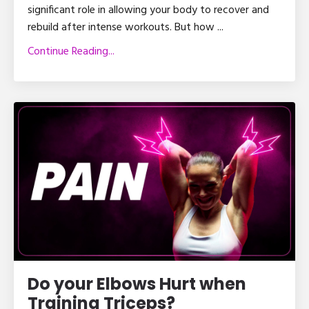
significant role in allowing your body to recover and
rebuild after intense workouts. But how
...
Continue Reading...
Do your Elbows Hurt when
Training Triceps?