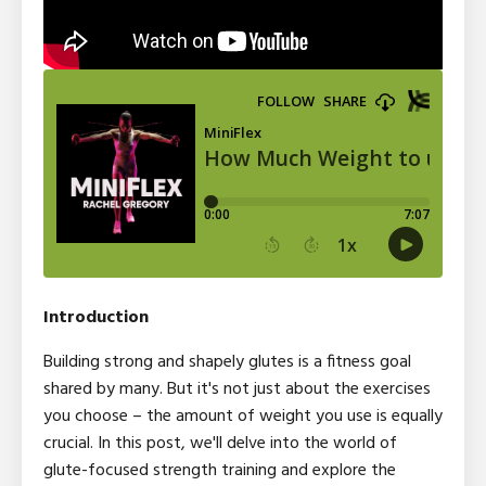
Introduction
Building strong and shapely glutes is a fitness goal
shared by many. But it's not just about the exercises
you choose – the amount of weight you use is equally
crucial. In this post, we'll delve into the world of
glute-focused strength training and explore the