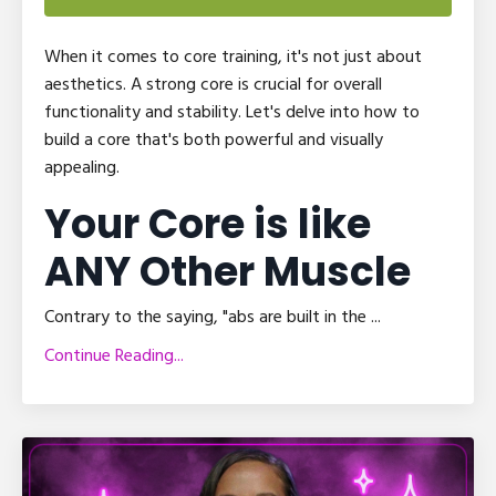
When it comes to core training, it's not just about
aesthetics. A strong core is crucial for overall
functionality and stability. Let's delve into how to
build a core that's both powerful and visually
appealing.
Your Core is like
ANY Other Muscle
Contrary to the saying, "abs are built in the
...
Continue Reading...