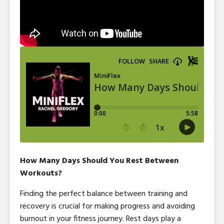
How Many Days Should You Rest Between
Workouts?
Finding the perfect balance between training and
recovery is crucial for making progress and avoiding
burnout in your fitness journey. Rest days play a