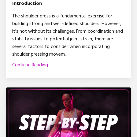
Introduction
The shoulder press is a fundamental exercise for
building strong and well-defined shoulders. However,
it's not without its challenges. From coordination and
stability issues to potential joint strain, there are
several factors to consider when incorporating
shoulder pressing movem
...
Continue Reading...