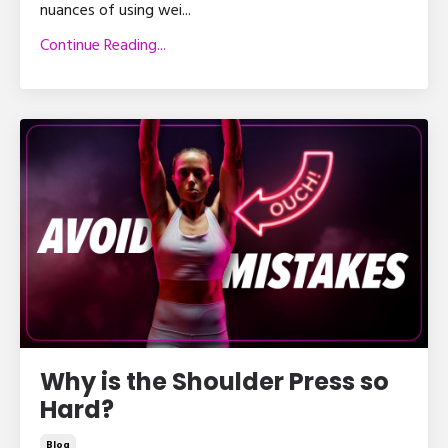
nuances of using wei
...
Continue Reading...
Why is the Shoulder Press so
Hard?
Blog