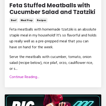
Feta Stuffed Meatballs with
Cucumber Salad and Tzatziki
Beef
Meal Prep
Recipes
Feta meatballs with homemade tzatziki is an absolute
staple meal in my household! It's so flavorful and holds
up really well as a pre-prepped meal that you can
have on hand for the week.
Serve the meatballs with cucumber, tomato, onion
salad (recipe below), rice pilaf, orzo, cauliflower rice,
or s...
Continue Reading...