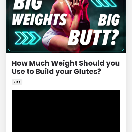
How Much Weight Should you
Use to Build your Glutes?
Blog