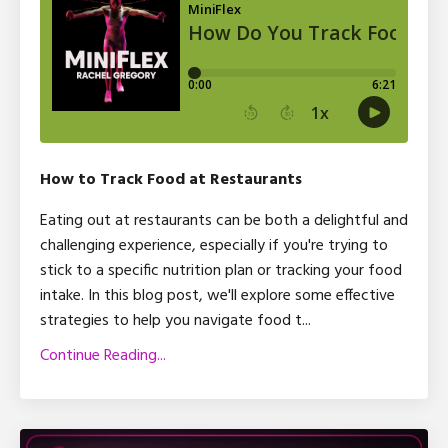
How to Track Food at Restaurants
Eating out at restaurants can be both a delightful and
challenging experience, especially if you're trying to
stick to a specific nutrition plan or tracking your food
intake. In this blog post, we'll explore some effective
strategies to help you navigate food t
...
Continue Reading...