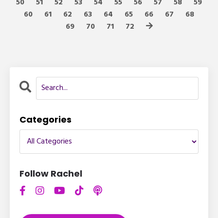
50
51
52
53
54
55
56
57
58
59
60
61
62
63
64
65
66
67
68
69
70
71
72
Categories
Follow Rachel