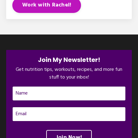
Work with Rachel!
Join My Newsletter!
Get nutrition tips, workouts, recipes, and more fun
stuff to your inbox!
Join Now!