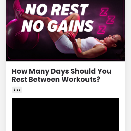
How Many Days Should You
Rest Between Workouts?
Blog