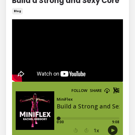
Build a Strong and Sexy Core
Blog