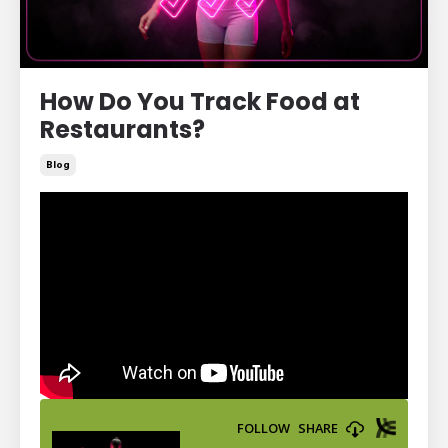
How Do You Track Food at
Restaurants?
Blog