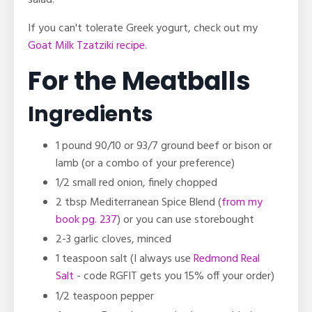
If you can't tolerate Greek yogurt, check out my
Goat Milk Tzatziki recipe
.
For the Meatballs
Ingredients
1 pound 90/10 or 93/7 ground beef or bison or
lamb (or a combo of your preference)
1/2 small red onion, finely chopped
2 tbsp
Mediterranean Spice Blend (
from my
book pg. 237
) or you can use storebought
2-3 garlic cloves, minced
1 teaspoon salt
(I always use
Redmond Real
Salt
- code RGFIT gets you 15% off your order)
1/2 teaspoon pepper