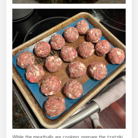
While the meatballs are cooking, prepare the tzatziki