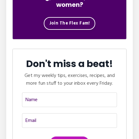
women?
Join The Flex Fam!
Don't miss a beat!
Get my weekly tips, exercises, recipes, and
more fun stuff to your inbox every Friday.