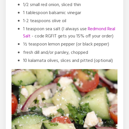
1/2 small red onion, sliced thin
1 tablespoon balsamic vinegar
1-2 teaspoons olive oil
1 teaspoon sea salt
(I always use
Redmond Real
Salt
- code RGFIT gets you 15% off your order)
½ teaspoon
lemon pepper (or black pepper)
fresh dill and/or parsley, chopped
10 kalamata olives, slices and pitted (optional)