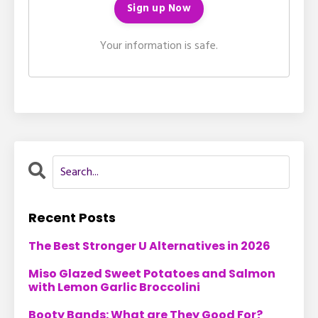
Your information is safe.
Recent Posts
The Best Stronger U Alternatives in 2026
Miso Glazed Sweet Potatoes and Salmon
with Lemon Garlic Broccolini
Booty Bands: What are They Good For?