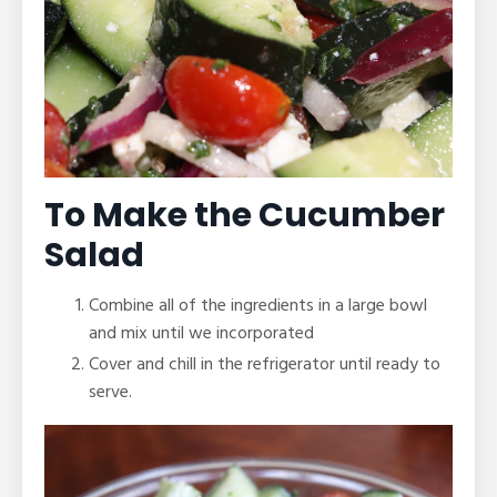
To Make the Cucumber
Salad
Combine all of the ingredients in a large bowl
and mix until we incorporated
Cover and chill in the refrigerator until ready to
serve.