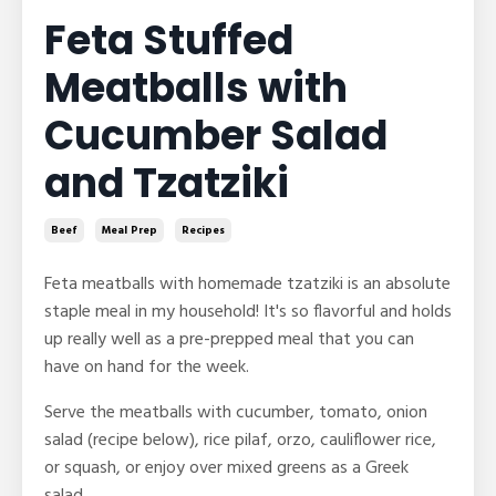
Feta Stuffed
Meatballs with
Cucumber Salad
and Tzatziki
Beef
Meal Prep
Recipes
Feta meatballs with homemade tzatziki is an absolute
staple meal in my household! It's so flavorful and holds
up really well as a pre-prepped meal that you can
have on hand for the week.
Serve the meatballs with cucumber, tomato, onion
salad (recipe below), rice pilaf, orzo, cauliflower rice,
or squash, or enjoy over mixed greens as a Greek
salad.