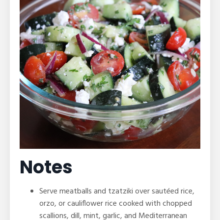
Notes
Serve meatballs and tzatziki over sautéed rice,
orzo, or cauliflower rice cooked with chopped
scallions, dill, mint, garlic, and Mediterranean