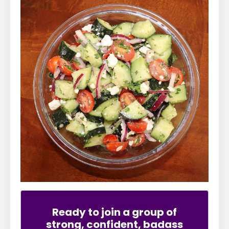
Ready to join a group of
strong, confident, badass