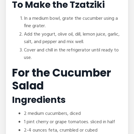
To Make the Tzatziki
In a medium bowl, grate the cucumber using a
fine grater.
Add the yogurt, olive oil, dill, lemon juice, garlic,
salt, and pepper and mix well.
Cover and chill in the refrigerator until ready to
use.
For the Cucumber
Salad
Ingredients
2 medium cucumbers, diced
1 pint cherry or grape tomatoes. sliced in half
2-4 ounces feta, crumbled or cubed