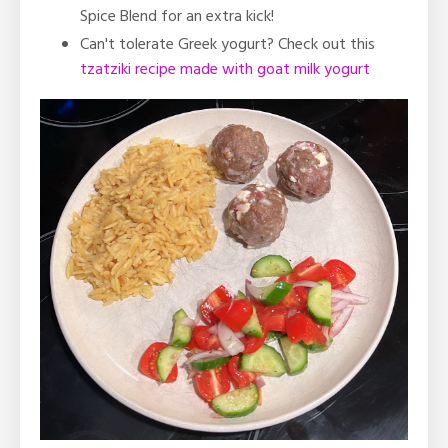
Spice Blend for an extra kick!
Can't tolerate Greek yogurt? Check out this
tzatziki recipe made with goat milk yogurt