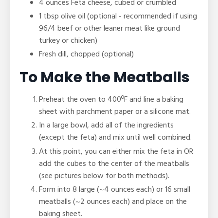
4 ounces Feta cheese, cubed or crumbled
1 tbsp olive oil (optional - recommended if using
96/4 beef or other leaner meat like ground
turkey or chicken)
Fresh dill, chopped (optional)
To Make the Meatballs
Preheat the oven to 400ºF and line a baking
sheet with parchment paper or a silicone mat.
In a large bowl, add all of the ingredients
(except the feta) and mix until well combined.
At this point, you can either mix the feta in OR
add the cubes to the center of the meatballs
(see pictures below for both methods).
Form into 8 large
(~4 ounces each)
or 16 small
meatballs (~2 ounces each) and place on the
baking sheet.