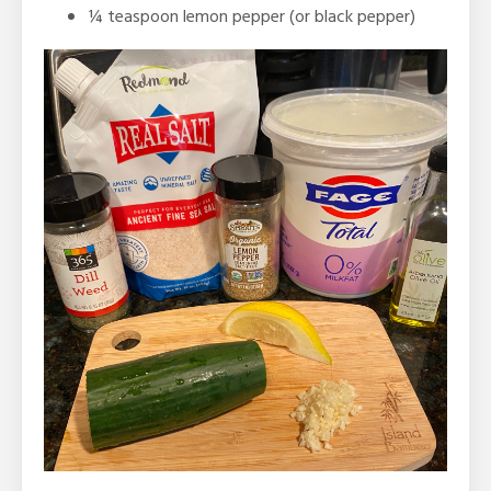
¼
teaspoon
lemon pepper (or black pepper)