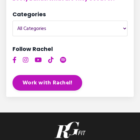
Categories
Follow Rachel
Work with Rachel!