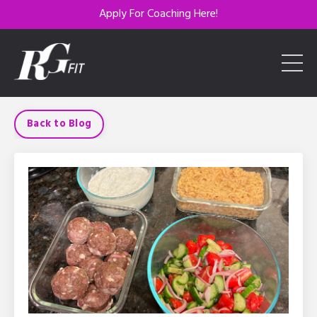
Apply For Coaching Here!
Back to Blog