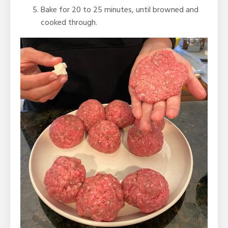
Bake for 20 to 25 minutes, until browned and
cooked through.