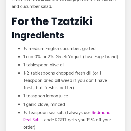
and cucumber salad.
For the Tzatziki
Ingredients
½ medium English cucumber, grated
1 cup 0% or 2% Greek Yogurt (I use Fage brand)
1 tablespoon olive oil
1-2 tablespoons chopped fresh dill (or 1
teaspoon dried dill weed if you don’t have
fresh, but fresh is better)
1 teaspoon lemon juice
1 garlic clove, minced
½ teaspoon sea salt
(I always use
Redmond
Real Salt
- code RGFIT gets you 15% off your
order)