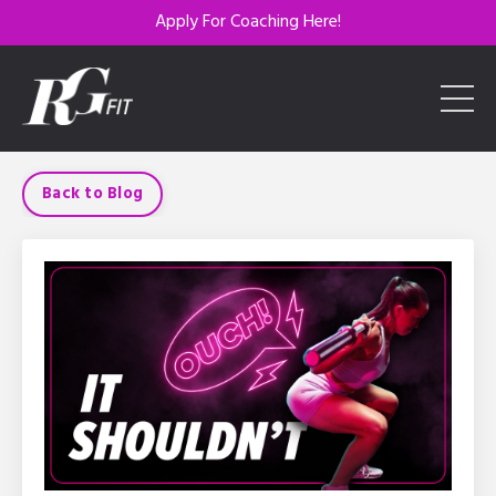
Apply For Coaching Here!
Back to Blog