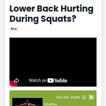
Lower Back Hurting
During Squats?
Blog