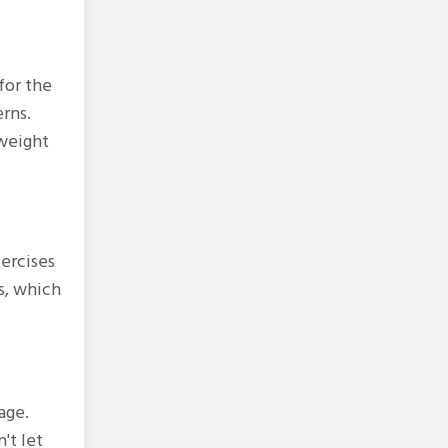
for the
rns.
 weight
xercises
s, which
age.
't let