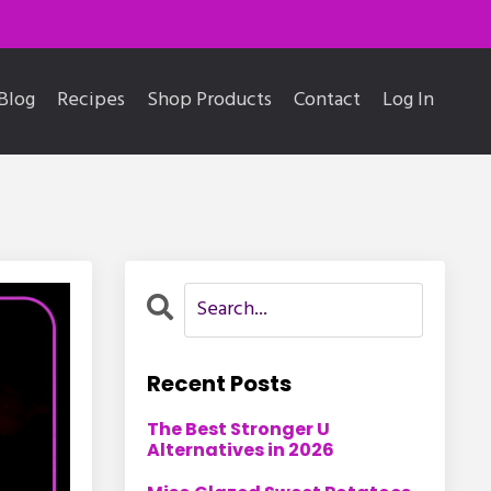
Blog
Recipes
Shop Products
Contact
Log In
Recent Posts
The Best Stronger U
Alternatives in 2026