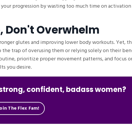
 your progression by wasting too much time on activation
e, Don't Overwhelm
ronger glutes and improving lower body workouts. Yet, th
to the trap of overusing them or relying solely on their bene
routine, prioritize proper movement patterns, and focus on
ts you desire.
f strong, confident, badass women?
oin The Flex Fam!