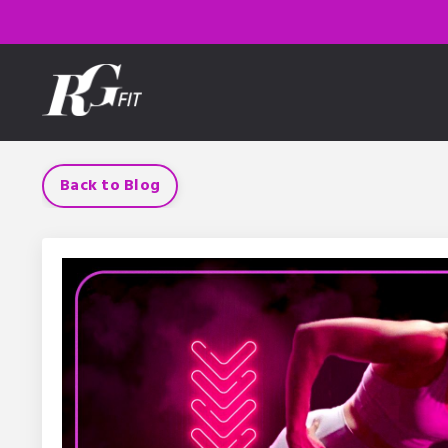
Back to Blog