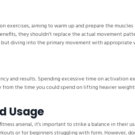
on exercises, aiming to warm up and prepare the muscles 
enefits, they shouldn't replace the actual movement patte
ul, but diving into the primary movement with appropriate
iency and results. Spending excessive time on activation e
way from the time you could spend on lifting heavier weight
nd Usage
tness arsenal, it's important to strike a balance in their us
kouts or for beginners struggling with form. However, don