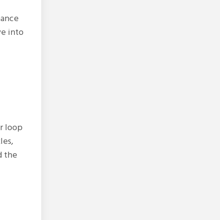
hance
ve into
r loop
les,
d the