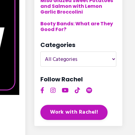
Miso Glazed Sweet Potatoes
and Salmon with Lemon
Garlic Broccolini
Booty Bands: What are They
Good For?
Categories
Follow Rachel
Work with Rachel!