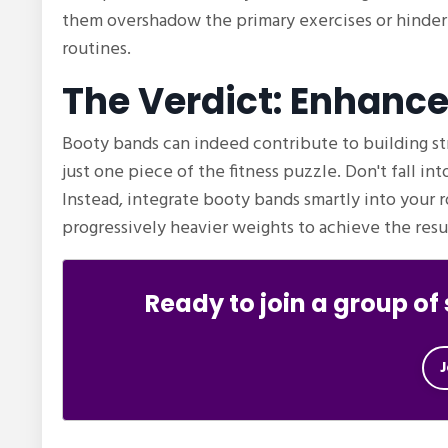
them overshadow the primary exercises or hinder
routines.
The Verdict: Enhanc
Booty bands can indeed contribute to building st
just one piece of the fitness puzzle. Don't fall in
Instead, integrate booty bands smartly into your 
progressively heavier weights to achieve the resul
Ready to join a group o
J