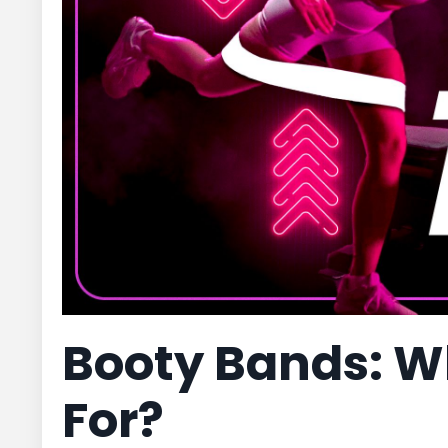
Booty Bands: W
For?