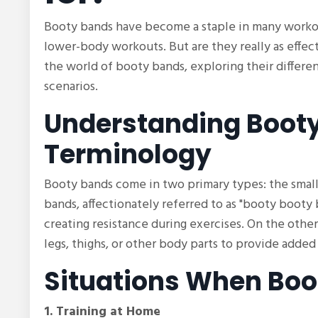
Booty bands have become a staple in many workou
lower-body workouts. But are they really as effecti
the world of booty bands, exploring their differen
scenarios.
Understanding Booty
Terminology
Booty bands come in two primary types: the small
bands, affectionately referred to as "booty booty 
creating resistance during exercises. On the oth
legs, thighs, or other body parts to provide adde
Situations When Boo
1. Training at Home