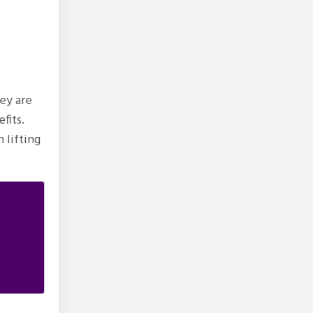
ey are
fits.
 lifting