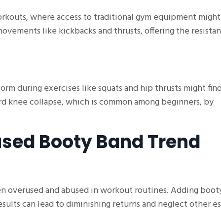
rkouts, where access to traditional gym equipment might
movements like kickbacks and thrusts, offering the resista
rm during exercises like squats and hip thrusts might fin
rd knee collapse, which is common among beginners, by
sed Booty Band Trend
ten overused and abused in workout routines. Adding boot
esults can lead to diminishing returns and neglect other es