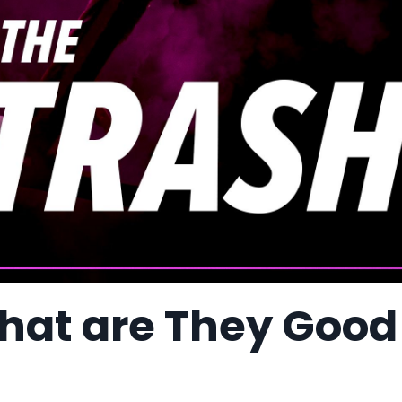
hat are They Good