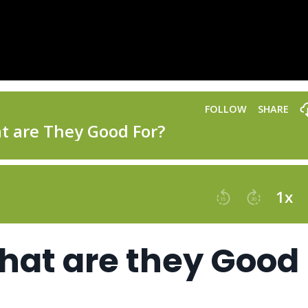
hat are they Good