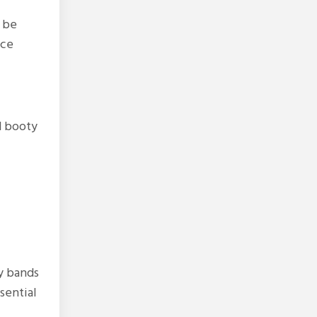
 be
nce
d booty
y bands
sential