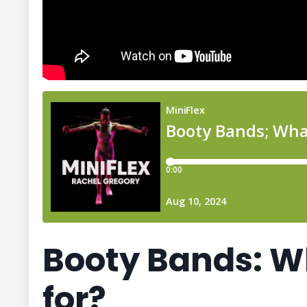
Booty Bands: W
for?