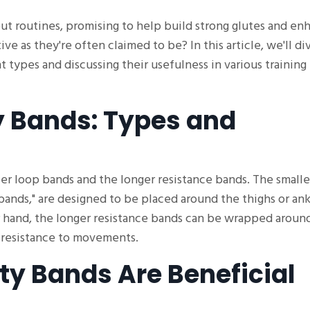
t routines, promising to help build strong glutes and en
ve as they're often claimed to be? In this article, we'll di
t types and discussing their usefulness in various training
 Bands: Types and
er loop bands and the longer resistance bands. The smalle
bands," are designed to be placed around the thighs or ank
er hand, the longer resistance bands can be wrapped aroun
d resistance to movements.
ty Bands Are Beneficial