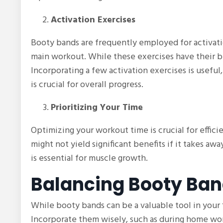
Activation Exercises
Booty bands are frequently employed for activati
main workout. While these exercises have their b
Incorporating a few activation exercises is usef
is crucial for overall progress.
Prioritizing Your Time
Optimizing your workout time is crucial for effic
might not yield significant benefits if it takes a
is essential for muscle growth.
Balancing Booty Ba
While booty bands can be a valuable tool in your fi
Incorporate them wisely, such as during home wor