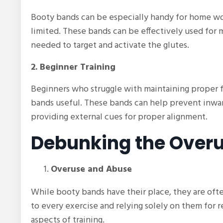
Booty bands can be especially handy for home wo
limited. These bands can be effectively used for 
needed to target and activate the glutes.
2. Beginner Training
Beginners who struggle with maintaining proper fo
bands useful. These bands can help prevent inwa
providing external cues for proper alignment.
Debunking the Overu
Overuse and Abuse
While booty bands have their place, they are of
to every exercise and relying solely on them for r
aspects of training.