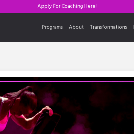
Apply For Coaching Here!
Programs
About
Transformations