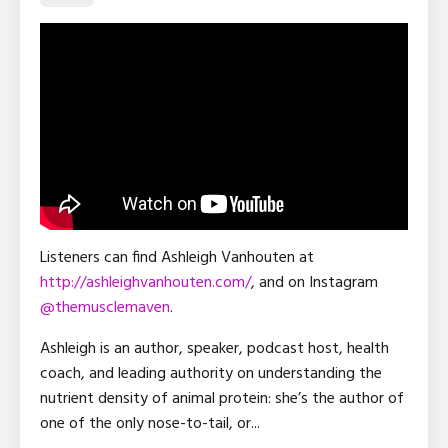
Listeners can find Ashleigh Vanhouten at
http://ashleighvanhouten.com/
, and on Instagram
@
themusclemaven
.
Ashleigh is an author, speaker, podcast host, health
coach, and leading authority on understanding the
nutrient density of animal protein: she’s the author of
one of the only nose-to-tail, or
...