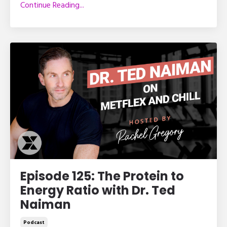
Continue Reading...
Episode 125: The Protein to
Energy Ratio with Dr. Ted
Naiman
Podcast