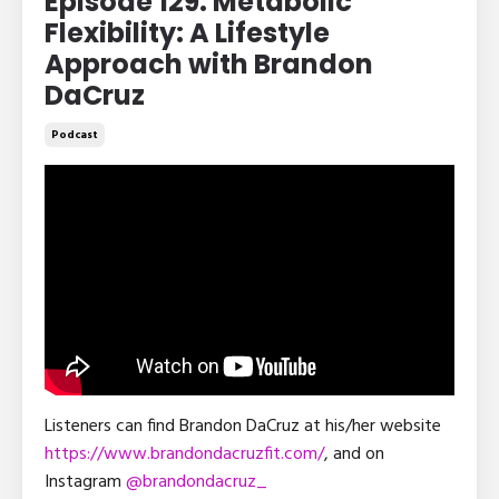
Episode 129: Metabolic
Flexibility: A Lifestyle
Approach with Brandon
DaCruz
Podcast
Listeners can find Brandon DaCruz at his/her website
https://www.brandondacruzfit.com/
, and on
Instagram
@brandondacruz_