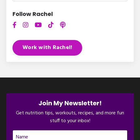
Follow Rachel
Work with Rachel!
Join My Newsletter!
Get nutrition tips, workouts, recipes, and more fun
stuff to your inbox!