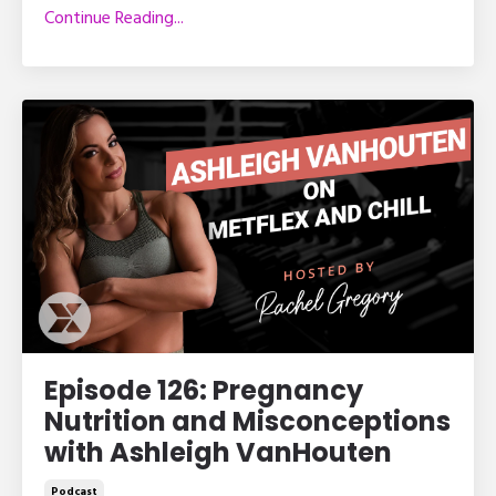
Continue Reading...
Episode 126: Pregnancy
Nutrition and Misconceptions
with Ashleigh VanHouten
Podcast