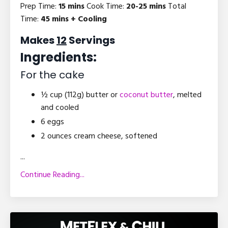
Prep Time:
15 mins
Cook Time:
20-25 mins
Total
Time:
45 mins + Cooling
Makes
12
Servings
Ingredients:
For the cake
½ cup (112g) butter or
coconut butter
, melted
and cooled
6 eggs
2 ounces cream cheese, softened
...
Continue Reading...