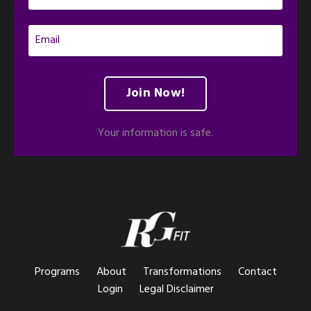
Join Now!
Your information is safe.
Programs
About
Transformations
Contact
Login
Legal Disclaimer