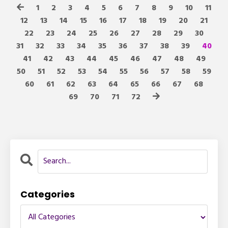
1
2
3
4
5
6
7
8
9
10
11
12
13
14
15
16
17
18
19
20
21
22
23
24
25
26
27
28
29
30
31
32
33
34
35
36
37
38
39
40
41
42
43
44
45
46
47
48
49
50
51
52
53
54
55
56
57
58
59
60
61
62
63
64
65
66
67
68
69
70
71
72
Categories