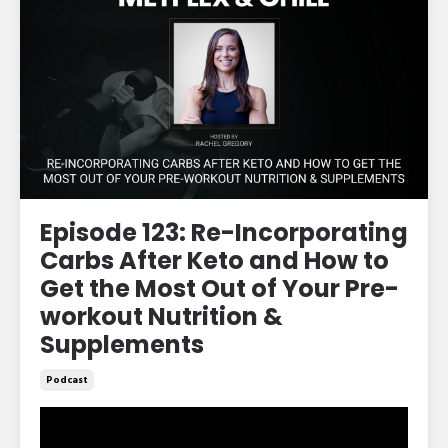
Episode 123: Re-Incorporating
Carbs After Keto and How to
Get the Most Out of Your Pre-
workout Nutrition &
Supplements
Podcast