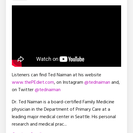
Listeners can find Ted Naiman at his website
www.thePEdiet.com
, on Instagram
@tednaiman
and,
on Twitter
@tednaiman
Dr. Ted Naiman is a board-certified Family Medicine
physician in the Department of Primary Care at a
leading major medical center in Seattle. His personal
research and medical prac
...