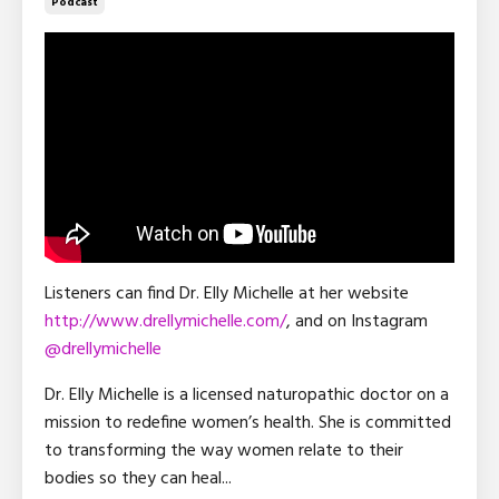
Podcast
Listeners can find Dr. Elly Michelle at her website
http://www.drellymichelle.com/
, and on Instagram
@drellymichelle
Dr. Elly Michelle is a licensed naturopathic doctor on a
mission to redefine women’s health. She is committed
to transforming the way women relate to their
bodies so they can heal
...