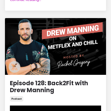
Episode 128: Back2Fit with
Drew Manning
Podcast