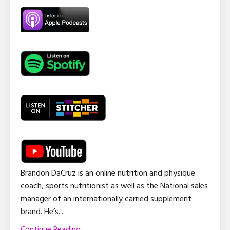
Brandon DaCruz is an online nutrition and physique
coach, sports nutritionist as well as the National sales
manager of an internationally carried supplement
brand. He’s
...
Continue Reading...