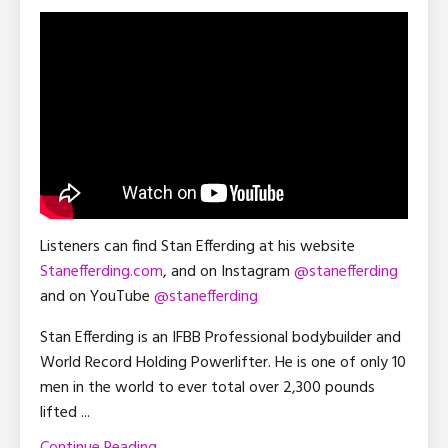
Listeners can find Stan Efferding at his website
Stanefferding.com
, and on Instagram
@stanefferding
and on YouTube
@stanefferding
Stan Efferding is an IFBB Professional bodybuilder and
World Record Holding Powerlifter. He is one of only 10
men in the world to ever total over 2,300 pounds
lifted
...