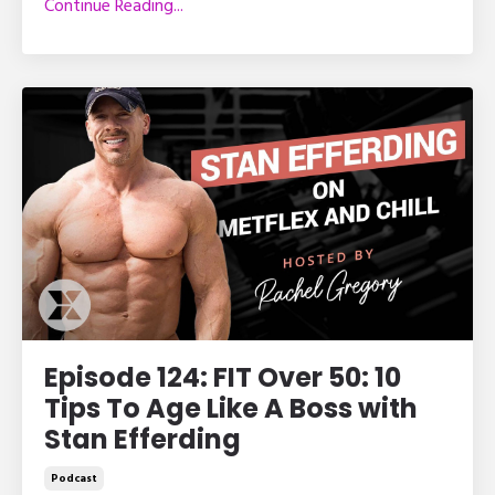
Continue Reading...
Episode 124: FIT Over 50: 10
Tips To Age Like A Boss with
Stan Efferding
Podcast