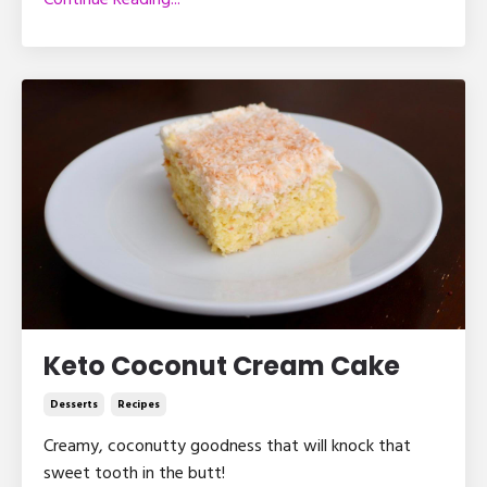
Continue Reading...
Keto Coconut Cream Cake
Desserts
Recipes
Creamy, coconutty goodness that will knock that
sweet tooth in the butt!