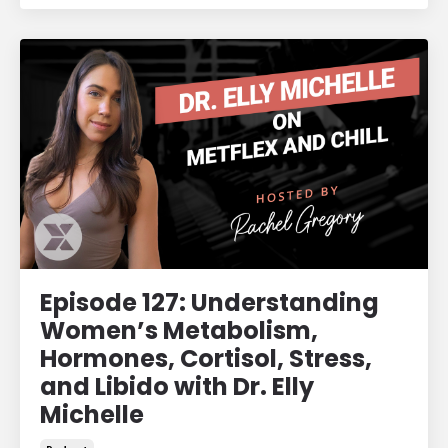
Episode 127: Understanding
Women’s Metabolism,
Hormones, Cortisol, Stress,
and Libido with Dr. Elly
Michelle