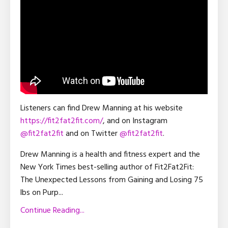
Listeners can find Drew Manning at his website
https://fit2fat2fit.com/
, and on Instagram
@fit2fat2fit
and on Twitter
@fit2fat2fit
.
Drew Manning is a health and fitness expert and the
New York Times best-selling author of Fit2Fat2Fit:
The Unexpected Lessons from Gaining and Losing 75
lbs on Purp
...
Continue Reading...