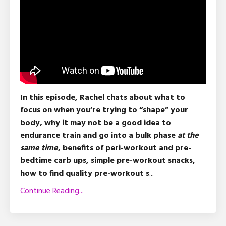
In this episode, Rachel chats about what to
focus on when you’re trying to “shape” your
body, why it may not be a good idea to
endurance train and go into a bulk phase
at the
same time
, benefits of peri-workout and pre-
bedtime carb ups, simple pre-workout snacks,
how to find quality pre-workout s
...
Continue Reading...