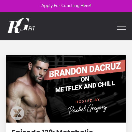
Apply For Coaching Here!