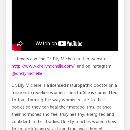
Listeners can find Dr. Elly Michelle at her website
http://www.drellymichelle.com/
, and on Instagram
@drellymichelle
Dr. Elly Michelle is a licensed naturopathic doctor on a
mission to redefine women’s health. She is committed
to transforming the way women relate to their
bodies so they can heal their metabolisms, balance
their hormones and feel truly healthy, energized and
confident in their bodies. Dr. Elly teaches women how
to create lifelong vitality and radiance through