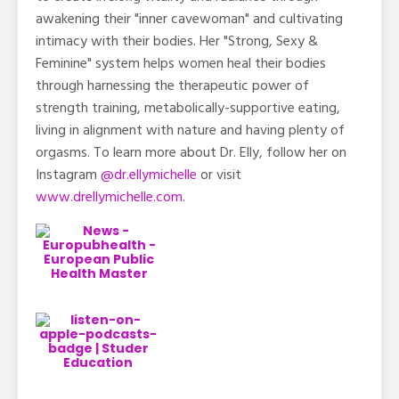
awakening their "inner cavewoman" and cultivating
intimacy with their bodies. Her "Strong, Sexy &
Feminine" system helps women heal their bodies
through harnessing the therapeutic power of
strength training, metabolically-supportive eating,
living in alignment with nature and having plenty of
orgasms. To learn more about Dr. Elly, follow her on
Instagram
@dr.ellymichelle
or visit
www.drellymichelle.com
.