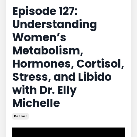
Episode 127:
Understanding
Women’s
Metabolism,
Hormones, Cortisol,
Stress, and Libido
with Dr. Elly
Michelle
Podcast