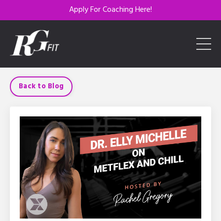
Apply For Coaching Here!
Back to Blog