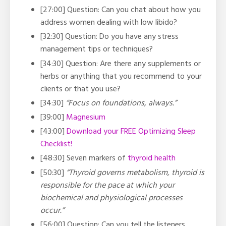
[27:00] Question: Can you chat about how you
address women dealing with low libido?
[32:30] Question: Do you have any stress
management tips or techniques?
[34:30] Question: Are there any supplements or
herbs or anything that you recommend to your
clients or that you use?
[34:30]
“Focus on foundations, always.”
[39:00]
Magnesium
[43:00]
Download your FREE Optimizing Sleep
Checklist!
[48:30] Seven markers of
thyroid health
[50:30]
“Thyroid governs metabolism, thyroid is
responsible for the pace at which your
biochemical and physiological processes
occur.”
[56:00] Question: Can you tell the listeners