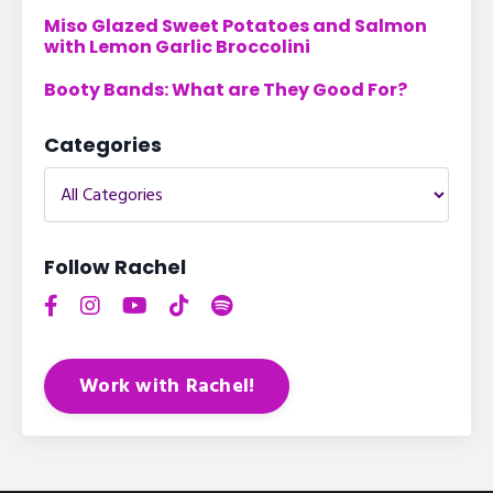
Miso Glazed Sweet Potatoes and Salmon
with Lemon Garlic Broccolini
Booty Bands: What are They Good For?
Categories
Follow Rachel
Work with Rachel!