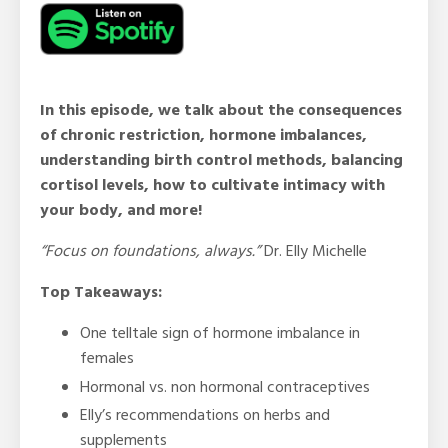
In this episode, we talk about the consequences
of chronic restriction, hormone imbalances,
understanding birth control methods, balancing
cortisol levels, how to cultivate intimacy with
your body, and more!
“Focus on foundations, always.”
Dr. Elly Michelle
Top Takeaways:
One telltale sign of hormone imbalance in
females
Hormonal vs. non hormonal contraceptives
Elly’s recommendations on herbs and
supplements