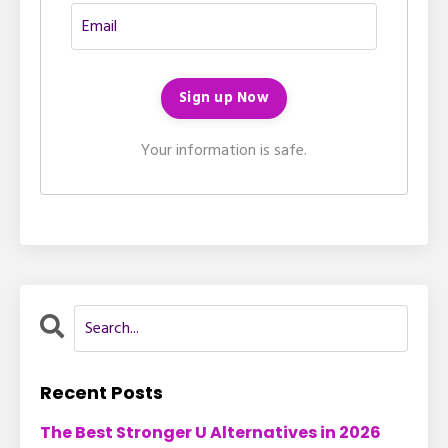
Your information is safe.
Recent Posts
The Best Stronger U Alternatives in 2026