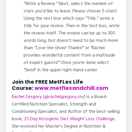
“Write a Review.” Next, select the number of
stars you’d like to leave. Please choose 5 stars!
Using the text box which says “Title,” write a
title for your review. Then in the text box, write
the review itself. The review can be up to 300
words long, but doesn’t need to be much more
than: “Love the show! Thanks!” or “Rachel
provides wonderful content from a multitude
of expert guests!” Once you’re done select
“Send” in the upper right-hand corner.
Join the FREE MetFLex Life
Course:
www.metflexandchill.com
Rachel Gregory
(
@rachelgregory.cns
) is a Board-
Certified Nutrition Specialist, Strength and
Conditioning Specialist, and Author of the best-selling
book,
21-Day Ketogenic Diet Weight Loss Challenge
.
She received her Master’s Degree in Nutrition &