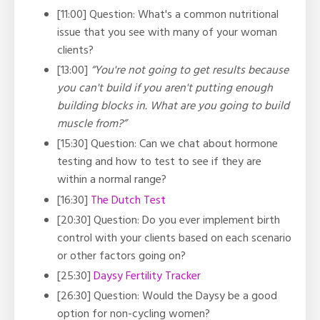
[11:00] Question: What's a common nutritional
issue that you see with many of your woman
clients?
[13:00]
“You're not going to get results because
you can't build if you aren't putting enough
building blocks in. What are you going to build
muscle from?”
[15:30] Question: Can we chat about hormone
testing and how to test to see if they are
within a normal range?
[16:30]
The Dutch Test
[20:30] Question: Do you ever implement birth
control with your clients based on each scenario
or other factors going on?
[25:30]
Daysy Fertility Tracker
[26:30] Question: Would the Daysy be a good
option for non-cycling women?