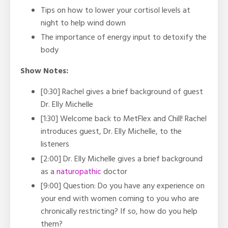
Tips on how to lower your cortisol levels at
night to help wind down
The importance of energy input to detoxify the
body
Show Notes:
[0:30] Rachel gives a brief background of guest
Dr. Elly Michelle
[1:30] Welcome back to MetFlex and Chill! Rachel
introduces guest, Dr. Elly Michelle, to the
listeners
[2:00] Dr. Elly Michelle gives a brief background
as a
naturopathic
doctor
[9:00] Question: Do you have any experience on
your end with women coming to you who are
chronically restricting? If so, how do you help
them?