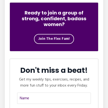
Ready to join a group of
strong, confident, badass
women?
Join The Flex Fam!
Don't miss a beat!
Get my weekly tips, exercises, recipes, and
more fun stuff to your inbox every Friday.