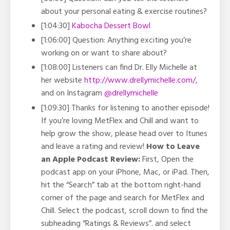
about your personal eating & exercise routines?
[1:04:30]
Kabocha Dessert Bowl
[1:06:00] Question: Anything exciting you’re
working on or want to share about?
[1:08:00] Listeners can find Dr. Elly Michelle at
her website
http://www.drellymichelle.com/
,
and on Instagram
@drellymichelle
[1:09:30] Thanks for listening to another episode!
If you’re loving MetFlex and Chill and want to
help grow the show, please head over to Itunes
and leave a rating and review!
How to Leave
an Apple Podcast Review:
First, Open the
podcast app on your iPhone, Mac, or iPad. Then,
hit the “Search” tab at the bottom right-hand
corner of the page and search for MetFlex and
Chill. Select the podcast, scroll down to find the
subheading “Ratings & Reviews”. and select