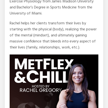
Exercise Physiology from James Madison University
and Bachelor’s Degree in Sports Medicine from the
University of Miami.
Rachel helps her clients transform their lives by
starting with the physical (body), realizing the power
of the mental (mindset), and ultimately gaining
massive confidence that bleeds into every aspect of
their lives (family, relationships, work, etc.).