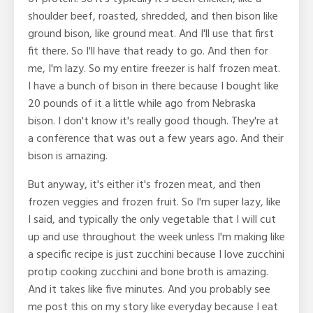
shoulder beef, roasted, shredded, and then bison like
ground bison, like ground meat. And I'll use that first
fit there. So I'll have that ready to go. And then for
me, I'm lazy. So my entire freezer is half frozen meat.
I have a bunch of bison in there because I bought like
20 pounds of it a little while ago from Nebraska
bison. I don't know it's really good though. They're at
a conference that was out a few years ago. And their
bison is amazing.
But anyway, it's either it's frozen meat, and then
frozen veggies and frozen fruit. So I'm super lazy, like
I said, and typically the only vegetable that I will cut
up and use throughout the week unless I'm making like
a specific recipe is just zucchini because I love zucchini
protip cooking zucchini and bone broth is amazing.
And it takes like five minutes. And you probably see
me post this on my story like everyday because I eat