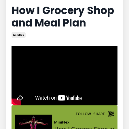
How I Grocery Shop
and Meal Plan
Miniflex