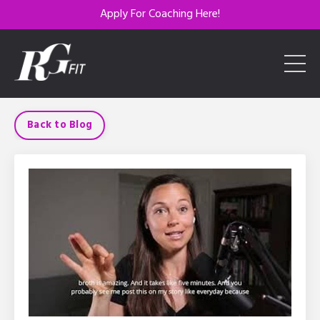
Apply For Coaching Here!
Back to Blog