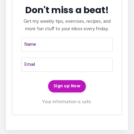
Don't miss a beat!
Get my weekly tips, exercises, recipes, and
more fun stuff to your inbox every Friday.
Your information is safe.