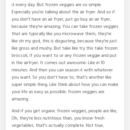
it every day. But frozen veggies are so simple.
Especially you're talking about the air fryer. And so if
you don't have an air fryer, just go buy an air fryer,
because they're amazing. You can take frozen veggies
that are typically like you microwave them, they're
like oh my god, this is disgusting, because they're just
like gross and mushy. But take like try this take frozen
broccoli, if you want to or any frozen veggie and put
in the airfryer. It comes out awesome. Like in 10
minutes. And then you can season it with whatever
you want. So you don't have to, that's another like
super simple thing. Like think about how you can make
your life as easy as possible. frozen veggies are
amazing.
And if you get organic frozen veggies, people are like,
Oh, they're less nutritious than, you know fresh
vegetables, that's actually complete. Not true,