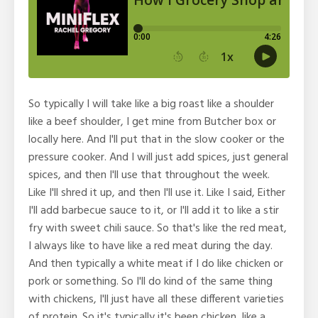
So typically I will take like a big roast like a shoulder
like a beef shoulder, I get mine from Butcher box or
locally here. And I'll put that in the slow cooker or the
pressure cooker. And I will just add spices, just general
spices, and then I'll use that throughout the week.
Like I'll shred it up, and then I'll use it. Like I said, Either
I'll add barbecue sauce to it, or I'll add it to like a stir
fry with sweet chili sauce. So that's like the red meat,
I always like to have like a red meat during the day.
And then typically a white meat if I do like chicken or
pork or something. So I'll do kind of the same thing
with chickens, I'll just have all these different varieties
of protein. So it's typically it's been chicken, like a