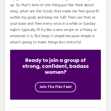
up. So that's kind of one thing just like think about
okay, what are the foods that make me feel good fit
within my goals and keep me full? Then use that as
your base and then every once in a while or Sunday
nights typically I'll try like a new recipe or a Friday or
whatever it is. But keep it simple because simple is
what's going to make things less stressful.
Ready to join a group of
strong, confident, badass
women?
Join The Flex Fam!