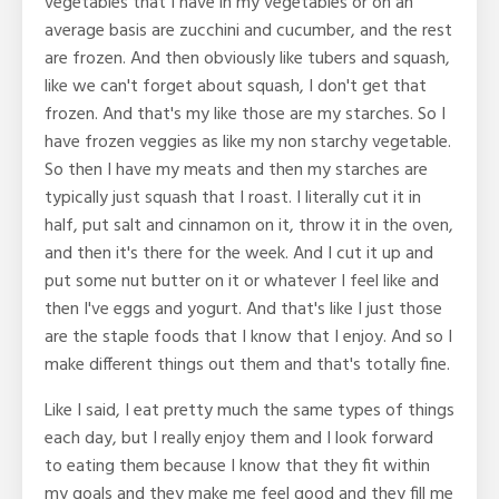
vegetables that I have in my vegetables or on an
average basis are zucchini and cucumber, and the rest
are frozen. And then obviously like tubers and squash,
like we can't forget about squash, I don't get that
frozen. And that's my like those are my starches. So I
have frozen veggies as like my non starchy vegetable.
So then I have my meats and then my starches are
typically just squash that I roast. I literally cut it in
half, put salt and cinnamon on it, throw it in the oven,
and then it's there for the week. And I cut it up and
put some nut butter on it or whatever I feel like and
then I've eggs and yogurt. And that's like I just those
are the staple foods that I know that I enjoy. And so I
make different things out them and that's totally fine.
Like I said, I eat pretty much the same types of things
each day, but I really enjoy them and I look forward
to eating them because I know that they fit within
my goals and they make me feel good and they fill me