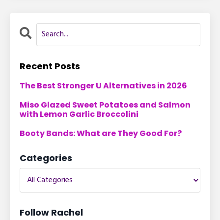
Recent Posts
The Best Stronger U Alternatives in 2026
Miso Glazed Sweet Potatoes and Salmon
with Lemon Garlic Broccolini
Booty Bands: What are They Good For?
Categories
Follow Rachel