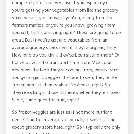
completely not true. Because if you especially if
you're getting your vegetables from like the grocery
store versus, you know, if you're getting from the
farmers market, or you're you know, growing them
yourself, that's amazing, right? Those are going to be
great. But if you're getting vegetables from an
average grocery store, even if they're organic, they
How long do you think they've been sitting there? Or
like what was the transport time from Mexico or
wherever the heck they're coming from, versus when
you get organic veggies that are frozen, they're like
frozen right at their peak of freshness, right? So
they're locking in those nutrients when they're frozen.
Same, same goes for fruit, right?
So frozen veggies are just as if not more nutrient
dense than fresh veggies, especially if we're talking
about grocery store here, right. So I typically the only