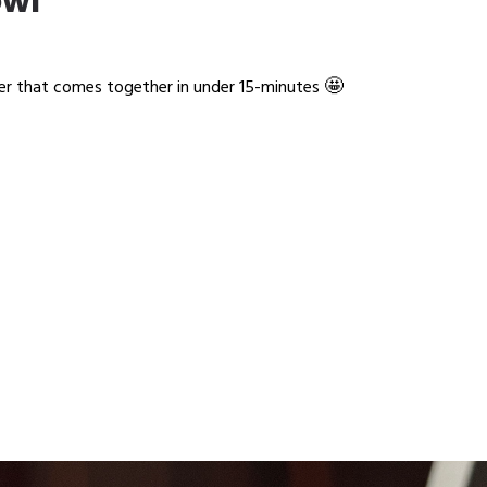
owl
🤩
ner that comes together in under 15-minutes