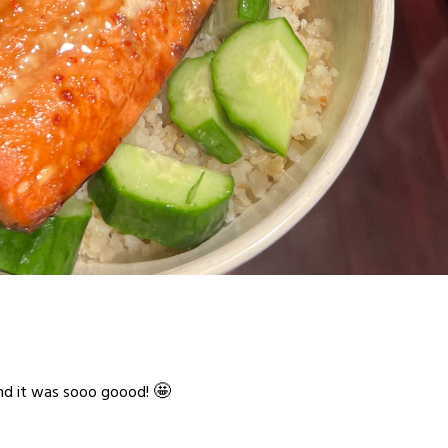
🤩
and it was sooo goood!