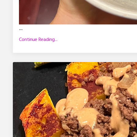
...
Continue Reading...