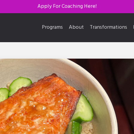
Apply For Coaching Here!
Programs
About
Transformations