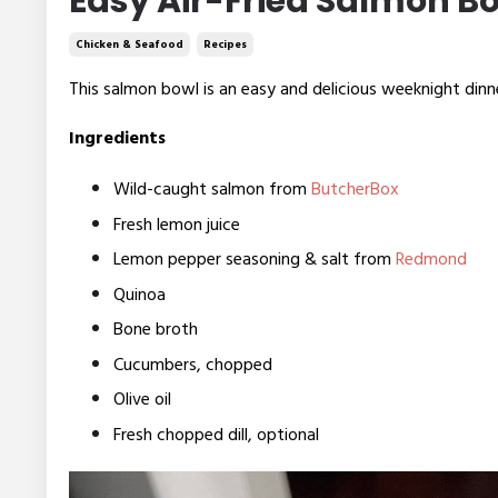
Easy Air-Fried Salmon B
Chicken & Seafood
Recipes
This salmon bowl is an easy and delicious weeknight din
Ingredients
Wild-caught salmon from
ButcherBox
Fresh lemon juice
Lemon pepper seasoning & salt from
Redmond
Quinoa
Bone broth
Cucumbers, chopped
Olive oil
Fresh chopped dill, optional