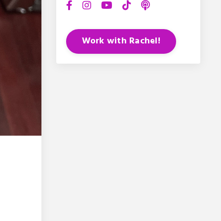
Work with Rachel!