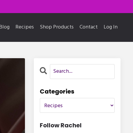
Blog
Recipes
Shop Products
Contact
Log In
Categories
Follow Rachel