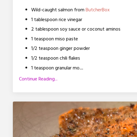
Wild-caught salmon from
ButcherBox
1 tablespoon rice vinegar
2 tablespoon soy sauce or coconut aminos
1 teaspoon
miso paste
1/2 teaspoon ginger powder
1/2 teaspoon chili flakes
...
1 teaspoon granular mo
Continue Reading...