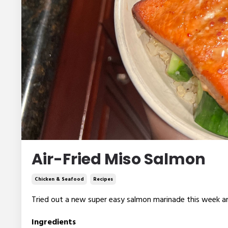
Air-Fried Miso Salmon
Chicken & Seafood
Recipes
Tried out a new super easy salmon marinade this week 
Ingredients