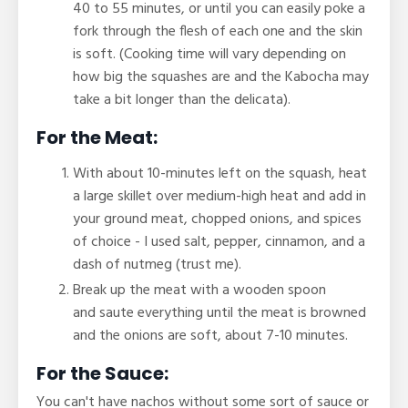
40 to 55 minutes, or until you can easily poke a
fork through the flesh of each one and the skin
is soft. (Cooking time will vary depending on
how big the squashes are and the Kabocha may
take a bit longer than the delicata).
For the Meat:
With about 10-minutes left on the squash, heat
a large skillet over medium-high heat and add in
your ground meat, chopped onions, and spices
of choice - I used
salt, pepper, cinnamon, and a
dash of nutmeg (trust me).
Break up the meat with a wooden spoon
and saute everything until the meat is browned
and the onions are soft, about 7-10 minutes.
For the Sauce:
You can't have nachos without some sort of sauce or