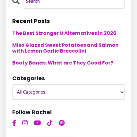
Recent Posts
The Best Stronger U Alternatives in 2026
Miso Glazed Sweet Potatoes and Salmon
with Lemon Garlic Broccolini
Booty Bands: What are They Good For?
Categories
Follow Rachel