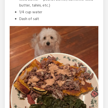
butter, tahini, etc.)
1/4 cup water
Dash of salt