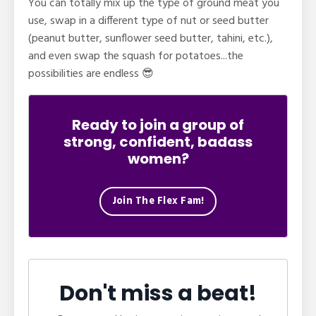
You can totally
mix up the type of ground meat you
use, swap
in a different type of nut or seed butter
(peanut butter, sunflower seed butter, tahini, etc.),
and even swap the squash for potatoes...the
possibilities are endless 😎
Ready to join a group of
strong, confident, badass
women?
Join The Flex Fam!
Don't miss a beat!