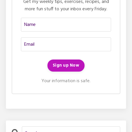
Get my weekly tips, exercises, recipes, and
more fun stuff to your inbox every Friday.
Your information is safe.