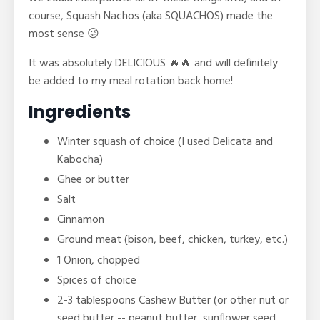
course, Squash Nachos (aka SQUACHOS) made the
most sense 😜
It was absolutely DELICIOUS 🔥🔥 and will definitely
be added to my meal rotation back home!
Ingredients
Winter squash of choice (I used Delicata and
Kabocha)
Ghee or butter
Salt
Cinnamon
Ground meat (bison, beef, chicken, turkey, etc.)
1 Onion, chopped
Spices of choice
2-3 tablespoons Cashew Butter (or other
nut or
seed butter -- peanut butter, sunflower seed