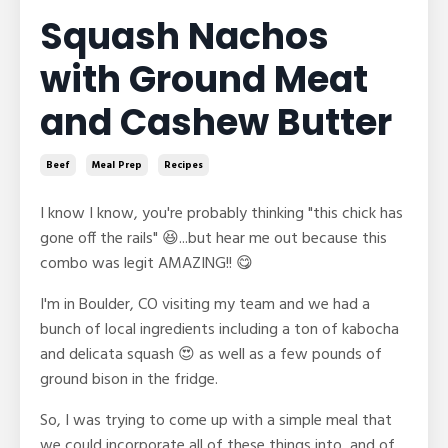
Squash Nachos
with Ground Meat
and Cashew Butter
Beef
Meal Prep
Recipes
I know I know, you're probably thinking "this chick has
gone off the rails" 😆...but hear me out because this
combo was legit AMAZING!! 😋
I'm in Boulder, CO visiting my team and we had a
bunch of local ingredients including a ton of kabocha
and delicata squash 😍 as well as a few pounds of
ground bison in the fridge.
So, I was trying to come up with a simple meal that
we could incorporate all of these things into, and of