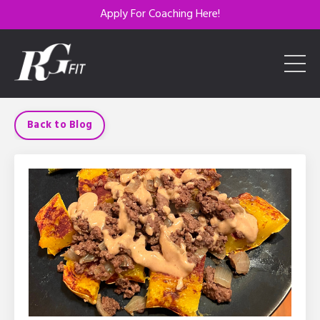
Apply For Coaching Here!
Back to Blog