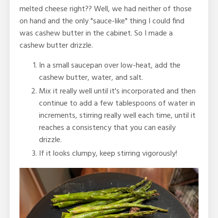
melted cheese right?? Well, we had neither of those
on hand and the only "sauce-like" thing I could find
was cashew butter in the cabinet. So I made a
cashew butter drizzle.
In a small saucepan over low-heat, add the
cashew butter, water, and salt.
Mix it really well until it's incorporated and then
continue to add a few tablespoons of water in
increments, stirring really well each time, until it
reaches a consistency that you can easily
drizzle.
If it looks clumpy, keep stirring vigorously!