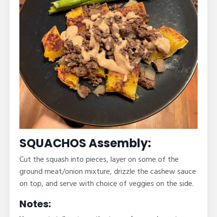
SQUACHOS Assembly:
Cut the squash into pieces, layer on some of the
ground meat/onion mixture, drizzle the cashew sauce
on top, and serve with choice of veggies on the side.
Notes: