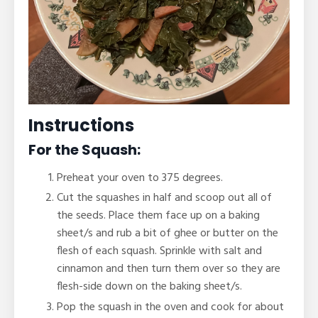
Instructions
For the Squash:
Preheat your oven to 375 degrees.
Cut the squashes in half and scoop out all of
the seeds. Place them face up on a baking
sheet/s and rub a bit of ghee or butter on the
flesh of each squash. Sprinkle with salt and
cinnamon and then turn them over so they are
flesh-side down on the baking sheet/s.
Pop the squash in the oven and cook for about