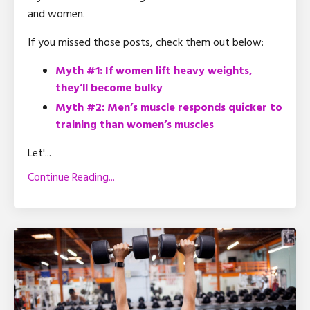
and women.
If you missed those posts, check them out below:
Myth #1: If women lift heavy weights,
they’ll become bulky
Myth #2: Men’s muscle responds quicker to
training than women’s muscles
Let'...
Continue Reading...