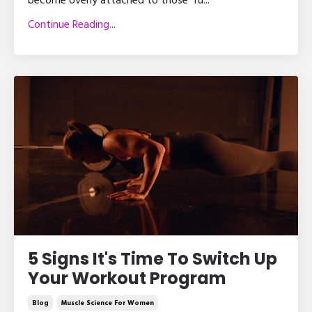
become overly attached to those “ru
...
Continue Reading...
5 Signs It's Time To Switch Up
Your Workout Program
Blog
Muscle Science For Women