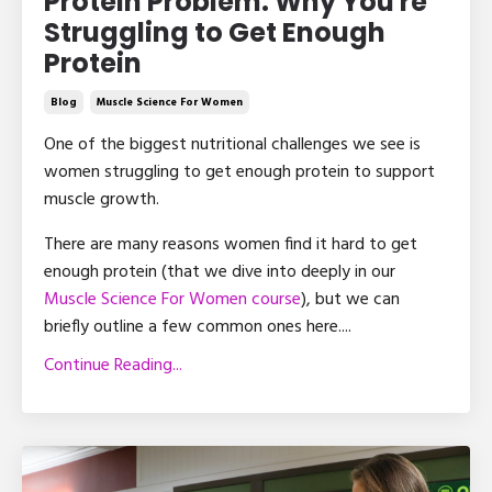
Protein Problem: Why You're
Struggling to Get Enough
Protein
Blog
Muscle Science For Women
One of the biggest nutritional challenges we see is
women struggling to get enough protein to support
muscle growth.
There are many reasons women find it hard to get
enough protein (that we dive into deeply in our
Muscle Science For Women course
), but we can
briefly outline a few common ones here.
...
Continue Reading...