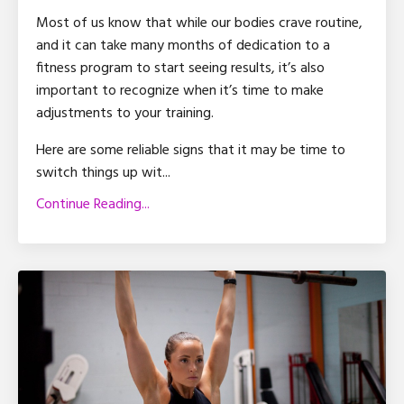
Most of us know that while our bodies crave routine,
and it can take many months of dedication to a
fitness program to start seeing results, it’s also
important to recognize when it’s time to make
adjustments to your training.
Here are some reliable signs that it may be time to
switch things up wit
...
Continue Reading...