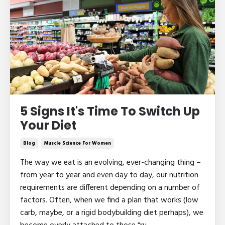
5 Signs It's Time To Switch Up
Your Diet
Blog
Muscle Science For Women
The way we eat is an evolving, ever-changing thing –
from year to year and even day to day, our nutrition
requirements are different depending on a number of
factors. Often, when we find a plan that works (low
carb, maybe, or a rigid bodybuilding diet perhaps), we