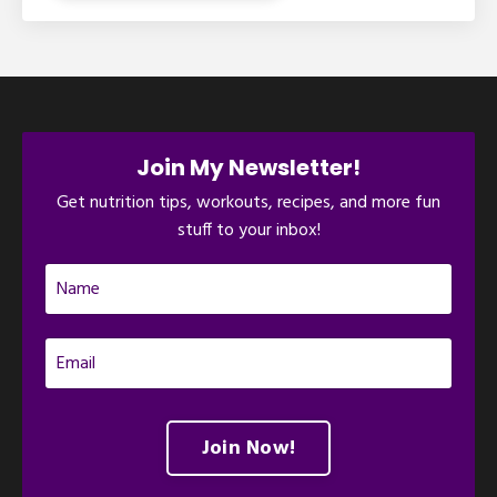
Join My Newsletter!
Get nutrition tips, workouts, recipes, and more fun
stuff to your inbox!
Join Now!