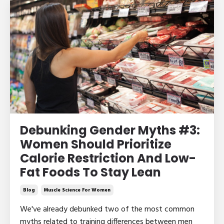
Debunking Gender Myths #3:
Women Should Prioritize
Calorie Restriction And Low-
Fat Foods To Stay Lean
Blog
Muscle Science For Women
We've already debunked two of the most common
myths related to training differences between men