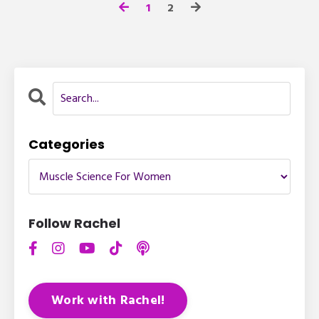
1
2
Categories
Follow Rachel
Work with Rachel!