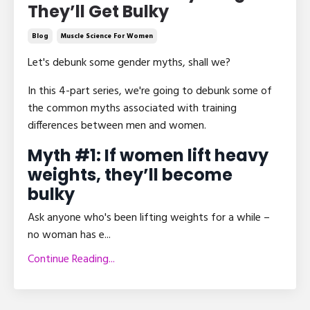
They’ll Get Bulky
Blog
Muscle Science For Women
Let's debunk some gender myths, shall we?
In this 4-part series, we're going to debunk some of
the common myths associated with training
differences between men and women.
Myth #1: If women lift heavy
weights, they’ll become
bulky
Ask anyone who's been lifting weights for a while –
no woman has e
...
Continue Reading...