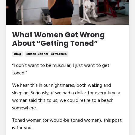
What Women Get Wrong
About “Getting Toned”
Blog
Muscle Science For Women
“I don’t want to be muscular, I just want to get
toned.”
We hear this in our nightmares, both waking and
sleeping. Seriously, if we had a dollar for every time a
woman said this to us, we could retire to a beach
somewhere.
Toned women (or would-be toned women), this post
is for you.