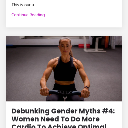
This is our u
...
Continue Reading...
Debunking Gender Myths #4:
Women Need To Do More
Cardio To Achieve Optimal