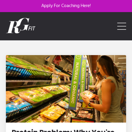
Apply For Coaching Here!