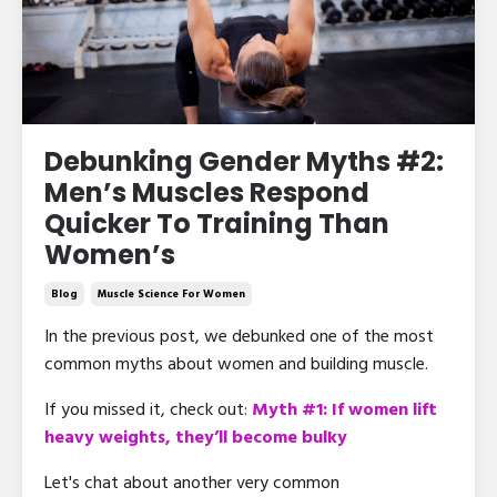
Debunking Gender Myths #2:
Men’s Muscles Respond
Quicker To Training Than
Women’s
Blog
Muscle Science For Women
In the previous post, we debunked one of the most
common myths about women and building muscle.
If you missed it, check out:
Myth #1: If women lift
heavy weights, they’ll become bulky
Let's chat about another very common