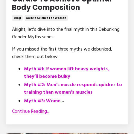
Body Composition
Blog
Muscle Science For Women
Alright, let's dive into the final myth in this Debunking
Gender Myths series.
If you missed the first three myths we debunked,
check them out below:
Myth #1: If women lift heavy weights,
they’ll become bulky
Myth #2: Men’s muscle responds quicker to
training than women’s muscles
Myth #3: Wome
...
Continue Reading...