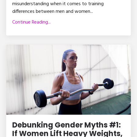
misunderstanding when it comes to training
differences between men and women...
Continue Reading...
Debunking Gender Myths #1:
If Women Lift Heavy Weights,