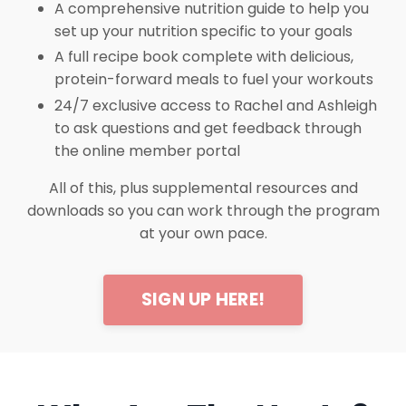
A comprehensive nutrition guide to help you
set up your nutrition specific to your goals
A full recipe book complete with delicious,
protein-forward meals to fuel your workouts
24/7 exclusive access to Rachel and Ashleigh
to ask questions and get feedback through
the online member portal
All of this, plus supplemental resources and
downloads so you can work through the program
at your own pace.
SIGN UP HERE!