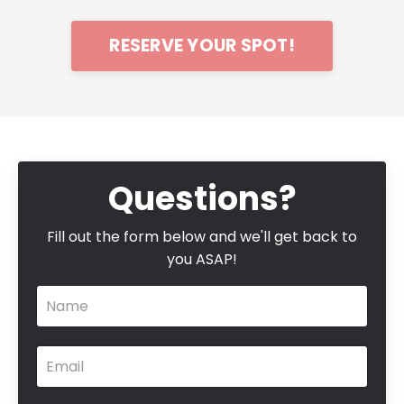
RESERVE YOUR SPOT!
Questions?
Fill out the form below and we'll get back to
you ASAP!