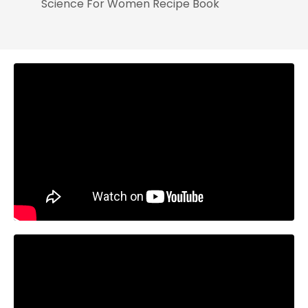
Science For Women Recipe Book