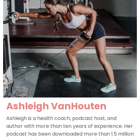
Ashleigh VanHoute
n
Ashleigh is a health coach, podcast host, and
author with more than ten years of experience. Her
podcast has been downloaded more than 1.5 million