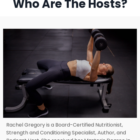
Who Are The Hosts?
Rachel Gregory is a Board-Certified Nutritionist,
Strength and Conditioning Specialist, Author, and