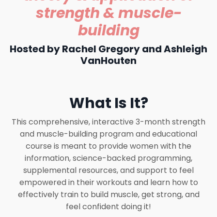
strength & muscle-
building
Hosted by Rachel Gregory and Ashleigh
VanHouten
What Is It?
This comprehensive, interactive 3-month strength
and muscle-building program and educational
course is meant to provide women with the
information, science-backed programming,
supplemental resources, and support to feel
empowered in their workouts and learn how to
effectively train to build muscle, get strong, and
feel confident doing it!