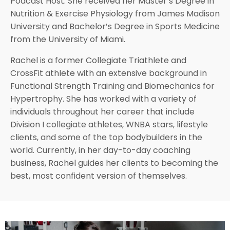
Podcast Host. She received her Master’s Degree in
Nutrition & Exercise Physiology from James Madison
University and Bachelor’s Degree in Sports Medicine
from the University of Miami.
Rachel is a former Collegiate Triathlete and
CrossFit athlete with an extensive background in
Functional Strength Training and Biomechanics for
Hypertrophy. She has worked with a variety of
individuals throughout her career that include
Division I collegiate athletes, WNBA stars, lifestyle
clients, and some of the top bodybuilders in the
world.
Currently, in her day-to-day coaching
business, Rachel guides her clients to becoming the
best, most confident version of themselves.