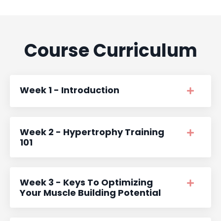
Course Curriculum
Week 1 - Introduction
Week 2 - Hypertrophy Training
101
Week 3 - Keys To Optimizing
Your Muscle Building Potential