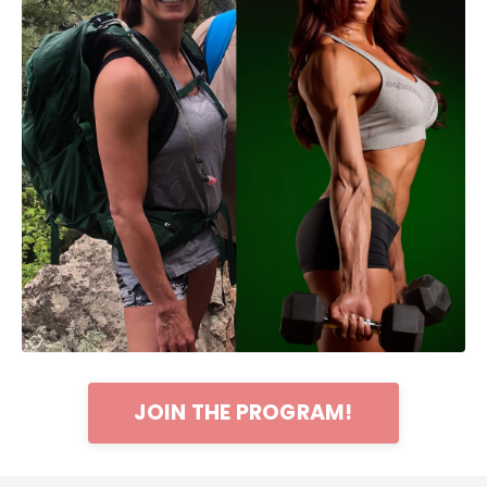
JOIN THE PROGRAM!