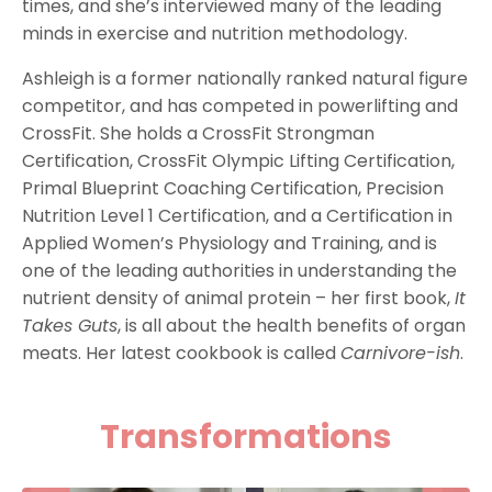
times, and she’s interviewed many of the leading
minds in exercise and nutrition methodology.
Ashleigh is a former nationally ranked natural figure
competitor, and has competed in powerlifting and
CrossFit. She holds a CrossFit Strongman
Certification, CrossFit Olympic Lifting Certification,
Primal Blueprint Coaching Certification, Precision
Nutrition Level 1 Certification, and a Certification in
Applied Women’s Physiology and Training, and is
one of the leading authorities in understanding the
nutrient density of animal protein – her first book,
It
Takes Guts
, is all about the health benefits of organ
meats. Her latest cookbook is called
Carnivore-ish
.
Transformations