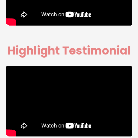
Highlight Testimonial