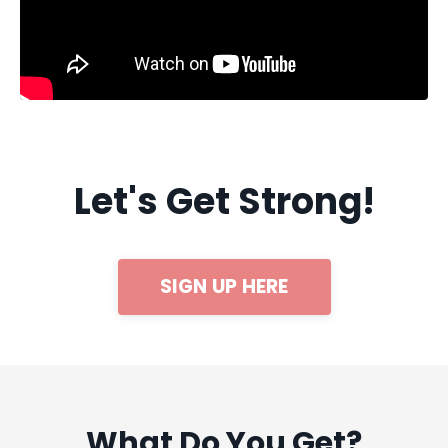
Let's Get Strong!
SIGN UP HERE
What Do You Get?