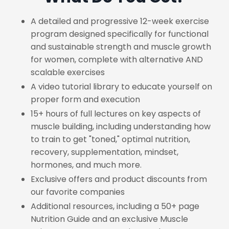
A detailed and progressive 12-week exercise
program designed specifically for functional
and sustainable strength and muscle growth
for women, complete with alternative AND
scalable exercises
A video tutorial library to educate yourself on
proper form and execution
15+ hours of full lectures on key aspects of
muscle building, including understanding how
to train to get "toned," optimal nutrition,
recovery, supplementation, mindset,
hormones, and much more.
Exclusive offers and product discounts from
our favorite companies
Additional resources, including a 50+ page
Nutrition Guide and an exclusive Muscle