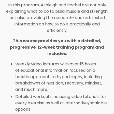
In this program, Ashleigh and Rachel are not only
explaining what to do to build muscle and strength,
but also providing the research-backed, tested
information on how to do it practically and
efficiently.
This course provides you with a detailed,
progressive, 12-week training program and
includes:
Weekly video lectures with over 15 hours
of
educational information focused on a
holistic approach to hypertrophy, including
breakdowns of nutrition, recovery, mindset,
and much more.
Detailed workouts including
video tutorials for
every exercise as well as alternative/scalable
options