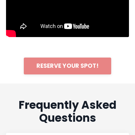
RESERVE YOUR SPOT!
Frequently Asked
Questions