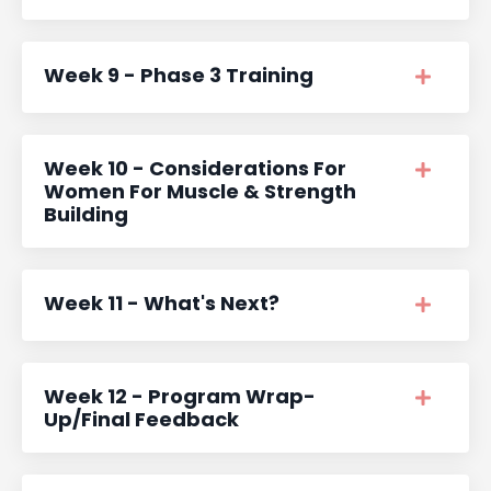
Week 9 - Phase 3 Training
Week 10 - Considerations For
Women For Muscle & Strength
Building
Week 11 - What's Next?
Week 12 - Program Wrap-
Up/Final Feedback