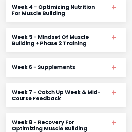
Week 4 - Optimizing Nutrition
For Muscle Building
Week 5 - Mindset Of Muscle
Building + Phase 2 Training
Week 6 - Supplements
Week 7 - Catch Up Week & Mid-
Course Feedback
Week 8 - Recovery For
Optimizing Muscle Building