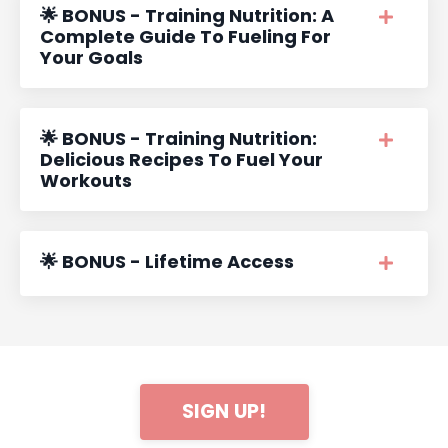
🌟 BONUS - Training Nutrition: A
Complete Guide To Fueling For
Your Goals
🌟 BONUS - Training Nutrition:
Delicious Recipes To Fuel Your
Workouts
🌟 BONUS - Lifetime Access
SIGN UP!