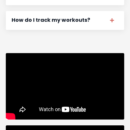
How do I track my workouts?