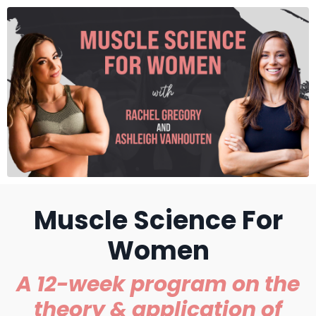
Muscle Science For
Women
A 12-week program on the
theory & application of