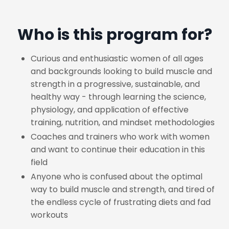
Who is this program for?
Curious and enthusiastic women of all ages
and backgrounds looking to build muscle and
strength in a progressive, sustainable, and
healthy way - through learning the science,
physiology, and application of effective
training, nutrition, and mindset methodologies
Coaches and trainers who work with women
and want to continue their education in this
field
Anyone who is confused about the optimal
way to build muscle and strength, and tired of
the endless cycle of frustrating diets and fad
workouts