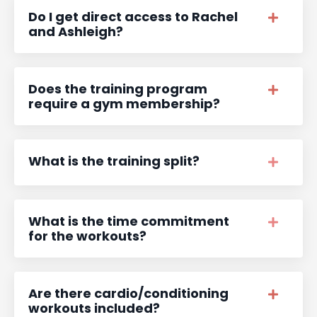
Do I get direct access to Rachel
and Ashleigh?
Does the training program
require a gym membership?
What is the training split?
What is the time commitment
for the workouts?
Are there cardio/conditioning
workouts included?