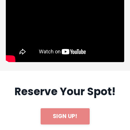
Reserve Your Spot!
SIGN UP!