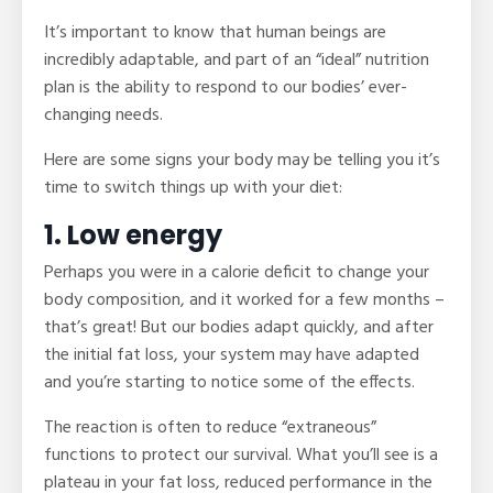
It’s important to know that human beings are
incredibly adaptable, and part of an “ideal” nutrition
plan is the ability to respond to our bodies’ ever-
changing needs.
Here are some signs your body may be telling you it’s
time to switch things up with your diet:
1. Low energy
Perhaps you were in a calorie deficit to change your
body composition, and it worked for a few months –
that’s great! But our bodies adapt quickly, and after
the initial fat loss, your system may have adapted
and you’re starting to notice some of the effects.
The reaction is often to reduce “extraneous”
functions to protect our survival. What you’ll see is a
plateau in your fat loss, reduced performance in the