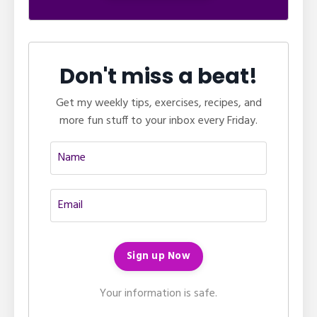
Don't miss a beat!
Get my weekly tips, exercises, recipes, and
more fun stuff to your inbox every Friday.
Your information is safe.