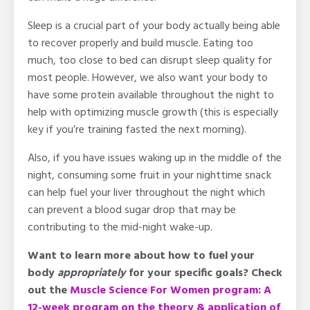
Sleep is a crucial part of your body actually being able
to recover properly and build muscle. Eating too
much, too close to bed can disrupt sleep quality for
most people. However, we also want your body to
have some protein available throughout the night to
help with optimizing muscle growth (this is especially
key if you’re training fasted the next morning).
Also, if you have issues waking up in the middle of the
night, consuming some fruit in your nighttime snack
can help fuel your liver throughout the night which
can prevent a blood sugar drop that may be
contributing to the mid-night wake-up.
Want to learn more about how to fuel your
body
appropriately
for your specific goals?
Check
out the
Muscle Science For Women program: A
12-week program on the theory & application of