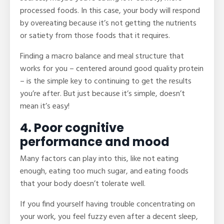
processed foods. In this case, your body will respond
by overeating because it’s not getting the nutrients
or satiety from those foods that it requires.
Finding a macro balance and meal structure that
works for you – centered around good quality protein
– is the simple key to continuing to get the results
you’re after. But just because it’s simple, doesn’t
mean it’s easy!
4. Poor cognitive
performance and mood
Many factors can play into this, like not eating
enough, eating too much sugar, and eating foods
that your body doesn’t tolerate well.
If you find yourself having trouble concentrating on
your work, you feel fuzzy even after a decent sleep,