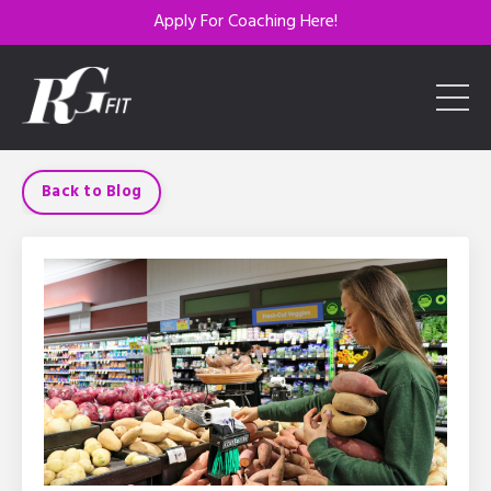
Apply For Coaching Here!
Back to Blog