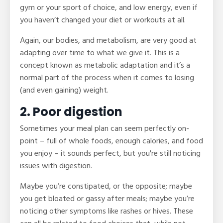
gym or your sport of choice, and low energy, even if
you haven’t changed your diet or workouts at all.
Again, our bodies, and metabolism, are very good at
adapting over time to what we give it. This is a
concept known as metabolic adaptation and it’s a
normal part of the process when it comes to losing
(and even gaining) weight.
2. Poor digestion
Sometimes your meal plan can seem perfectly on-
point – full of whole foods, enough calories, and food
you enjoy – it sounds perfect, but you're still noticing
issues with digestion.
Maybe you’re constipated, or the opposite; maybe
you get bloated or gassy after meals; maybe you’re
noticing other symptoms like rashes or hives. These