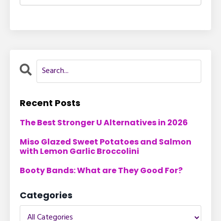
Recent Posts
The Best Stronger U Alternatives in 2026
Miso Glazed Sweet Potatoes and Salmon
with Lemon Garlic Broccolini
Booty Bands: What are They Good For?
Categories