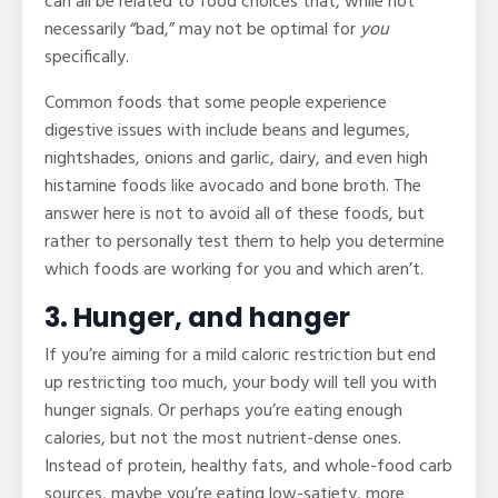
can all be related to food choices that, while not
necessarily “bad,” may not be optimal for
you
specifically.
Common foods that some people experience
digestive issues with include beans and legumes,
nightshades, onions and garlic, dairy, and even high
histamine foods like avocado and bone broth. The
answer here is not to avoid all of these foods, but
rather to personally test them to help you determine
which foods are working for you and which aren’t.
3. Hunger, and hanger
If you’re aiming for a mild caloric restriction but end
up restricting too much, your body will tell you with
hunger signals. Or perhaps you’re eating enough
calories, but not the most nutrient-dense ones.
Instead of protein, healthy fats, and whole-food carb
sources, maybe you’re eating low-satiety, more