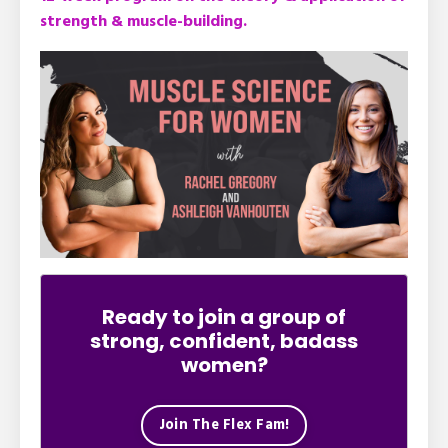
strength & muscle-building.
Ready to join a group of
strong, confident, badass
women?
Join The Flex Fam!