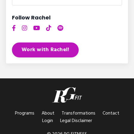
Follow Rachel
Work with Rachel!
Programs
About
Transformations
Contact
Login
Legal Disclaimer