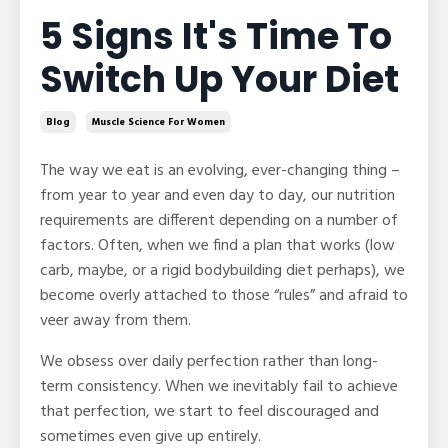
5 Signs It's Time To
Switch Up Your Diet
Blog
Muscle Science For Women
The way we eat is an evolving, ever-changing thing –
from year to year and even day to day, our nutrition
requirements are different depending on a number of
factors. Often, when we find a plan that works (low
carb, maybe, or a rigid bodybuilding diet perhaps), we
become overly attached to those “rules” and afraid to
veer away from them.
We obsess over daily perfection rather than long-
term consistency. When we inevitably fail to achieve
that perfection, we start to feel discouraged and
sometimes even give up entirely.