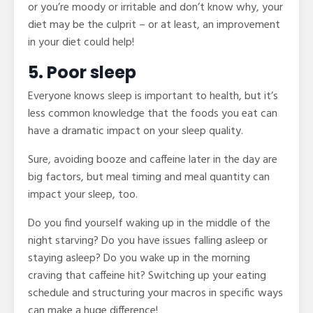
or you’re moody or irritable and don’t know why, your
diet may be the culprit – or at least, an improvement
in your diet could help!
5. Poor sleep
Everyone knows sleep is important to health, but it’s
less common knowledge that the foods you eat can
have a dramatic impact on your sleep quality.
Sure, avoiding booze and caffeine later in the day are
big factors, but meal timing and meal quantity can
impact your sleep, too.
Do you find yourself waking up in the middle of the
night starving? Do you have issues falling asleep or
staying asleep? Do you wake up in the morning
craving that caffeine hit? Switching up your eating
schedule and structuring your macros in specific ways
can make a huge difference!