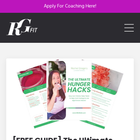
Apply For Coaching Here!