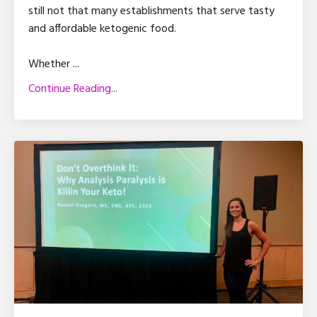
still not that many establishments that serve tasty
and affordable ketogenic food.
Whether ...
Continue Reading...