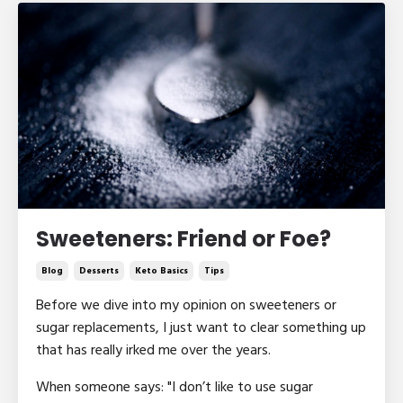
Sweeteners: Friend or Foe?
Blog
Desserts
Keto Basics
Tips
Before we dive into my opinion on sweeteners or
sugar replacements, I just want to clear something up
that has really irked me over the years.
When someone says: "I don’t like to use sugar