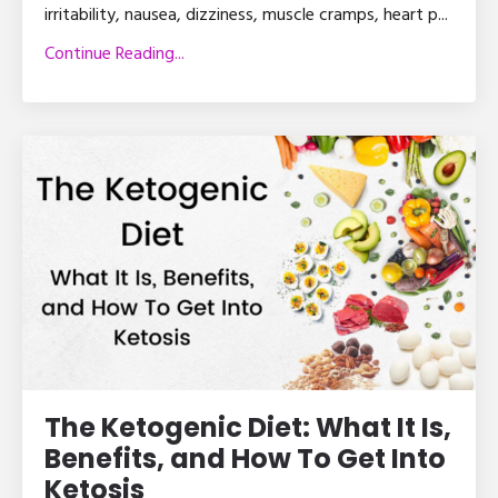
irritability, nausea, dizziness, muscle cramps, heart p
...
Continue Reading...
The Ketogenic Diet: What It Is,
Benefits, and How To Get Into
Ketosis