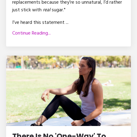
replacements because they’re so unnatural, I’d rather
just stick with
real
sugar."
I’ve heard this statement ...
Continue Reading...
There Is No 'One-Way' To