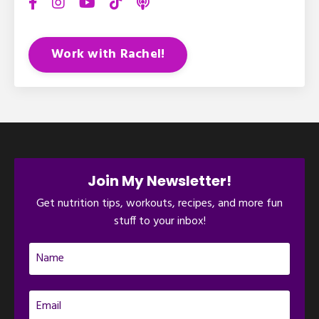
Work with Rachel!
Join My Newsletter!
Get nutrition tips, workouts, recipes, and more fun
stuff to your inbox!