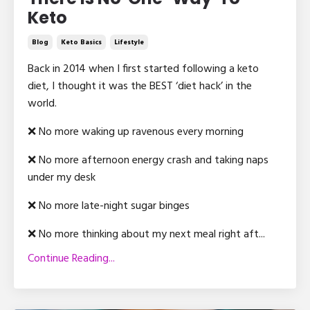
Keto
Blog
Keto Basics
Lifestyle
Back in 2014 when I first started following a keto
diet, I thought it was the BEST ‘diet hack’ in the
world.
❌ No more waking up ravenous every morning
❌ No more afternoon energy crash and taking naps
under my desk
❌ No more late-night sugar binges
❌ No more thinking about my next meal right aft
...
Continue Reading...