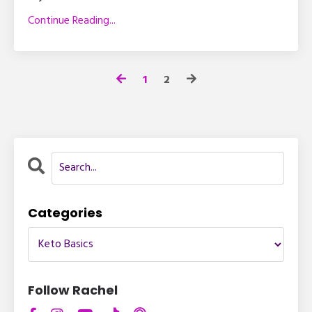
Continue Reading...
1
2
Categories
Follow Rachel