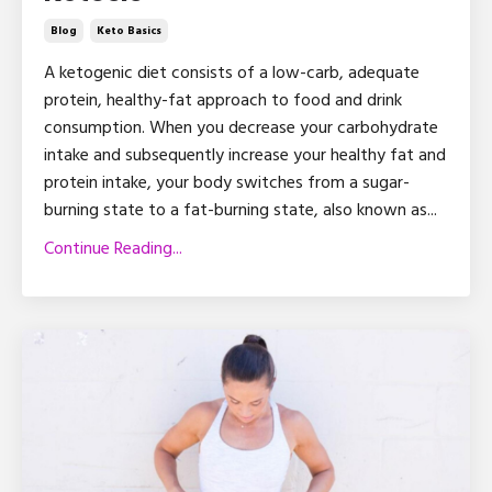
Blog
Keto Basics
A ketogenic diet consists of a low-carb, adequate
protein, healthy-fat approach to food and drink
consumption. When you decrease your carbohydrate
intake and subsequently increase your healthy fat and
protein intake, your body switches from a sugar-
burning state to a fat-burning state, also known as...
Continue Reading...