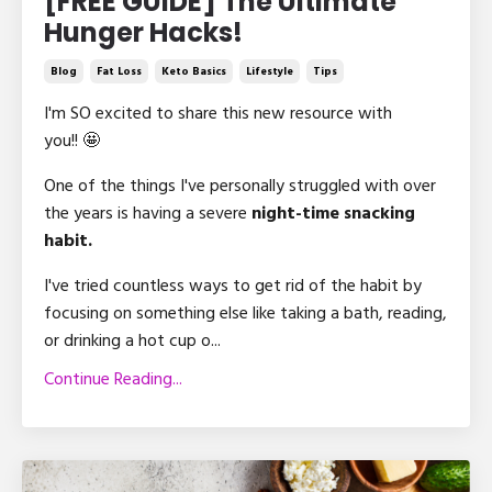
[FREE GUIDE] The Ultimate
Hunger Hacks!
Blog
Fat Loss
Keto Basics
Lifestyle
Tips
I'm SO excited to share this new resource with
you!! 🤩
One of the things I've personally struggled with over
the years is having a severe
night-time snacking
habit.
I've tried countless ways to get rid of the habit by
focusing on something else like taking a bath, reading,
or drinking a hot cup o...
Continue Reading...