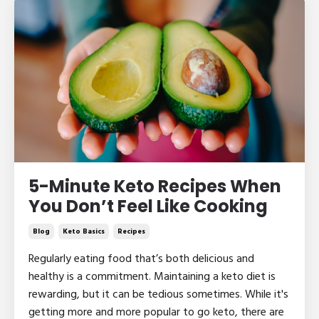
5-Minute Keto Recipes When
You Don’t Feel Like Cooking
Blog
Keto Basics
Recipes
Regularly eating food that’s both delicious and
healthy is a commitment. Maintaining a keto diet is
rewarding, but it can be tedious sometimes. While it's
getting more and more popular to go keto, there are