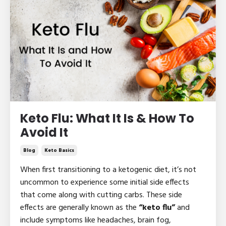
Keto Flu: What It Is & How To
Avoid It
Blog
Keto Basics
When first transitioning to a ketogenic diet, it’s not
uncommon to experience some initial side effects
that come along with cutting carbs. These side
effects are generally known as the
“keto flu”
and
include symptoms like headaches, brain fog,