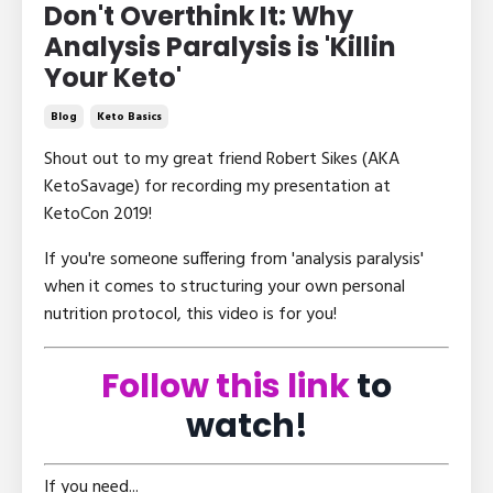
Don't Overthink It: Why
Analysis Paralysis is 'Killin
Your Keto'
Blog
Keto Basics
Shout out to my great friend Robert Sikes (AKA
KetoSavage) for recording my presentation at
KetoCon 2019!
If you're someone suffering from 'analysis paralysis'
when it comes to structuring your own personal
nutrition protocol, this video is for you!
Follow this link
to
watch!
If you need...