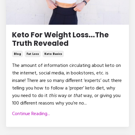
Keto For Weight Loss...The
Truth Revealed
Blog
Fat Loss
Keto Basics
The amount of information circulating about keto on
the internet, social media, in bookstores, etc. is
insane! There are so many different ‘experts’ out there
telling you how to follow a ‘proper’ keto diet, why
you need to do it
this
way or
that
way, or giving you
100 different reasons why you’re no
...
Continue Reading...