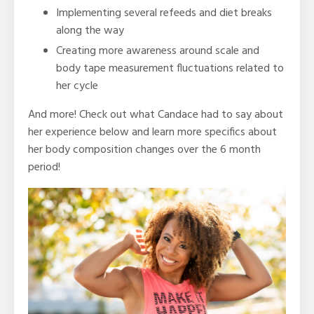
Implementing several refeeds and diet breaks
along the way
Creating more awareness around scale and
body tape measurement fluctuations related to
her cycle
And more! Check out what Candace had to say about
her experience below and learn more specifics about
her body composition changes over the 6 month
period!