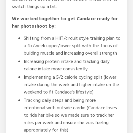
switch things up a bit.
We worked together to get Candace ready for
her photoshoot by:
Shifting from a HIIT/circuit style training plan to
a 4x/week upper/lower split with the focus of
building muscle and increasing overall strength
Increasing protein intake and tracking daily
calorie intake more consistently
Implementing a 5/2 calorie cycling split (lower
intake during the week and higher intake on the
weekend to fit Candace's lifestyle)
Tracking daily steps and being more
intentional with outside cardio (Candace loves
to ride her bike so we made sure to track her
miles per week and ensure she was fueling
appropriately for this)