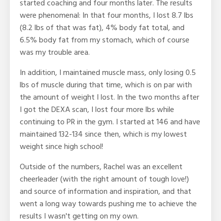
started coaching and four months later. The results
were phenomenal: In that four months, I lost 8.7 lbs
(8.2 lbs of that was fat), 4% body fat total, and
6.5% body fat from my stomach, which of course
was my trouble area.
In addition, I maintained muscle mass, only losing 0.5
lbs of muscle during that time, which is on par with
the amount of weight I lost. In the two months after
I got the DEXA scan, I lost four more lbs while
continuing to PR in the gym. I started at 146 and have
maintained 132-134 since then, which is my lowest
weight since high school!
Outside of the numbers, Rachel was an excellent
cheerleader (with the right amount of tough love!)
and source of information and inspiration, and that
went a long way towards pushing me to achieve the
results I wasn't getting on my own.