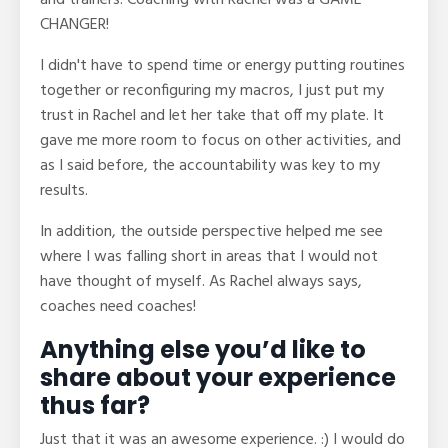
and trainers. Coaching with Rachel was a GAME
CHANGER!
I didn't have to spend time or energy putting routines
together or reconfiguring my macros, I just put my
trust in Rachel and let her take that off my plate. It
gave me more room to focus on other activities, and
as I said before, the accountability was key to my
results.
In addition, the outside perspective helped me see
where I was falling short in areas that I would not
have thought of myself. As Rachel always says,
coaches need coaches!
Anything else you’d like to
share about your experience
thus far?
Just that it was an awesome experience. :) I would do