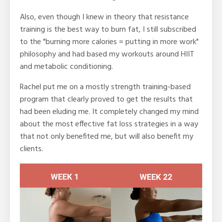
Also, even though I knew in theory that resistance
training is the best way to burn fat, I still subscribed
to the "burning more calories = putting in more work"
philosophy and had based my workouts around HIIT
and metabolic conditioning.
Rachel put me on a mostly strength training-based
program that clearly proved to get the results that
had been eluding me. It completely changed my mind
about the most effective fat loss strategies in a way
that not only benefited me, but will also benefit my
clients.