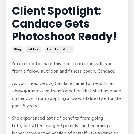
Client Spotlight:
Candace Gets
Photoshoot Ready!
Blog
Fat Loss
Transformations
I'm excited to share this transformation with you
from a fellow nutrition and fitness coach, Candace!
As you'll read below, Candace came to me with an
already
impressive transformation that she had made
on her own from adopting a low-carb lifestyle for the
past 6 years.
She experienced
tons
of benefits from going
keto, but after losing 50 pounds and becoming a
leaner, more active version of herself, it was time to