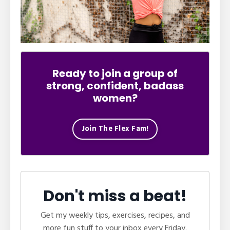
Ready to join a group of
strong, confident, badass
women?
Join The Flex Fam!
Don't miss a beat!
Get my weekly tips, exercises, recipes, and
more fun stuff to your inbox every Friday.