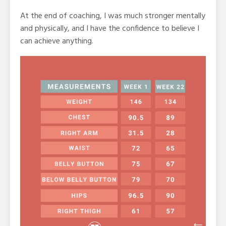
At the end of coaching, I was much stronger mentally
and physically, and I have the confidence to believe I
can achieve anything.