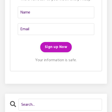
Your information is safe.