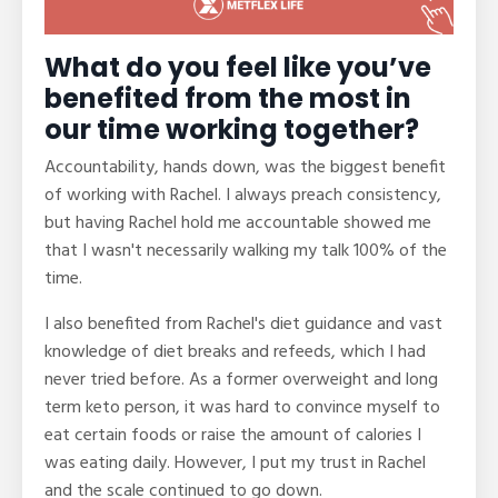
What do you feel like you’ve
benefited from the most in
our time working together?
Accountability, hands down, was the biggest benefit
of working with Rachel. I always preach consistency,
but having Rachel hold me accountable showed me
that I wasn't necessarily walking my talk 100% of the
time.
I also benefited from Rachel's diet guidance and vast
knowledge of diet breaks and refeeds, which I had
never tried before. As a former overweight and long
term keto person, it was hard to convince myself to
eat certain foods or raise the amount of calories I
was eating daily. However, I put my trust in Rachel
and the scale continued to go down.