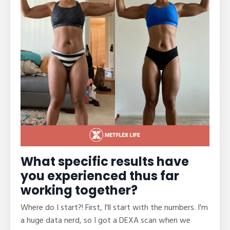
What specific results have
you experienced thus far
working together?
Where do I start?! First, I'll start with the numbers. I'm
a huge data nerd, so I got a DEXA scan when we