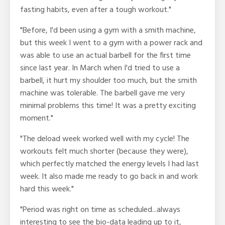
fasting habits, even after a tough workout."
"Before, I'd been using a gym with a smith machine,
but this week I went to a gym with a power rack and
was able to use an actual barbell for the first time
since last year. In March when I'd tried to use a
barbell, it hurt my shoulder too much, but the smith
machine was tolerable. The barbell gave me very
minimal problems this time! It was a pretty exciting
moment."
"The deload week worked well with my cycle! The
workouts felt much shorter (because they were),
which perfectly matched the energy levels I had last
week. It also made me ready to go back in and work
hard this week."
"Period was right on time as scheduled...always
interesting to see the bio-data leading up to it,