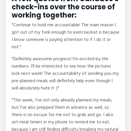
check-ins over the course of
working together:
"Continue to hold me accountable! The main reason I
got out of my funk enough to exercise/eat is because
I know someone is paying attention to if I do it or
not."
"Definitely awesome progress! I'm excited by the
numbers. I'll be interested to see how the pictures
look next week! The accountability of sending you my
pre-planned meals will definitely help even though I
will absolutely hate it :)"
"This week, I've not only already planned my meals,
but I've also prepped them in advance as well, so
there is no excuse for me not to grab and go. I also
set meal timers in my phone to remind me to eat,
because I am still finding difficulty breaking my natural