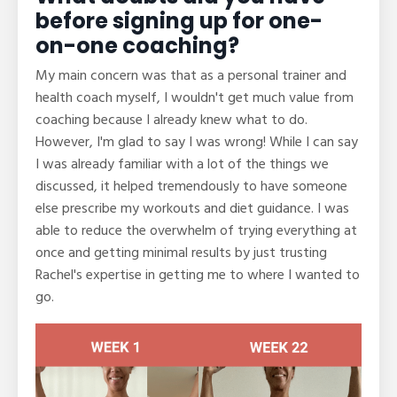
before signing up for one-
on-one coaching?
My main concern was that as a personal trainer and
health coach myself, I wouldn't get much value from
coaching because I already knew what to do.
However, I'm glad to say I was wrong! While I can say
I was already familiar with a lot of the things we
discussed, it helped tremendously to have someone
else prescribe my workouts and diet guidance. I was
able to reduce the overwhelm of trying everything at
once and getting minimal results by just trusting
Rachel's expertise in getting me to where I wanted to
go.