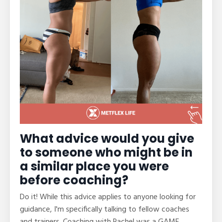
What advice would you give
to someone who might be in
a similar place you were
before coaching?
Do it! While this advice applies to anyone looking for
guidance, I'm specifically talking to fellow coaches