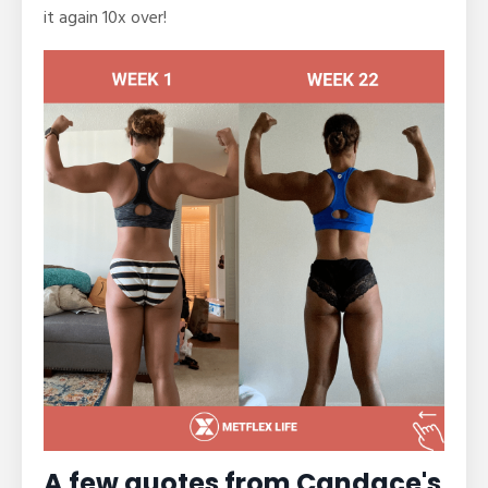
it again 10x over!
A few quotes from Candace's