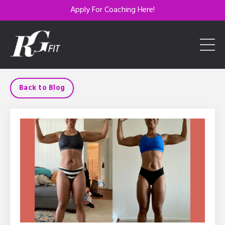
Apply For Coaching Here!
Back to Blog