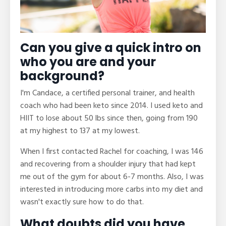
Can you give a quick intro on
who you are and your
background?
I'm Candace, a certified personal trainer, and health
coach who had been keto since 2014. I used keto and
HIIT to lose about 50 lbs since then, going from 190
at my highest to 137 at my lowest.
When I first contacted Rachel for coaching, I was 146
and recovering from a shoulder injury that had kept
me out of the gym for about 6-7 months. Also, I was
interested in introducing more carbs into my diet and
wasn't exactly sure how to do that.
What doubts did you have