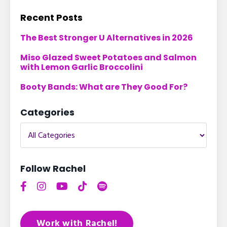
Recent Posts
The Best Stronger U Alternatives in 2026
Miso Glazed Sweet Potatoes and Salmon
with Lemon Garlic Broccolini
Booty Bands: What are They Good For?
Categories
Follow Rachel
Work with Rachel!