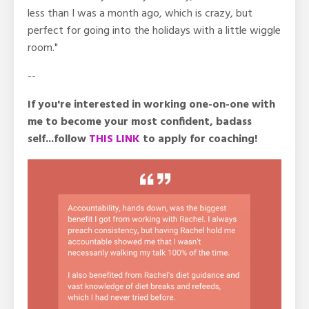
less than I was a month ago, which is crazy, but
perfect for going into the holidays with a little wiggle
room."
--
If you're interested in working one-on-one with
me to become your most confident, badass
self...follow
THIS LINK
to apply for coaching!