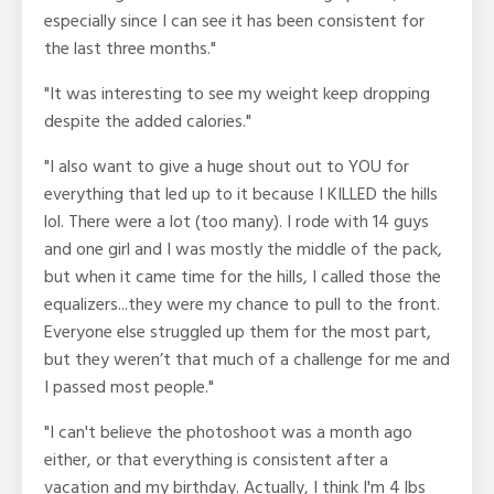
especially since I can see it has been consistent for
the last three months."
"It was interesting to see my weight keep dropping
despite the added calories."
"I also want to give a huge shout out to YOU for
everything that led up to it because I KILLED the hills
lol. There were a lot (too many). I rode with 14 guys
and one girl and I was mostly the middle of the pack,
but when it came time for the hills, I called those the
equalizers...they were my chance to pull to the front.
Everyone else struggled up them for the most part,
but they weren’t that much of a challenge for me and
I passed most people."
"I can't believe the photoshoot was a month ago
either, or that everything is consistent after a
vacation and my birthday. Actually, I think I'm 4 lbs