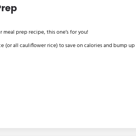
Prep
r meal prep recipe, this one’s for you!
ce (or all cauliflower rice) to save on calories and bump up