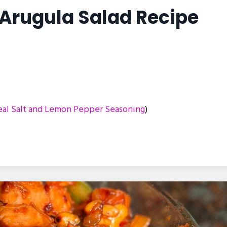
Arugula Salad Recipe
al Salt and Lemon Pepper Seasoning
)