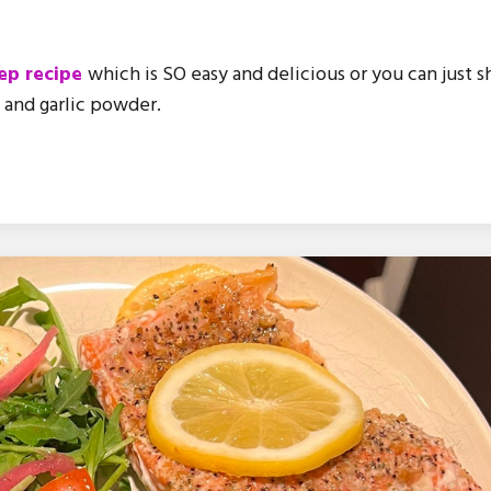
ep recipe
which is SO easy and delicious or you can just 
e and garlic powder.