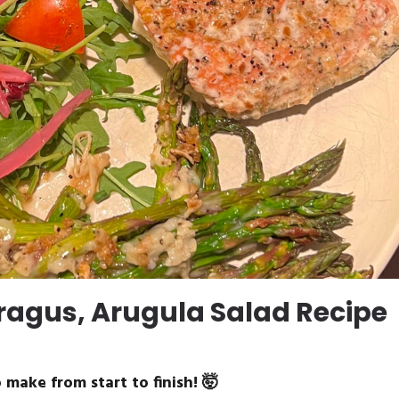
agus, Arugula Salad Recipe
 make from start to finish! 🤯