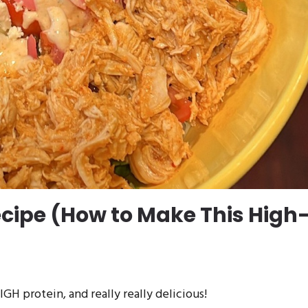
ecipe (How to Make This High
GH protein, and really really delicious!