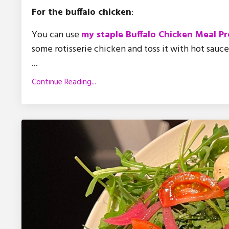
For the buffalo chicken
:
You can use
my staple Buffalo Chicken Meal Pr
some rotisserie chicken and toss it with hot sauc
...
Continue Reading...