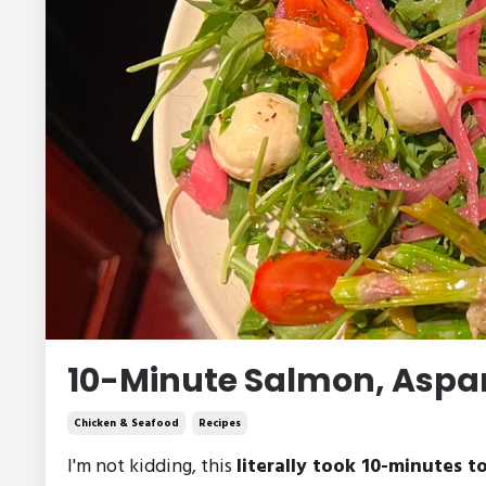
10-Minute Salmon, Aspar
Chicken & Seafood
Recipes
I'm not kidding, this
literally took 10-minutes to