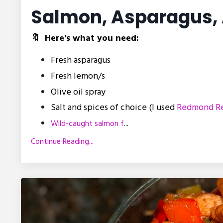
Salmon, Asparagus, 
🔖 Here's what you need:
Fresh asparagus
Fresh lemon/s
Olive oil spray
Salt and spices of choice (I used
Redmond Re
Wild-caught salmon f
...
Continue Reading...