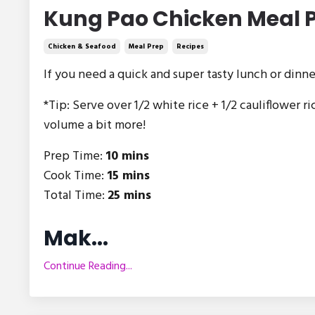
Kung Pao Chicken Meal 
Chicken & Seafood
Meal Prep
Recipes
If you need a quick and super tasty lunch or dinne
*Tip: Serve over 1/2 white rice + 1/2 cauliflower ri
volume a bit more!
Prep Time:
10 mins
Cook Time:
15 mins
Total Time:
25 mins
Mak
...
Continue Reading...