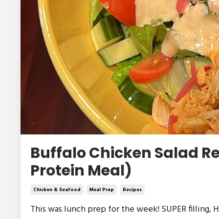
Buffalo Chicken Salad R
Protein Meal)
Chicken & Seafood
Meal Prep
Recipes
This was lunch prep for the week! SUPER filling, HI