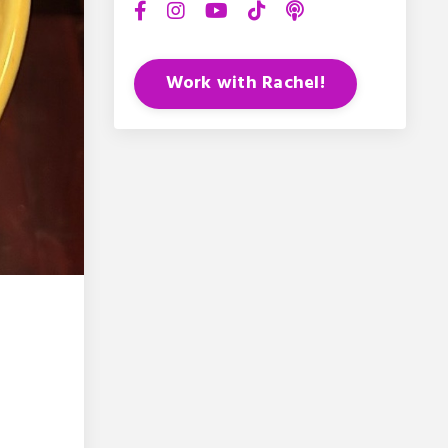
Work with Rachel!
-