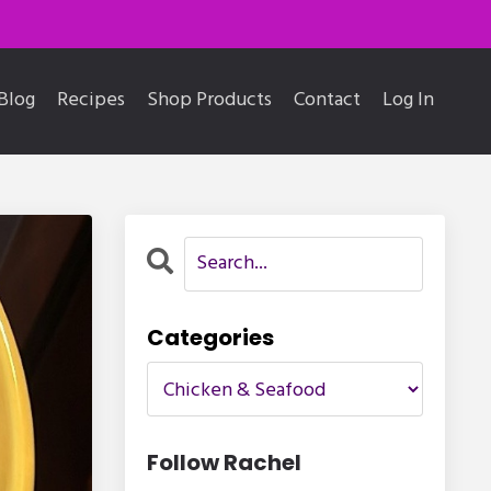
Blog
Recipes
Shop Products
Contact
Log In
Categories
Follow Rachel