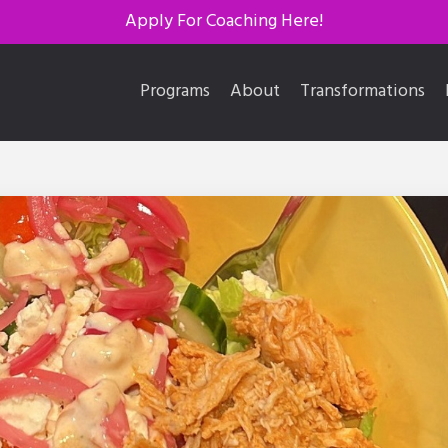
Apply For Coaching Here!
Programs
About
Transformations