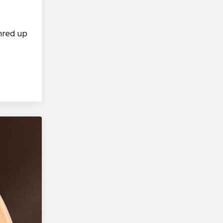
shred up