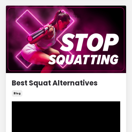
Best Squat Alternatives
Blog