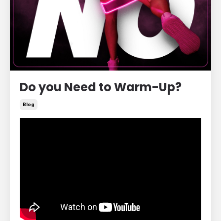
Do you Need to Warm-Up?
Blog