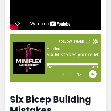
Six Bicep Building
Mistakes