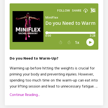
Do you Need to Warm-Up?
Warming up before hitting the weights is crucial for
priming your body and preventing injuries. However,
spending too much time on the warm-up can eat into
your lifting session and lead to unnecessary fatigue.
...
Continue Reading...