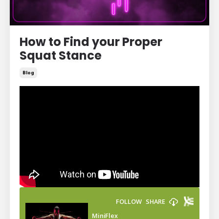
How to Find your Proper
Squat Stance
Blog