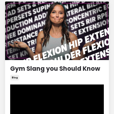
Gym Slang you Should Know
Blog