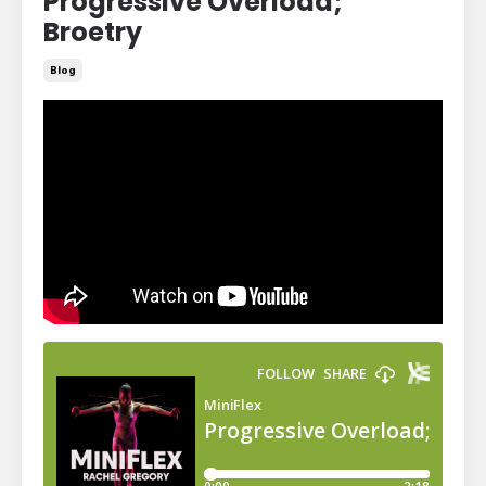
Progressive Overload;
Broetry
Blog