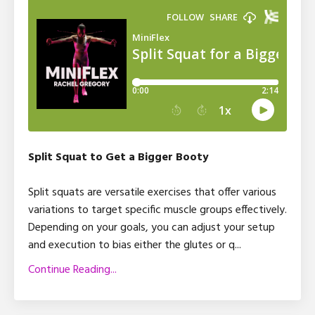
Split Squat to Get a Bigger Booty
Split squats are versatile exercises that offer various
variations to target specific muscle groups effectively.
Depending on your goals, you can adjust your setup
and execution to bias either the glutes or q
...
Continue Reading...