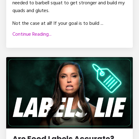
needed to barbell squat to get stronger and build my
quads and glutes.
Not the case at all! If your goal is to build ...
Continue Reading...
Are Food Labels Accurate?