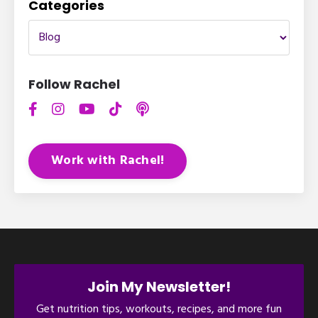
Categories
Follow Rachel
Work with Rachel!
Join My Newsletter!
Get nutrition tips, workouts, recipes, and more fun