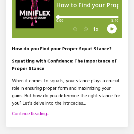
How do you Find your Proper Squat Stance?
Squatting with Confidence: The Importance of
Proper Stance
When it comes to squats, your stance plays a crucial
role in ensuring proper form and maximizing your
gains. But how do you determine the right stance for
you? Let's delve into the intricacies
...
Continue Reading...