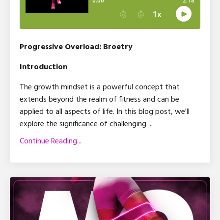
Progressive Overload: Broetry
Introduction
The growth mindset is a powerful concept that
extends beyond the realm of fitness and can be
applied to all aspects of life. In this blog post, we'll
explore the significance of challenging
...
Continue Reading...