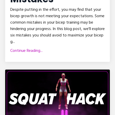
Despite putting in the effort, you may find that your
bicep growth is not meeting your expectations. Some
common mistakes in your bicep training may be
hindering your progress. In this blog post, we'll explore
six mistakes you should avoid to maximize your bicep
g
...
Continue Reading...