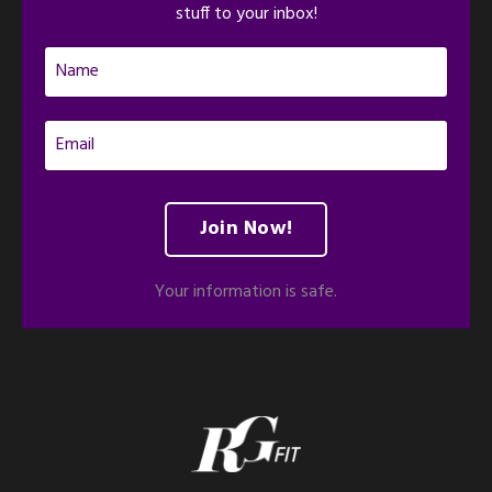
stuff to your inbox!
Join Now!
Your information is safe.