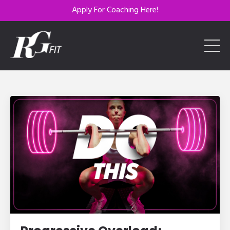
Apply For Coaching Here!