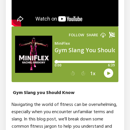
Gym Slang you Should Know
Navigating the world of fitness can be overwhelming,
especially when you encounter unfamiliar terms and
slang. In this blog post, we'll break down some
common fitness jargon to help you understand and