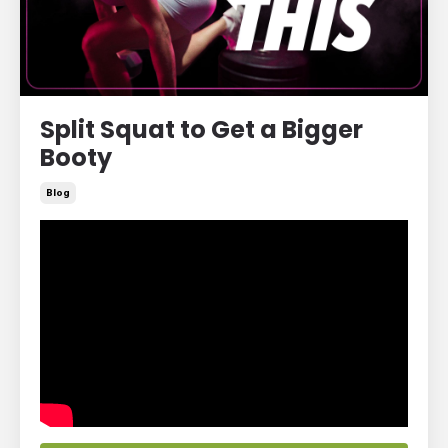
Split Squat to Get a Bigger
Booty
Blog