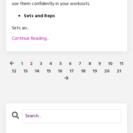
use them confidently in your workouts.
Sets and Reps
Sets an
...
Continue Reading...
1
2
3
4
5
6
7
8
9
10
11
12
13
14
15
16
17
18
19
20
21