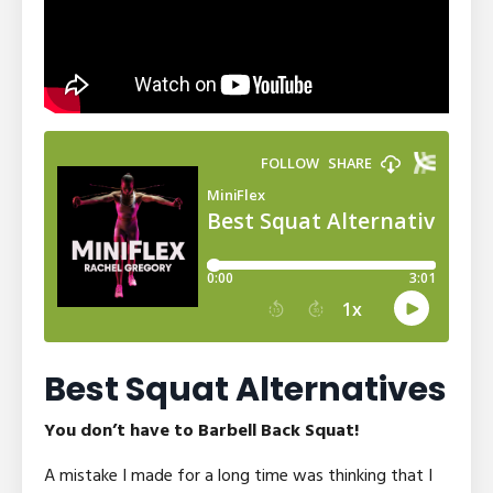
Best Squat Alternatives
You don’t have to Barbell Back Squat!
A mistake I made for a long time was thinking that I