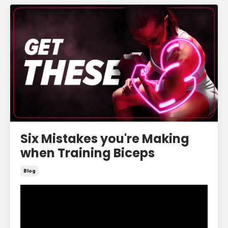
Six Mistakes you're Making
when Training Biceps
Blog