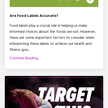
Are Food Labels Accurate?
Food labels play a crucial role in helping us make
informed choices about the foods we eat. However,
there are some important factors to consider when
interpreting these labels to achieve our health and
fitness goa
...
Continue Reading...