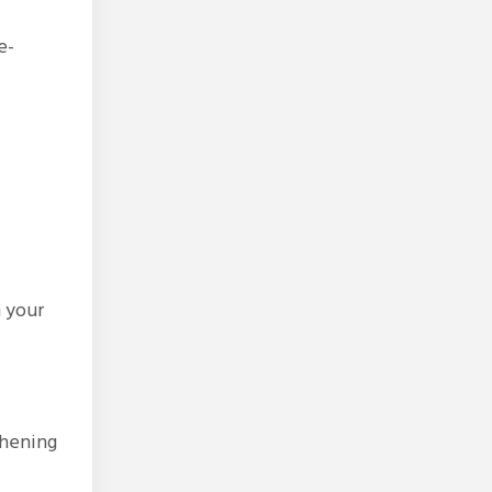
e-
n your
thening