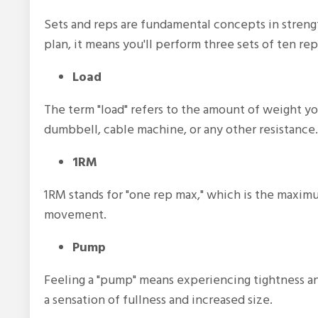
Sets and reps are fundamental concepts in streng
plan, it means you'll perform three sets of ten rep
Load
The term "load" refers to the amount of weight you
dumbbell, cable machine, or any other resistance.
1RM
1RM stands for "one rep max," which is the maximum
movement.
Pump
Feeling a "pump" means experiencing tightness an
a sensation of fullness and increased size.