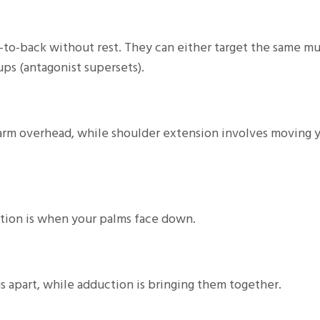
to-back without rest. They can either target the same mu
ps (antagonist supersets).
 arm overhead, while shoulder extension involves moving 
ation is when your palms face down.
 apart, while adduction is bringing them together.