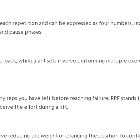
each repetition and can be expressed as four numbers, in
 and pause phases.
o-back, while giant sets involve performing multiple exerc
ny reps you have left before reaching failure. RPE stands f
ive the effort during a lift.
olve reducing the weight or changing the position to cont