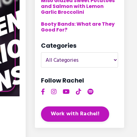
Miso Glazed Sweet Potatoes
and Salmon with Lemon
Garlic Broccolini
Booty Bands: What are They
Good For?
Categories
Follow Rachel
Work with Rachel!