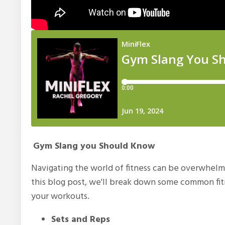
Gym Slang you Should Know
Navigating the world of fitness can be overwhelm
this blog post, we'll break down some common fit
your workouts.
Sets and Reps