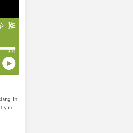
lang. In
tly in