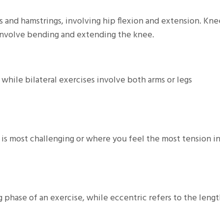
s and hamstrings, involving hip flexion and extension. Kne
involve bending and extending the knee.
 while bilateral exercises involve both arms or legs
e is most challenging or where you feel the most tension i
g phase of an exercise, while eccentric refers to the leng