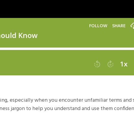
ing, especially when you encounter unfamiliar terms and s
ness jargon to help you understand and use them confiden