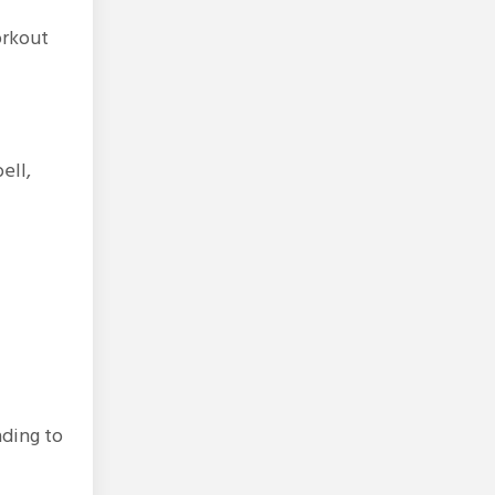
orkout
ell,
ading to