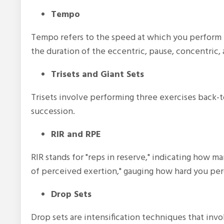
Tempo
Tempo refers to the speed at which you perform 
the duration of the eccentric, pause, concentric,
Trisets and Giant Sets
Trisets involve performing three exercises back-t
succession.
RIR and RPE
RIR stands for "reps in reserve," indicating how ma
of perceived exertion," gauging how hard you perce
Drop Sets
Drop sets are intensification techniques that inv