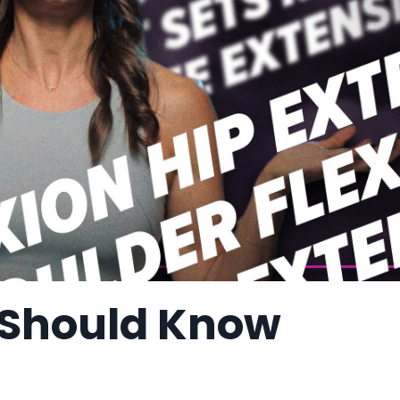
 Should Know