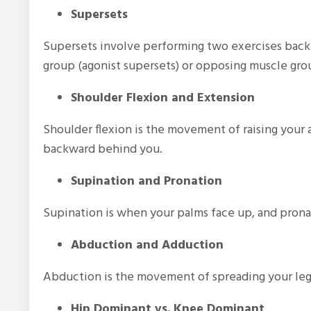
Supersets
Supersets involve performing two exercises back-
group (agonist supersets) or opposing muscle grou
Shoulder Flexion and Extension
Shoulder flexion is the movement of raising your
backward behind you.
Supination and Pronation
Supination is when your palms face up, and pron
Abduction and Adduction
Abduction is the movement of spreading your legs
Hip Dominant vs. Knee Dominant