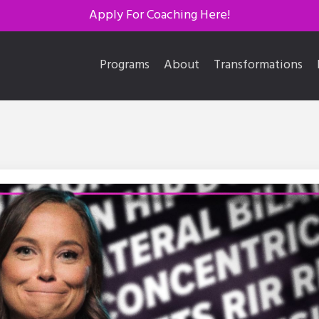
Apply For Coaching Here!
Programs
About
Transformations