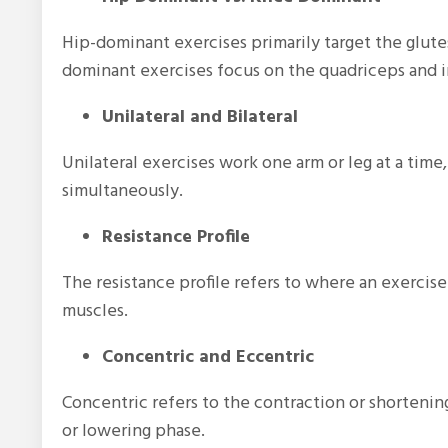
Hip-dominant exercises primarily target the glute
dominant exercises focus on the quadriceps and 
Unilateral and Bilateral
Unilateral exercises work one arm or leg at a time,
simultaneously.
Resistance Profile
The resistance profile refers to where an exercis
muscles.
Concentric and Eccentric
Concentric refers to the contraction or shortenin
or lowering phase.