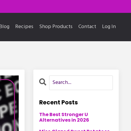
Blog
Recipes
Shop Products
Contact
Log In
Recent Posts
The Best Stronger U
Alternatives in 2026