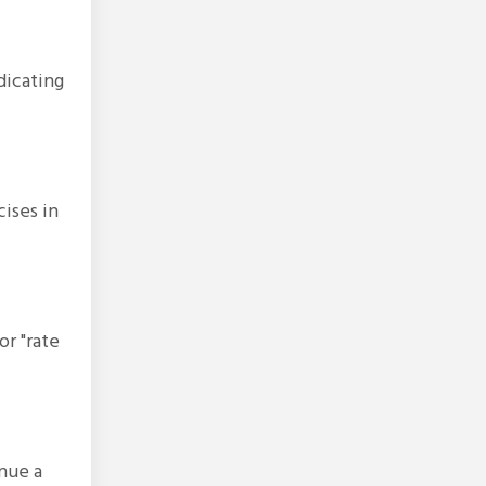
dicating
ises in
or "rate
inue a