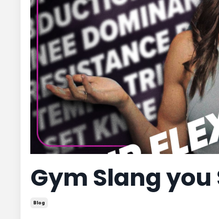
Gym Slang you
Blog