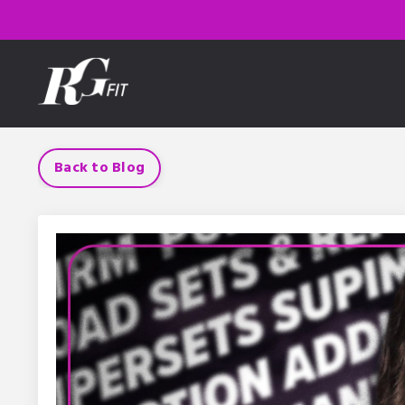
Back to Blog