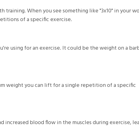
th training. When you see something like "3x10" in your w
etitions of a specific exercise.
're using for an exercise. It could be the weight on a barb
 weight you can lift for a single repetition of a specific
d increased blood flow in the muscles during exercise, le