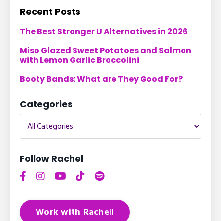
Recent Posts
The Best Stronger U Alternatives in 2026
Miso Glazed Sweet Potatoes and Salmon
with Lemon Garlic Broccolini
Booty Bands: What are They Good For?
Categories
Follow Rachel
Work with Rachel!