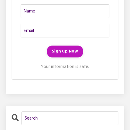
Your information is safe.