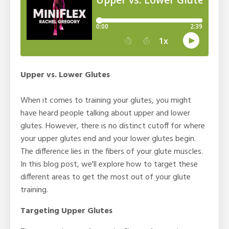
Upper vs. Lower Glutes
When it comes to training your glutes, you might
have heard people talking about upper and lower
glutes. However, there is no distinct cutoff for where
your upper glutes end and your lower glutes begin.
The difference lies in the fibers of your glute muscles.
In this blog post, we'll explore how to target these
different areas to get the most out of your glute
training.
Targeting Upper Glutes