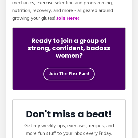
mechanics, exercise selection and programming,
nutrition, recovery, and more - all geared around
growing your glutes!
Join Here!
Ready to join a group of
strong, confident, badass
women?
Join The Flex Fam!
Don't miss a beat!
Get my weekly tips, exercises, recipes, and
more fun stuff to your inbox every Friday.