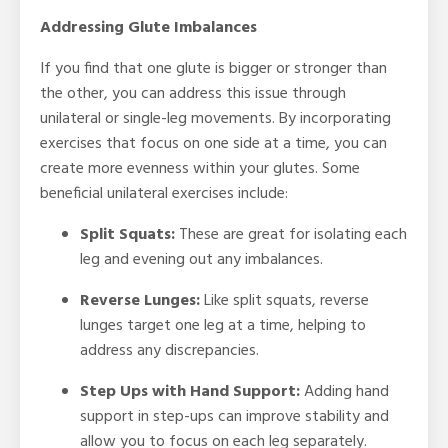
Addressing Glute Imbalances
If you find that one glute is bigger or stronger than
the other, you can address this issue through
unilateral or single-leg movements. By incorporating
exercises that focus on one side at a time, you can
create more evenness within your glutes. Some
beneficial unilateral exercises include:
Split Squats:
These are great for isolating each
leg and evening out any imbalances.
Reverse Lunges
:
Like split squats, reverse
lunges target one leg at a time, helping to
address any discrepancies.
Step Ups with Hand Support:
Adding hand
support in step-ups can improve stability and
allow you to focus on each leg separately.