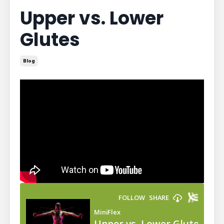
Upper vs. Lower
Glutes
Blog