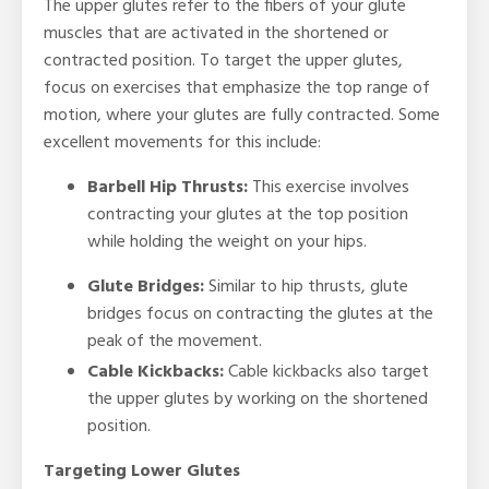
The upper glutes refer to the fibers of your glute
muscles that are activated in the shortened or
contracted position. To target the upper glutes,
focus on exercises that emphasize the top range of
motion, where your glutes are fully contracted. Some
excellent movements for this include:
Barbell Hip Thrusts:
This exercise involves
contracting your glutes at the top position
while holding the weight on your hips.
Glute Bridges:
Similar to hip thrusts, glute
bridges focus on contracting the glutes at the
peak of the movement.
Cable Kickbacks:
Cable kickbacks also target
the upper glutes by working on the shortened
position.
Targeting Lower Glutes