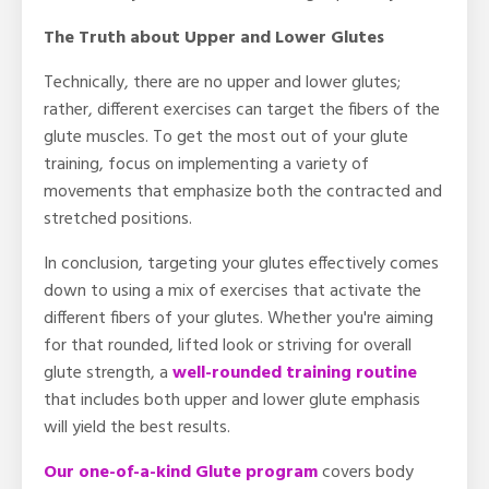
The Truth about Upper and Lower Glutes
Technically, there are no upper and lower glutes;
rather, different exercises can target the fibers of the
glute muscles. To get the most out of your glute
training, focus on implementing a variety of
movements that emphasize both the contracted and
stretched positions.
In conclusion, targeting your glutes effectively comes
down to using a mix of exercises that activate the
different fibers of your glutes. Whether you're aiming
for that rounded, lifted look or striving for overall
glute strength, a
well-rounded training routine
that includes both upper and lower glute emphasis
will yield the best results.
Our one-of-a-kind Glute program
covers body