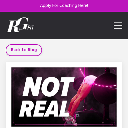
Apply For Coaching Here!
Back to Blog