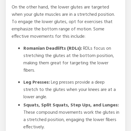
On the other hand, the lower glutes are targeted
when your glute muscles are in a stretched position.
To engage the lower glutes, opt for exercises that
emphasize the bottom range of motion. Some
effective movements for this include:
Romanian Deadlifts (RDLs):
RDLs focus on
stretching the glutes at the bottom position,
making them great for targeting the lower
fibers.
Leg Presses:
Leg presses provide a deep
stretch to the glutes when your knees are at a
lower angle.
Squats, Split Squats, Step Ups, and Lunges:
These compound movements work the glutes in
a stretched position, engaging the lower fibers
effectively.