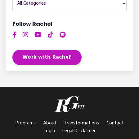
Follow Rachel
Work with Rachel!
Programs
About
Transformations
Contact
Login
Legal Disclaimer