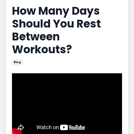
How Many Days
Should You Rest
Between
Workouts?
Blog