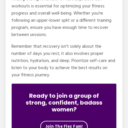
workouts is essential for optimizing your fitness
progress and overall well-being. Whether you're
following an upper-lower split or a different training
program, ensure you have enough time to recover
between sessions.
Remember that recovery isn't solely about the
number of days you rest; it also involves proper
nutrition, hydration, and sleep. Prioritize self-care and
listen to your body to achieve the best results on
your fitness journey.
Ready to join a group of
strong, confident, badass
women?
Join The Flex Fam!