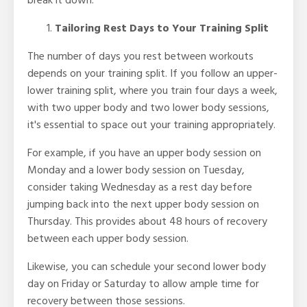
break it down.
Tailoring Rest Days to Your Training Split
The number of days you rest between workouts
depends on your training split. If you follow an upper-
lower training split, where you train four days a week,
with two upper body and two lower body sessions,
it's essential to space out your training appropriately.
For example, if you have an upper body session on
Monday and a lower body session on Tuesday,
consider taking Wednesday as a rest day before
jumping back into the next upper body session on
Thursday. This provides about 48 hours of recovery
between each upper body session.
Likewise, you can schedule your second lower body
day on Friday or Saturday to allow ample time for
recovery between those sessions.