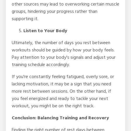
other sources may lead to overworking certain muscle
groups, hindering your progress rather than
supporting it.
Listen to Your Body
Ultimately, the number of days you rest between
workouts should be guided by how your body feels.
Pay attention to your body's signals and adjust your
training schedule accordingly.
If you're constantly feeling fatigued, overly sore, or
lacking motivation, it may be a sign that you need
more rest between sessions. On the other hand, if
you feel energized and ready to tackle your next
workout, you might be on the right track.
Conclusion: Balancing Training and Recovery
Finding the right number of rest days between