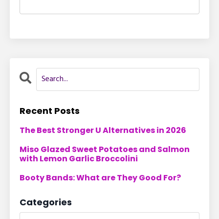
Recent Posts
The Best Stronger U Alternatives in 2026
Miso Glazed Sweet Potatoes and Salmon
with Lemon Garlic Broccolini
Booty Bands: What are They Good For?
Categories