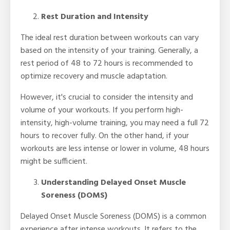
Rest Duration and Intensity
The ideal rest duration between workouts can vary
based on the intensity of your training. Generally, a
rest period of 48 to 72 hours is recommended to
optimize recovery and muscle adaptation.
However, it's crucial to consider the intensity and
volume of your workouts. If you perform high-
intensity, high-volume training, you may need a full 72
hours to recover fully. On the other hand, if your
workouts are less intense or lower in volume, 48 hours
might be sufficient.
Understanding Delayed Onset Muscle
Soreness (DOMS)
Delayed Onset Muscle Soreness (DOMS) is a common
experience after intense workouts. It refers to the