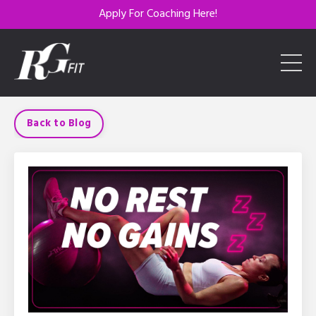
Apply For Coaching Here!
Back to Blog