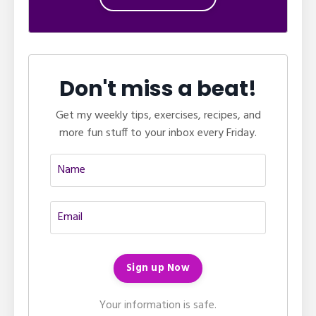
Don't miss a beat!
Get my weekly tips, exercises, recipes, and
more fun stuff to your inbox every Friday.
Your information is safe.