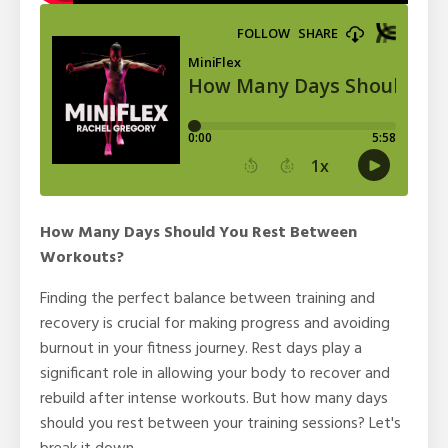
How Many Days Should You Rest Between
Workouts?
Finding the perfect balance between training and
recovery is crucial for making progress and avoiding
burnout in your fitness journey. Rest days play a
significant role in allowing your body to recover and
rebuild after intense workouts. But how many days
should you rest between your training sessions? Let's