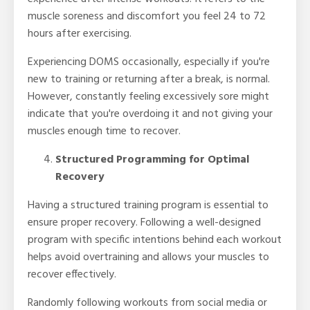
muscle soreness and discomfort you feel 24 to 72
hours after exercising.
Experiencing DOMS occasionally, especially if you're
new to training or returning after a break, is normal.
However, constantly feeling excessively sore might
indicate that you're overdoing it and not giving your
muscles enough time to recover.
Structured Programming for Optimal
Recovery
Having a structured training program is essential to
ensure proper recovery. Following a well-designed
program with specific intentions behind each workout
helps avoid overtraining and allows your muscles to
recover effectively.
Randomly following workouts from social media or