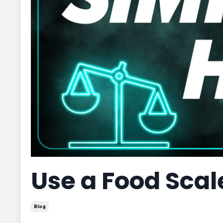
Use a Food Sca
Blog