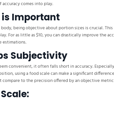
f accuracy comes into play.
 is Important
body, being objective about portion sizes is crucial. This 
ay. For as little as $10, you can drastically improve the ac
 estimations.
s Subjectivity
m convenient, it often falls short in accuracy. Especially
ition, using a food scale can make a significant differenc
't compare to the precision offered by an objective metric
 Scale: