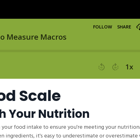
od Scale
h Your Nutrition
 your food intake to ensure you're meeting your nutritiona
en ingredients, it's easy to underestimate or overestimate