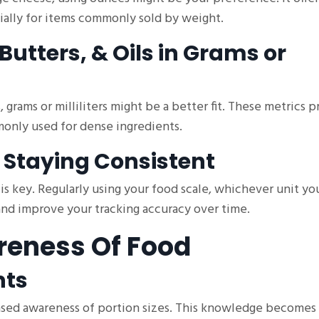
ially for items commonly sold by weight.
Butters, & Oils in Grams or
, grams or milliliters might be a better fit. These metrics 
monly used for dense ingredients.
 Staying Consistent
is key. Regularly using your food scale, whichever unit yo
 and improve your tracking accuracy over time.
reness Of Food
nts
reased awareness of portion sizes. This knowledge becomes