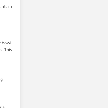
ents in
ur bowl
s. This
ng
s a