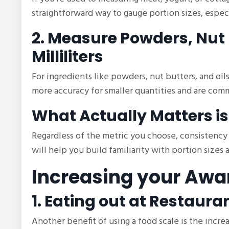
straightforward way to gauge portion sizes, espec
2. Measure Powders, Nut 
Milliliters
For ingredients like powders, nut butters, and oils
more accuracy for smaller quantities and are com
What Actually Matters is
Regardless of the metric you choose, consistency 
will help you build familiarity with portion sizes
Increasing your Awa
1. Eating out at Restaura
Another benefit of using a food scale is the inc