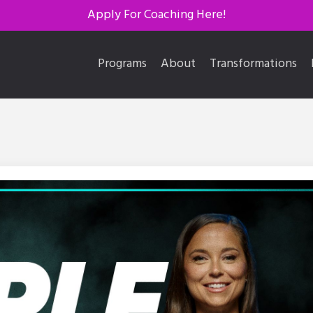
Apply For Coaching Here!
Programs
About
Transformations