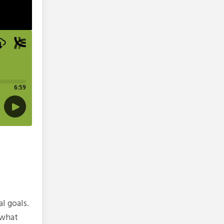
l goals.
 what