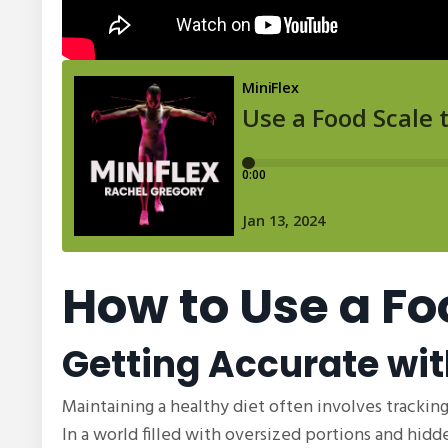
How to Use a Fo
Getting Accurate wit
Maintaining a healthy diet often involves tracking
In a world filled with oversized portions and hidd