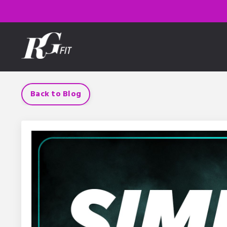
Back to Blog