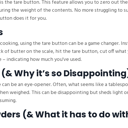
is the tare button. This feature allows you to zero out th
suring the weight of the contents. No more struggling to s
utton does it for you.
s
 cooking, using the tare button can be a game changer. Ins
ck of butter on the scale, hit the tare button, cut off what
ue – indicating how much you've used.
 (& Why it’s so Disappointing
le can be an eye-opener. Often, what seems like a tablesp
 when weighed. This can be disappointing but sheds light 
nsuming.
ders (& What it has to do wit