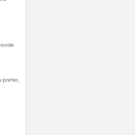
provide
u prefer,