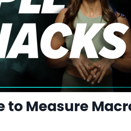
le to Measure Macr