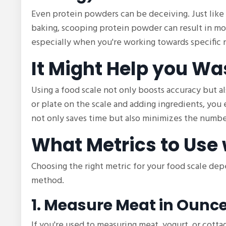
Even protein powders can be deceiving. Just like
baking, scooping protein powder can result in mo
especially when you're working towards specific n
It Might Help you Wa
Using a food scale not only boosts accuracy but al
or plate on the scale and adding ingredients, you
not only saves time but also minimizes the number
What Metrics to Use 
Choosing the right metric for your food scale de
method.
1. Measure Meat in Ounc
If you're used to measuring meat, yogurt, or cotta