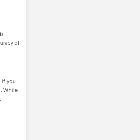
is
curacy of
 if you
e. While
.