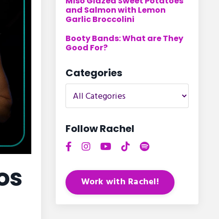
Miso Glazed Sweet Potatoes
and Salmon with Lemon
Garlic Broccolini
Booty Bands: What are They
Good For?
Categories
Follow Rachel
os
Work with Rachel!