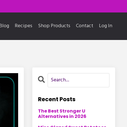
Blog
Recipes
Shop Products
Contact
Log In
Recent Posts
The Best Stronger U
Alternatives in 2026