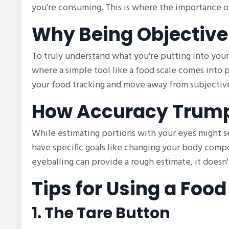
you're consuming. This is where the importance o
Why Being Objective
To truly understand what you're putting into your 
where a simple tool like a food scale comes into pl
your food tracking and move away from subjective
How Accuracy Trump
While estimating portions with your eyes might see
have specific goals like changing your body compos
eyeballing can provide a rough estimate, it doesn
Tips for Using a Food
1. The Tare Button