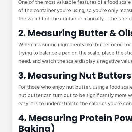
One of the most valuable features of a food scale 
of the container you're using, so you're only mea
the weight of the container manually – the tare b
2. Measuring Butter & Oil
When measuring ingredients like butter or oil for
trying to balance a pan on the scale, place the sti
need, and watch the scale display a negative val
3. Measuring Nut Butters
For those who enjoy nut butter, using a food sca
nut butter can turn out to be significantly more
easy it is to underestimate the calories you're co
4. Measuring Protein Pow
Baking)