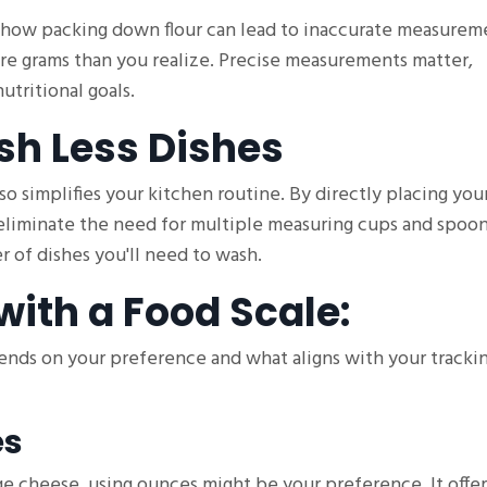
 how packing down flour can lead to inaccurate measurem
re grams than you realize. Precise measurements matter,
utritional goals.
sh Less Dishes
so simplifies your kitchen routine. By directly placing yo
 eliminate the need for multiple measuring cups and spoon
 of dishes you'll need to wash.
with a Food Scale:
pends on your preference and what aligns with your tracki
es
ge cheese, using ounces might be your preference. It offer