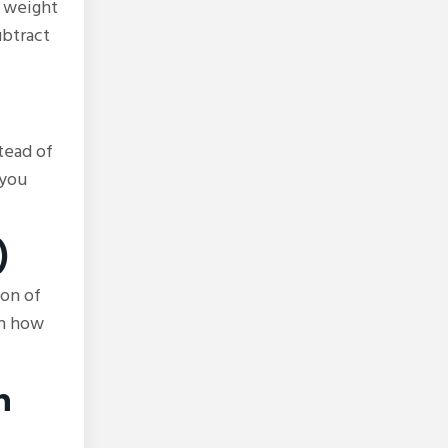
e weight
ubtract
tead of
 you
)
oon of
on how
h