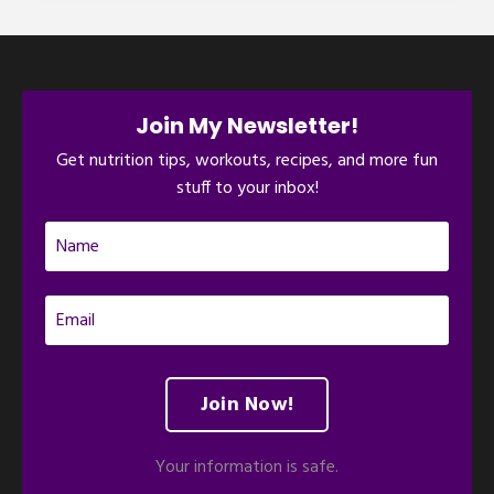
Join My Newsletter!
Get nutrition tips, workouts, recipes, and more fun
stuff to your inbox!
Join Now!
Your information is safe.