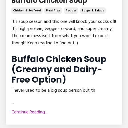
Buffalo Chicken Soup
Chicken & Seafood
Meal Prep
Recipes
Soups & Salads
It's soup season and this one will knock your socks off!
It's high-protein, veggie-forward, and super creamy.
The creaminess isn't from what you would expect
though! Keep reading to find out ;)
Buffalo Chicken Soup
(Creamy and Dairy-
Free Option)
I never used to be a big soup person but th
...
Continue Reading...