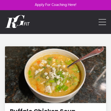
Apply For Coaching Here!