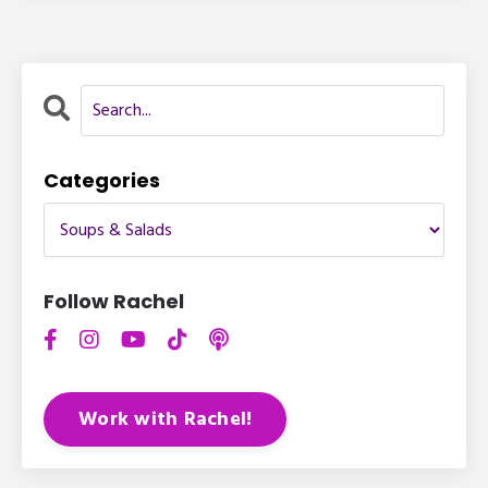
Categories
Follow Rachel
Work with Rachel!