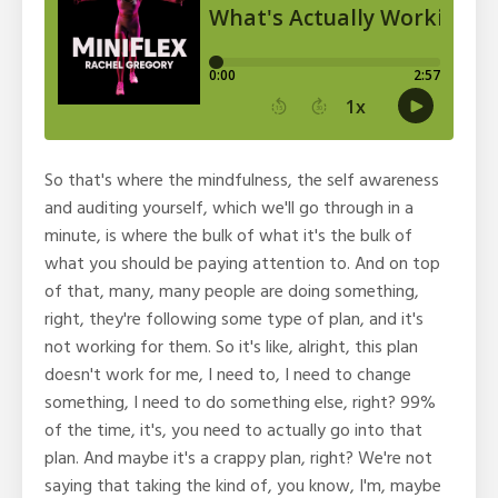
So that's where the mindfulness, the self awareness
and auditing yourself, which we'll go through in a
minute, is where the bulk of what it's the bulk of
what you should be paying attention to. And on top
of that, many, many people are doing something,
right, they're following some type of plan, and it's
not working for them. So it's like, alright, this plan
doesn't work for me, I need to, I need to change
something, I need to do something else, right? 99%
of the time, it's, you need to actually go into that
plan. And maybe it's a crappy plan, right? We're not
saying that taking the kind of, you know, I'm, maybe