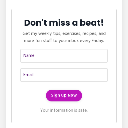
Don't miss a beat!
Get my weekly tips, exercises, recipes, and
more fun stuff to your inbox every Friday.
Your information is safe.