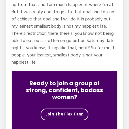
up from that and I am much happier at where I'm at.
But it was really cool to get to that goal and to kind
of achieve that goal and I will do it in probably but
my leanest smallest body is not my happiest life.
There's restriction there there's, you know not being
able to eat out as often on go out on Saturday date
nights, you know, things like that, right? So for most
people, your leanest, smallest body is not your
happiest life.
Ready to join a group of
strong, confident, badass
women?
Join The Flex Fam!