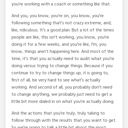
you're working with a coach or something like that.
And you, you know, you're on, you know, you're
following something that's not crazy extreme, and,
like, ridiculous. It's a good plan. But a lot of the times
people are like, this isn't working, you know, you're
doing it for a few weeks, and you're like, I'm, you
know, things aren't happening here. And most of the
time, it's that you actually need to audit what you're
doing versus trying to change things. Because if you
continue to try to change things up, it is going to,
first of all, be very hard to see what's actually
working. And second of all, you probably don't need
to change anything, we probably just need to get a
little bit more dialed in on what you're actually doing.
And the actions that you're truly, truly taking to
follow through with the results that you want to get.
So we're going to talk a little bit about the most