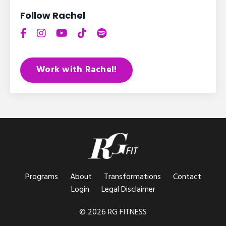
Follow Rachel
Work with Rachel!
Programs
About
Transformations
Contact
Login
Legal Disclaimer
© 2026 RG FITNESS