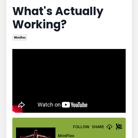
What's Actually
Working?
Miniflex