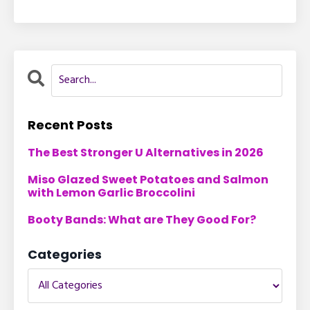
Recent Posts
The Best Stronger U Alternatives in 2026
Miso Glazed Sweet Potatoes and Salmon
with Lemon Garlic Broccolini
Booty Bands: What are They Good For?
Categories