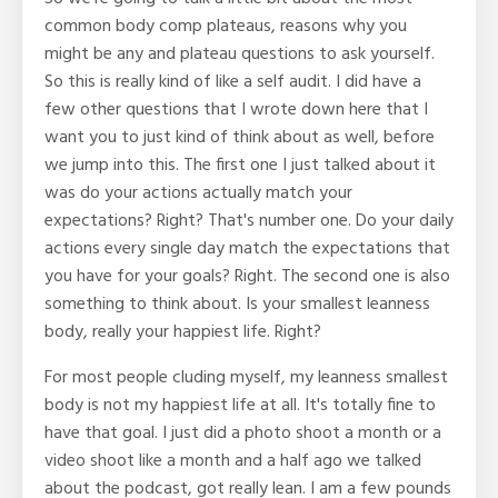
common body comp plateaus, reasons why you
might be any and plateau questions to ask yourself.
So this is really kind of like a self audit. I did have a
few other questions that I wrote down here that I
want you to just kind of think about as well, before
we jump into this. The first one I just talked about it
was do your actions actually match your
expectations? Right? That's number one. Do your daily
actions every single day match the expectations that
you have for your goals? Right. The second one is also
something to think about. Is your smallest leanness
body, really your happiest life. Right?
For most people cluding myself, my leanness smallest
body is not my happiest life at all. It's totally fine to
have that goal. I just did a photo shoot a month or a
video shoot like a month and a half ago we talked
about the podcast, got really lean. I am a few pounds