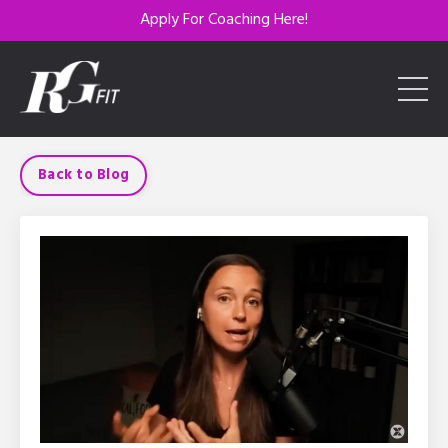
Apply For Coaching Here!
Back to Blog