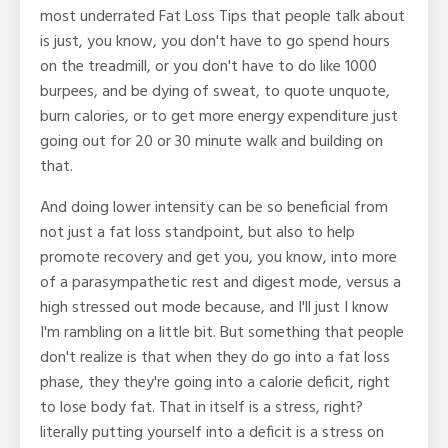
most underrated Fat Loss Tips that people talk about
is just, you know, you don't have to go spend hours
on the treadmill, or you don't have to do like 1000
burpees, and be dying of sweat, to quote unquote,
burn calories, or to get more energy expenditure just
going out for 20 or 30 minute walk and building on
that.
And doing lower intensity can be so beneficial from
not just a fat loss standpoint, but also to help
promote recovery and get you, you know, into more
of a parasympathetic rest and digest mode, versus a
high stressed out mode because, and I'll just I know
I'm rambling on a little bit. But something that people
don't realize is that when they do go into a fat loss
phase, they they're going into a calorie deficit, right
to lose body fat. That in itself is a stress, right?
literally putting yourself into a deficit is a stress on