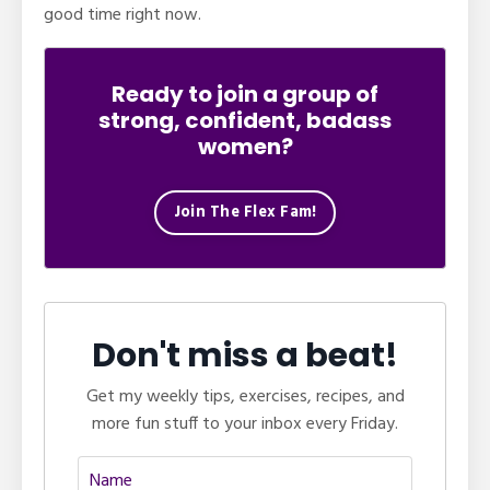
good time right now.
Ready to join a group of
strong, confident, badass
women?
Join The Flex Fam!
Don't miss a beat!
Get my weekly tips, exercises, recipes, and
more fun stuff to your inbox every Friday.