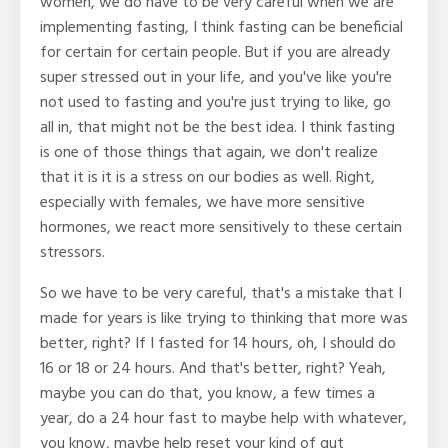
women, we do have to be very careful when we are
implementing fasting, I think fasting can be beneficial
for certain for certain people. But if you are already
super stressed out in your life, and you've like you're
not used to fasting and you're just trying to like, go
all in, that might not be the best idea. I think fasting
is one of those things that again, we don't realize
that it is it is a stress on our bodies as well. Right,
especially with females, we have more sensitive
hormones, we react more sensitively to these certain
stressors.
So we have to be very careful, that's a mistake that I
made for years is like trying to thinking that more was
better, right? If I fasted for 14 hours, oh, I should do
16 or 18 or 24 hours. And that's better, right? Yeah,
maybe you can do that, you know, a few times a
year, do a 24 hour fast to maybe help with whatever,
you know, maybe help reset your kind of gut