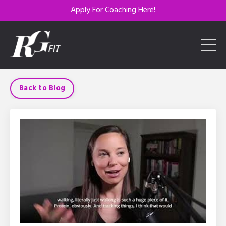
Apply For Coaching Here!
Back to Blog