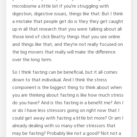
microbiome a little bit if you're struggling with
digestion, digestive issues, things like that. But I think
a mistake that people get do is they they get caught
up in all that research that you were talking about all
those kind of click Beatty things that you see online
and things like that, and they're not really focused on
the big movers that really will make the difference
over the long term.
So I think fasting can be beneficial, but it all comes
down to that individual. And I think the stress
component is the biggest thing to think about when
you are thinking about fasting is like how much stress
do you have? And is this fasting in a benefit me? Am I
or do I have less stressors going on right now that I
could get away with fasting a little bit more? Or am I
already dealing with so many other stressors that
may be fasting? Probably like not a good? Not not a