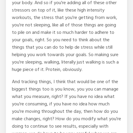
your body. And so if you're adding all of these other
stressors on top of it, like these high intensity
workouts, the stress that you're getting from work,
you're not sleeping, like all of those things are going
to pile on and make it so much harder to adhere to
your goals, right. So you need to think about the
things that you can do to help de stress while still
helping you work towards your goals. So making sure
you're sleeping, walking, literally just walking is such a
huge piece of it. Protein, obviously.
And tracking things, I think that would be one of the
biggest things too is you know, you you can manage
what you measure, right? If you have no idea what
you're consuming, if you have no idea how much
you're moving throughout the day, then how do you
make changes, right? How do you modify what you're
doing to continue to see results, especially with