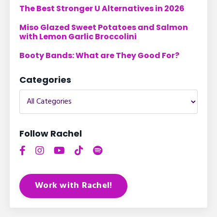
The Best Stronger U Alternatives in 2026
Miso Glazed Sweet Potatoes and Salmon
with Lemon Garlic Broccolini
Booty Bands: What are They Good For?
Categories
Follow Rachel
Work with Rachel!