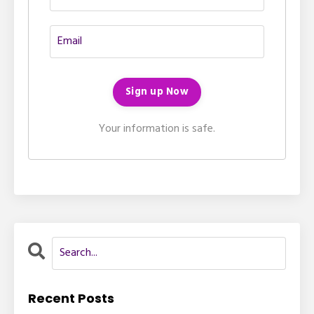
Your information is safe.
Recent Posts