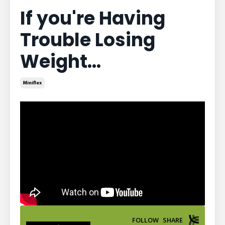
If you're Having
Trouble Losing
Weight...
Miniflex