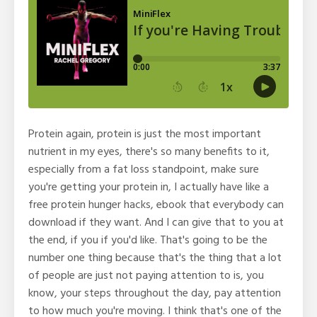
Protein again, protein is just the most important
nutrient in my eyes, there's so many benefits to it,
especially from a fat loss standpoint, make sure
you're getting your protein in, I actually have like a
free protein hunger hacks, ebook that everybody can
download if they want. And I can give that to you at
the end, if you if you'd like. That's going to be the
number one thing because that's the thing that a lot
of people are just not paying attention to is, you
know, your steps throughout the day, pay attention
to how much you're moving. I think that's one of the