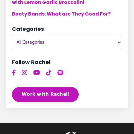
with Lemon Garlic Broccolini
Booty Bands: What are They Good For?
Categories
Follow Rachel
Work with Rachel!