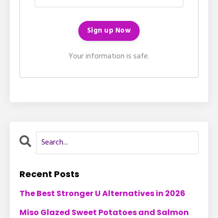
Your information is safe.
Recent Posts
The Best Stronger U Alternatives in 2026
Miso Glazed Sweet Potatoes and Salmon