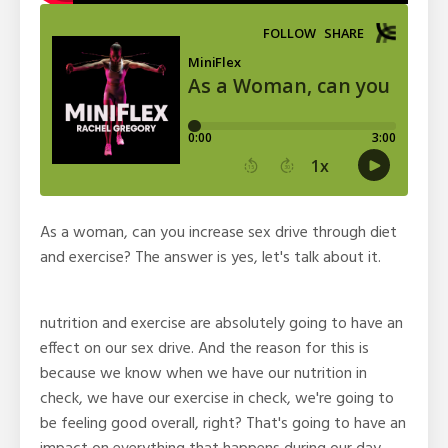
As a woman, can you increase sex drive through diet
and exercise? The answer is yes, let's talk about it.
nutrition and exercise are absolutely going to have an
effect on our sex drive. And the reason for this is
because we know when we have our nutrition in
check, we have our exercise in check, we're going to
be feeling good overall, right? That's going to have an