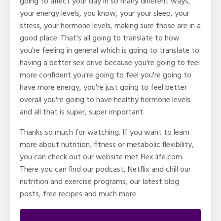
going to affect your day in so many different ways,
your energy levels, you know, your your sleep, your
stress, your hormone levels, making sure those are in a
good place. That's all going to translate to how
you're feeling in general which is going to translate to
having a better sex drive because you're going to feel
more confident you're going to feel you're going to
have more energy, you're just going to feel better
overall you're going to have healthy hormone levels
and all that is super, super important.
Thanks so much for watching. If you want to learn
more about nutrition, fitness or metabolic flexibility,
you can check out our website met Flex life.com.
There you can find our podcast, Netflix and chill our
nutrition and exercise programs, our latest blog
posts, free recipes and much more