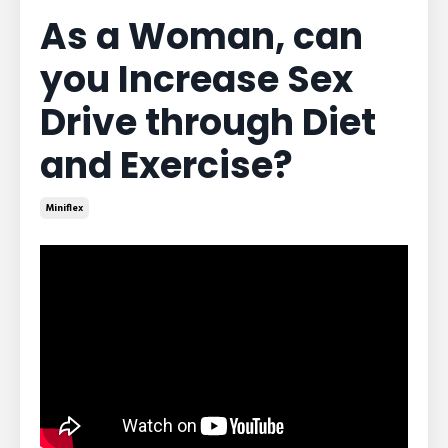
As a Woman, can
you Increase Sex
Drive through Diet
and Exercise?
Miniflex