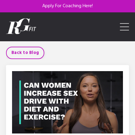
Apply For Coaching Here!
Back to Blog