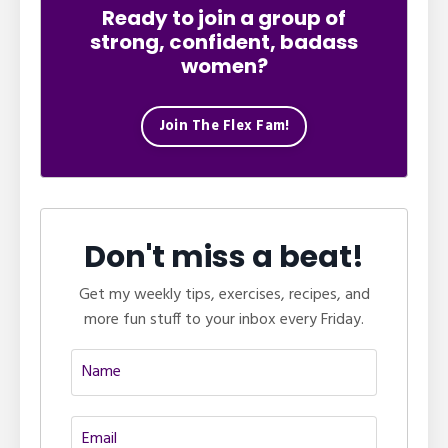
Ready to join a group of
strong, confident, badass
women?
Join The Flex Fam!
Don't miss a beat!
Get my weekly tips, exercises, recipes, and
more fun stuff to your inbox every Friday.