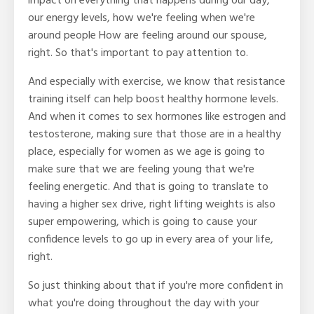
impact on everything that happens during our day,
our energy levels, how we're feeling when we're
around people How are feeling around our spouse,
right. So that's important to pay attention to.
And especially with exercise, we know that resistance
training itself can help boost healthy hormone levels.
And when it comes to sex hormones like estrogen and
testosterone, making sure that those are in a healthy
place, especially for women as we age is going to
make sure that we are feeling young that we're
feeling energetic. And that is going to translate to
having a higher sex drive, right lifting weights is also
super empowering, which is going to cause your
confidence levels to go up in every area of your life,
right.
So just thinking about that if you're more confident in
what you're doing throughout the day with your