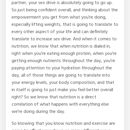
partner, your sex drive is absolutely going to go up.
So just being confident overall, and thinking about the
empowerment you get from what you're doing,
especially lifting weights, that is going to translate to
every other aspect of your life and can definitely
translate to increase sex drive. And when it comes to
nutrition, we know that when nutrition is dialed in,
right when you're eating enough protein, when you're
getting enough nutrients throughout the day, you're
paying attention to your hydration throughout the
day, all of those things are going to translate into
your energy levels, your body composition, and that
in itself is going to just make you feel better overall
right? So we know that nutrition is a direct
correlation of what happens with everything else
we're doing during the day.
So knowing that you know nutrition and exercise are