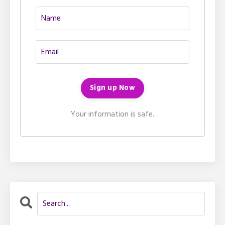
Your information is safe.