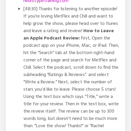
neurotypetraining.com
[48:30] Thanks for listening to another episode!
If you’re loving MetFlex and Chill and want to
help grow the show, please head over to Itunes
and leave a rating and review!
How to Leave
an Apple Podcast Review:
First, Open the
podcast app on your iPhone, Mac, or iPad. Then,
hit the “Search” tab at the bottom right-hand
corner of the page and search for MetFlex and
Chill. Select the podcast, scroll down to find the
subheading “Ratings & Reviews”. and select
“Write a Review.” Next, select the number of
stars you’d like to leave. Please choose 5 stars!
Using the text box which says “Title,” write a
title for your review. Then in the text box, write
the review itself. The review can be up to 300
words long, but doesn’t need to be much more
than: “Love the show! Thanks!” or “Rachel