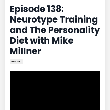
Episode 138:
Neurotype Training
and The Personality
Diet with Mike
Millner
Podcast