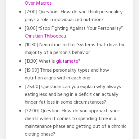
Over Macros
[7:00] Question: How do you think personality
plays a role in individualized nutrition?
[8:00] “
Stop Fighting Against Your Personality”
Christian Thibodeau
[10:30]
Neurotransmitter Systems that drive the
majority of a person's behavior
[13:30] What is
glutamate
?
[19:00]
Three personality types and how
nutrition aligns within each one
[25:00] Question:
Can you explain why always
eating less and being in a deficit can actually
hinder fat loss in some circumstances?
[32:00] Question: How do you approach your
clients when it comes to spending time in a
maintenance phase and getting out of a chronic
dieting phase?