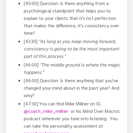
[40:00] Question: Is there anything from a
psychological standpoint that helps you to
explain to your clients that it's not perfection
that makes the difference, it's consistency over
time?
[43:30]
“As long as you keep moving forward,
consistency is going to be the most important
part of this process.”
[46:00]
“The middle ground is where the magic
happens.”
[46:00] Question: Is there anything that you've
changed your mind about in the past year? And
why?
[47:30] You can find Mike Millner on IG
@coach_mike_millner
or his Mind Over Macros
podcast wherever you tune into listening. You
can take the personality assessment at