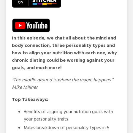
In this episode, we chat all about the mind and
body connection, three personality types and
how to align your nutrition with each one, why
chronic dieting could be working against your
goals, and much more!
“The middle ground is where the magic happens.”
Mike Millner
Top Takeaways:
Benefits of aligning your nutrition goals with
your personality traits
Mikes breakdown of personality types in 5