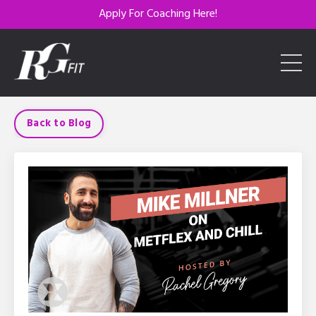
Apply For Coaching Here!
Back to Blog