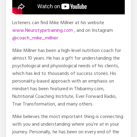
Listeners can find Mike Millner at his website
www.Neurotypetraining.com
, and on Instagram
@coach_mike_millner
Mike Millner has been a high-level nutrition coach for
almost 10 years. He has a gift for understanding the
psychological and physiological needs of his clients,
which has led to thousands of success stories. His
personality-based approach with an emphasis on
mindset has been featured in Thibarmy.com,
Nutritional Coaching Institute, Ever Forward Radio,
True Transformation, and many others.
Mike believes the most important thing is connecting
with you and understanding where you’re at in your
journey. Personally, he has been on every end of the