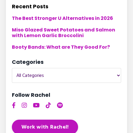
Recent Posts
The Best Stronger U Alternatives in 2026
Miso Glazed Sweet Potatoes and Salmon
with Lemon Garlic Broccolini
Booty Bands: What are They Good For?
Categories
Follow Rachel
Work with Rachel!