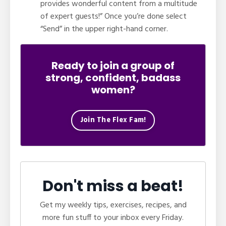
provides wonderful content from a multitude
of expert guests!” Once you’re done select
“Send” in the upper right-hand corner.
Ready to join a group of
strong, confident, badass
women?
Join The Flex Fam!
Don't miss a beat!
Get my weekly tips, exercises, recipes, and
more fun stuff to your inbox every Friday.