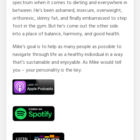
spectrum when it comes to dieting and everywhere in
between. He’s been ashamed, insecure, overweight,
orthorexic, skinny fat, and finally embarrassed to step
foot in the gym. But he’s come out the other side
into a place of balance, harmony, and good health.
Mike’s goal is to help as many people as possible to
navigate through life as a healthy individual in a way
that’s sustainable and enjoyable. As Mike would tell
you – your personality is the key.