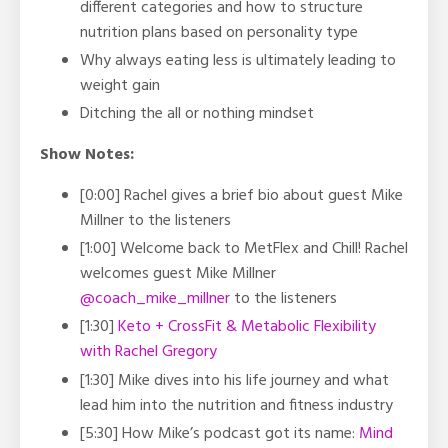
different categories and how to structure
nutrition plans based on personality type
Why always eating less is ultimately leading to
weight gain
Ditching the all or nothing mindset
Show Notes:
[0:00] Rachel gives a brief bio about guest Mike
Millner to the listeners
[1:00] Welcome back to MetFlex and Chill! Rachel
welcomes guest Mike Millner
@coach_mike_millner
to the listeners
[1:30]
Keto + CrossFit & Metabolic Flexibility
with Rachel Gregory
[1:30] Mike dives into his life journey and what
lead him into the nutrition and fitness industry
[5:30] How Mike’s podcast got its name:
Mind