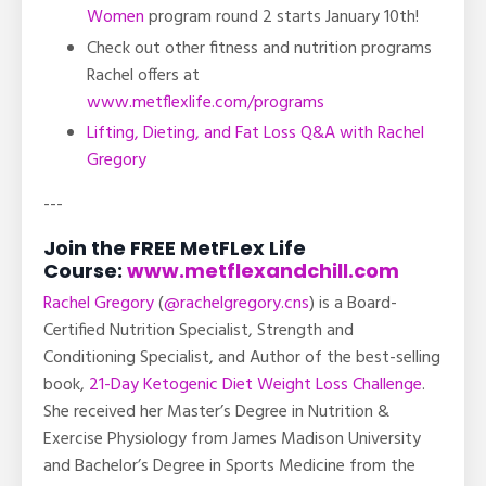
Women
program round 2 starts January 10th!
Check out other fitness and nutrition programs
Rachel offers at
www.metflexlife.com/programs
Lifting, Dieting, and Fat Loss Q&A with Rachel
Gregory
---
Join the FREE MetFLex Life
Course:
www.metflexandchill.com
Rachel Gregory
(
@rachelgregory.cns
) is a Board-
Certified Nutrition Specialist, Strength and
Conditioning Specialist, and Author of the best-selling
book,
21-Day Ketogenic Diet Weight Loss Challenge
.
She received her Master’s Degree in Nutrition &
Exercise Physiology from James Madison University
and Bachelor’s Degree in Sports Medicine from the