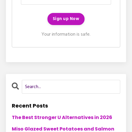
Your information is safe.
Recent Posts
The Best Stronger U Alternatives in 2026
Miso Glazed Sweet Potatoes and Salmon