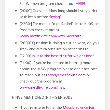
For Women program check it out
HERE!
[20:00] Question: How long should I stay strict
with keto before
flexing?
[22:30:] For more info on Rachel’s Keto KickStart
Program check it out at
www.metflexlife.com/keto-kickstart
[28:30] Question: If doing a cut on keto, do you
track and cut calories like on other diets?
[32:00]
Is keto the best diet for weight loss?
[34:00] If you’re interested in learning more
about the MSW program please don’t hesitate
to reach out at
rachel@metflexlife.com
or
check out the program at
www.metflexlife.com/msw
THINGS MENTIONED IN THIS EPISODE:
If you’re interested in the
Muscle Science For