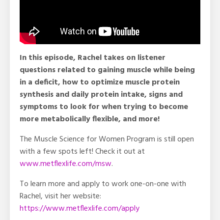
In this episode, Rachel takes on listener
questions related to gaining muscle while being
in a deficit, how to optimize muscle protein
synthesis and daily protein intake, signs and
symptoms to look for when trying to become
more metabolically flexible, and more!
The Muscle Science for Women Program is still open
with a few spots left! Check it out at
www.metflexlife.com/msw
.
To learn more and apply to work one-on-one with
Rachel, visit her website:
https://www.metflexlife.com/apply