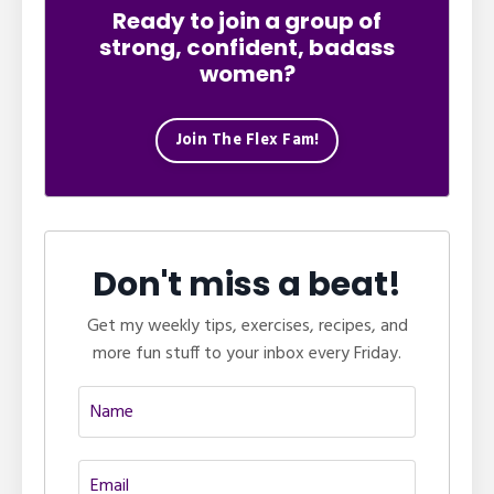
Ready to join a group of
strong, confident, badass
women?
Join The Flex Fam!
Don't miss a beat!
Get my weekly tips, exercises, recipes, and
more fun stuff to your inbox every Friday.