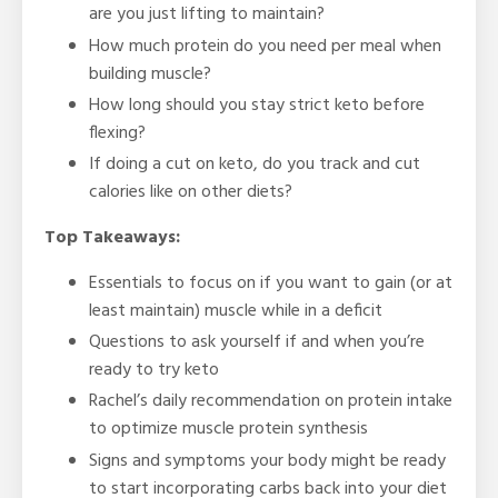
are you just lifting to maintain?
How much protein do you need per meal when
building muscle?
How long should you stay strict keto before
flexing?
If doing a cut on keto, do you track and cut
calories like on other diets?
Top Takeaways:
Essentials to focus on if you want to gain (or at
least maintain) muscle while in a deficit
Questions to ask yourself if and when you’re
ready to try keto
Rachel’s daily recommendation on protein intake
to optimize muscle protein synthesis
Signs and symptoms your body might be ready
to start incorporating carbs back into your diet