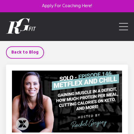
Apply For Coaching Here!
Back to Blog