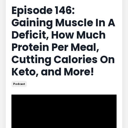
Episode 146:
Gaining Muscle In A
Deficit, How Much
Protein Per Meal,
Cutting Calories On
Keto, and More!
Podcast