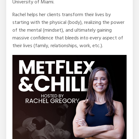
University of Miami.
Rachel helps her clients transform their lives by
starting with the physical (body), realizing the power
of the mental (mindset), and ultimately gaining
massive confidence that bleeds into every aspect of
their lives (family, relationships, work, etc.).