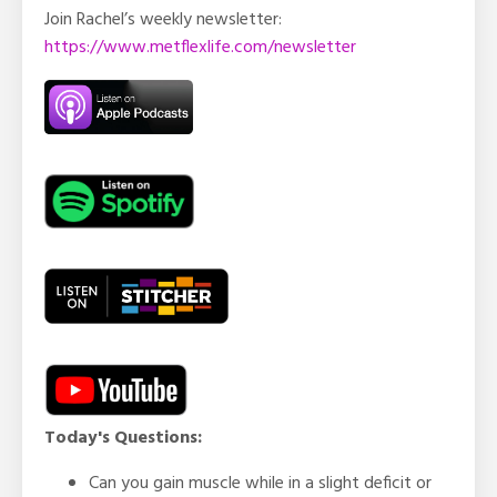
Join Rachel’s weekly newsletter:
https://www.metflexlife.com/newsletter
Today's Questions:
Can you gain muscle while in a slight deficit or