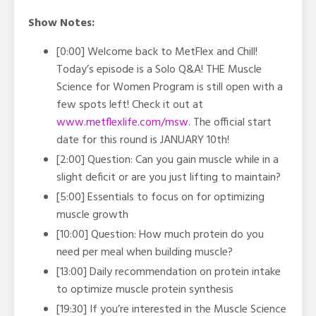
Show Notes:
[0:00] Welcome back to MetFlex and Chill!
Today’s episode is a Solo Q&A! THE Muscle
Science for Women Program is still open with a
few spots left! Check it out at
www.metflexlife.com/msw
. The official start
date for this round is JANUARY 10th!
[2:00] Question: Can you gain muscle while in a
slight deficit or are you just lifting to maintain?
[5:00] Essentials to focus on for optimizing
muscle growth
[10:00] Question: How much protein do you
need per meal when building muscle?
[13:00] Daily recommendation on protein intake
to optimize muscle protein synthesis
[19:30] If you’re interested in the Muscle Science