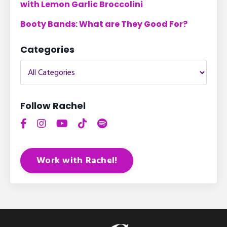
with Lemon Garlic Broccolini
Booty Bands: What are They Good For?
Categories
Follow Rachel
Work with Rachel!