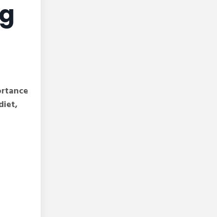
ng
ortance
diet,