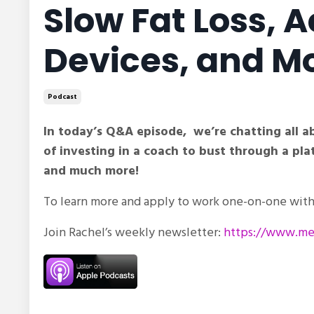
Slow Fat Loss, 
Devices, and M
Podcast
In today’s Q&A episode, we’re chatting all 
of investing in a coach to bust through a p
and much more!
To learn more and apply to work one-on-one with 
Join Rachel’s weekly newsletter:
https://www.met