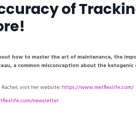
Accuracy of Tracki
ore!
about how to master the art of maintenance, the imp
lateau, a common misconception about the ketogenic 
Rachel, visit her website:
https://www.metflexlife.com/
flexlife.com/newsletter