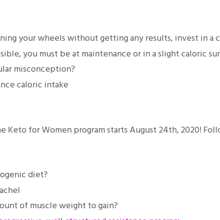
inning your wheels without getting any results, invest in a
ible, you must be at maintenance or in a slight caloric su
ular misconception?
ce caloric intake
 the Keto for Women program starts August 24th, 2020! Fol
togenic diet?
achel
mount of muscle weight to gain?