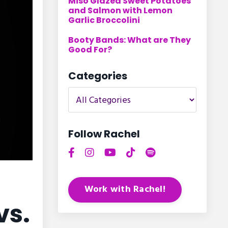
Miso Glazed Sweet Potatoes
and Salmon with Lemon
Garlic Broccolini
Booty Bands: What are They
Good For?
Categories
Follow Rachel
Work with Rachel!
vs.