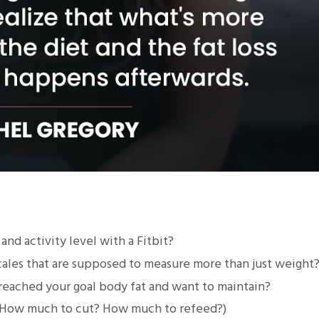
nd activity level with a Fitbit?
scales that are supposed to measure more than just weight
reached your goal body fat and want to maintain?
 (How much to cut? How much to refeed?)