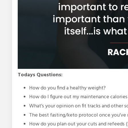
Todays Questions:
How do you find a healthy weight?
How do I figure out my maintenance calories a
What’s your opinion on fit tracks and other 
The best fasting/keto protocol once you’ve 
How do you plan out your cuts and refeeds