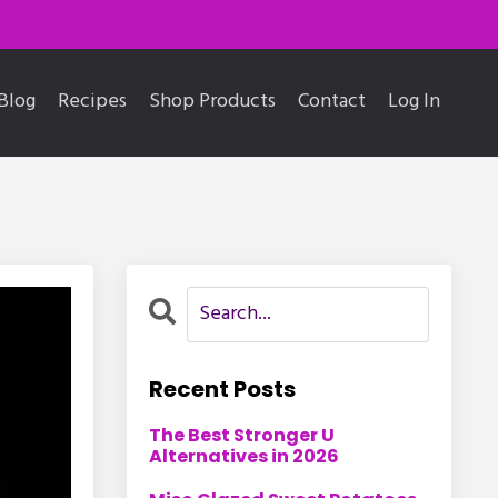
Blog
Recipes
Shop Products
Contact
Log In
Recent Posts
The Best Stronger U
Alternatives in 2026