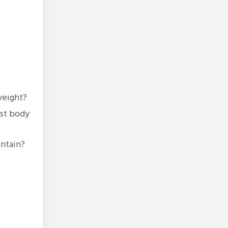
weight?
ust body
intain?