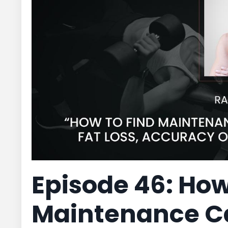
Episode 46: How
Maintenance Cal