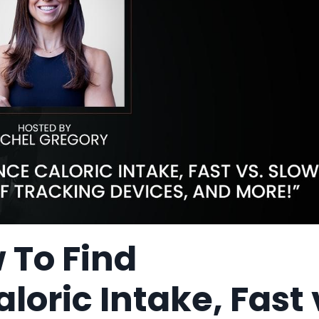
 To Find
oric Intake, Fast 