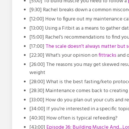
[5:00] To build muscle you need to follow a
[9:30] Rachel breaks down a common misconc
[12:00] How to figure out my maintenance cal
[13:00] Using a Fitbit as a means to gather da
[15:00] Rachel’s recommendations to find yo
[17:00]
The scale doesn’t always matter but 
[22:30] What's your opinion on
fittracks
and o
[26:00] The reasons you may get skewed resu
weight
[28:00] What is the best fasting/keto proto
[28:30] Maintenance comes back to creating l
[33:00] How do you plan out your cuts and
[34:00] If you’re interested in a specific to
[40:30] How often is typical refeeding?
[43:00]
Episode 36: Building Muscle And...Lo