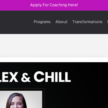
Apply For Coaching Here!
Programs
About
Transformations