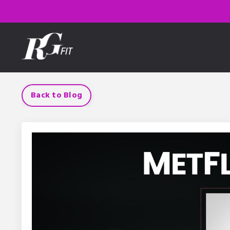
Back to Blog