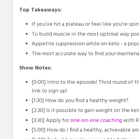
Top Takeaways:
If you’ve hit a plateau or feel like you’re sp
To build muscle in the most optimal way poss
Appetite suppression while on keto - a pop
The most accurate way to find
your
maintenan
Show Notes:
[0:00] Intro to the episode! Third round of
link to sign up!
[1:30] How do you find a healthy weight?
[2:30] Is it possible to gain weight on the ke
[3:30] Apply for
one-on-one coaching
with R
[5:00] How do I find a healthy, achievable a