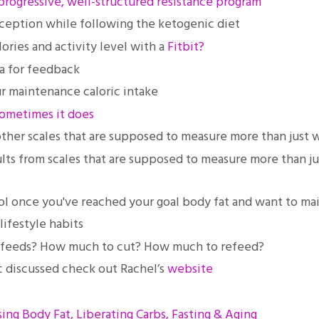
progressive, well-structured resistance program
eption while following the ketogenic diet
ories and activity level with a
Fitbit?
ta for feedback
ur maintenance caloric intake
sometimes it does
ther scales that are supposed to measure more than just 
lts from scales that are supposed to measure more than j
col once you've reached your goal body fat and want to ma
ifestyle habits
 refeeds? How much to cut? How much to refeed?
pic discussed check out Rachel’s
website
sing Body Fat, Liberating Carbs, Fasting & Aging