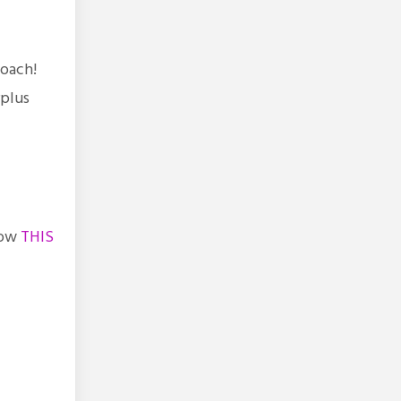
 coach!
rplus
low
THIS