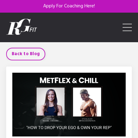
Apply For Coaching Here!
Back to Blog