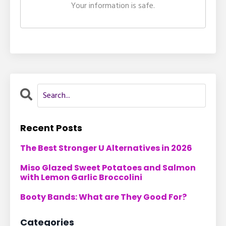
Your information is safe.
Recent Posts
The Best Stronger U Alternatives in 2026
Miso Glazed Sweet Potatoes and Salmon
with Lemon Garlic Broccolini
Booty Bands: What are They Good For?
Categories