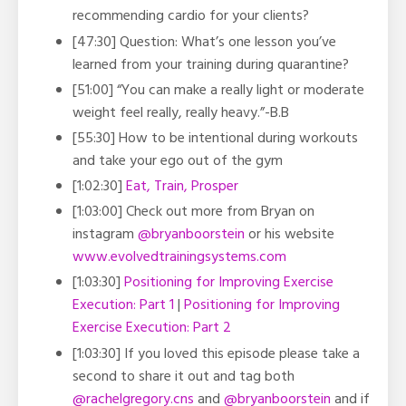
recommending cardio for your clients?
[47:30] Question: What’s one lesson you’ve
learned from your training during quarantine?
[51:00] “You can make a really light or moderate
weight feel really, really heavy.”-B.B
[55:30] How to be intentional during workouts
and take your ego out of the gym
[1:02:30]
Eat, Train, Prosper
[1:03:00] Check out more from Bryan on
instagram
@bryanboorstein
or his website
www.evolvedtrainingsystems.com
[1:03:30]
Positioning for Improving Exercise
Execution: Part 1
|
Positioning for Improving
Exercise Execution: Part 2
[1:03:30] If you loved this episode please take a
second to share it out and tag both
@rachelgregory.cns
and
@bryanboorstein
and if