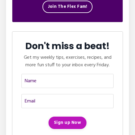
Join The Flex Fam!
Don't miss a beat!
Get my weekly tips, exercises, recipes, and
more fun stuff to your inbox every Friday.