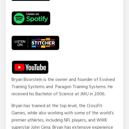
Bryan Boorstein
is the owner and founder of Evolved
Training Systems and Paragon Training Systems. He
received his Bachelor of Science at JMU in 2006.
Bryan has trained at the top level, the CrossFit
Games, while also working with some of the world’s
premier athletes, including NFL players, and WWE
superstar John Cena. Bryan has extensive experience