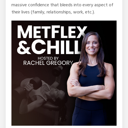
massive confidence that bleeds into every aspect of
their lives (family, relationships, work, etc.).