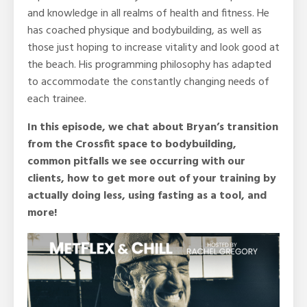
and knowledge in all realms of health and fitness. He
has coached physique and bodybuilding, as well as
those just hoping to increase vitality and look good at
the beach. His programming philosophy has adapted
to accommodate the constantly changing needs of
each trainee.
In this episode, we chat about Bryan’s transition
from the Crossfit space to bodybuilding,
common pitfalls we see occurring with our
clients, how to get more out of your training by
actually doing less, using fasting as a tool, and
more!