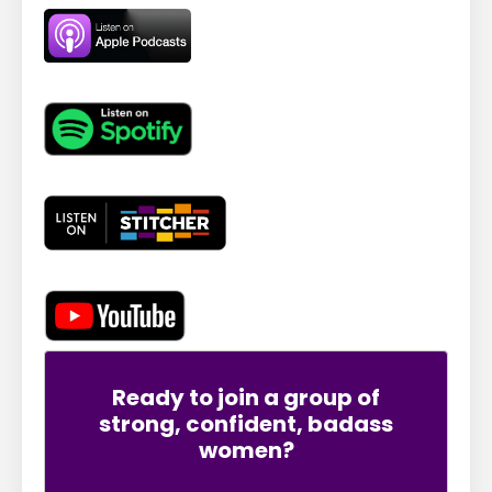
Ready to join a group of
strong, confident, badass
women?