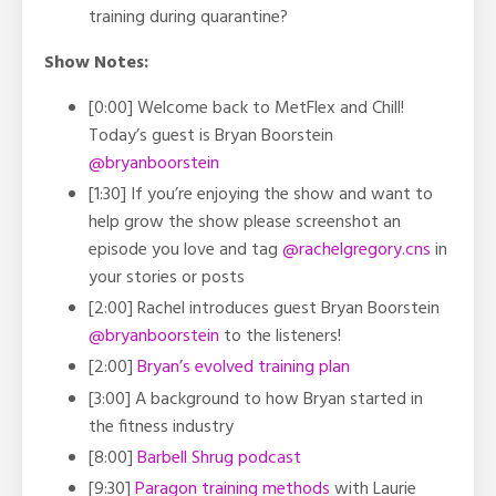
training during quarantine?
Show Notes:
[0:00] Welcome back to MetFlex and Chill!
Today’s guest is Bryan Boorstein
@bryanboorstein
[1:30] If you’re enjoying the show and want to
help grow the show please screenshot an
episode you love and tag
@rachelgregory.cns
in
your stories or posts
[2:00] Rachel introduces guest Bryan Boorstein
@bryanboorstein
to the listeners!
[2:00]
Bryan’s evolved training plan
[3:00] A background to how Bryan started in
the fitness industry
[8:00]
Barbell Shrug podcast
[9:30]
Paragon training methods
with Laurie