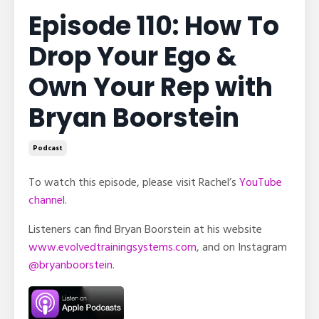
Episode 110: How To
Drop Your Ego &
Own Your Rep with
Bryan Boorstein
Podcast
To watch this episode, please visit Rachel’s
YouTube
channel
.
Listeners can find Bryan Boorstein at his website
www.evolvedtrainingsystems.com
, and on Instagram
@bryanboorstein
.