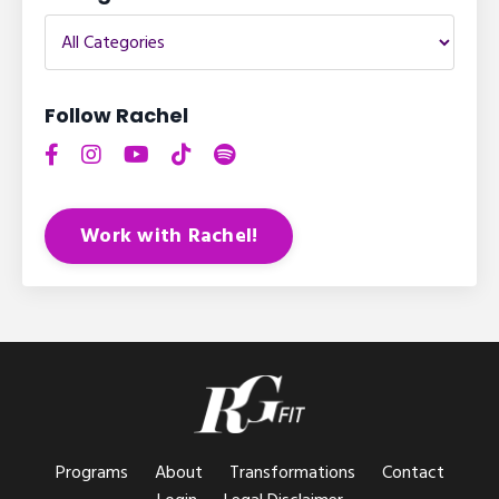
Follow Rachel
Work with Rachel!
Programs
About
Transformations
Contact