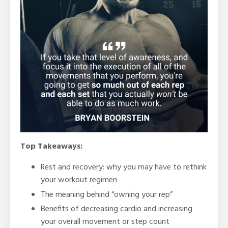
Top Takeaways:
Rest and recovery: why you may have to rethink
your workout regimen
The meaning behind “owning your rep”
Benefits of decreasing cardio and increasing
your overall movement or step count