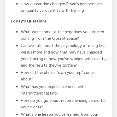
How quarantine changed Bryan’s perspectives
on quality vs. quantity with training
Today’s Questions:
What were some of the negatives you noticed
coming from the Crossfit space?
Can we talk about the psychology of doing less
versus more and how that may have changed
your training or how you've worked with clients,
and the results they’ve gotten?
How did the phrase “own your rep” come
about?
What has your experience been with
intermittent fasting?
How do you go about recommending cardio for
your clients?
What’s one lesson you’ve learned from your