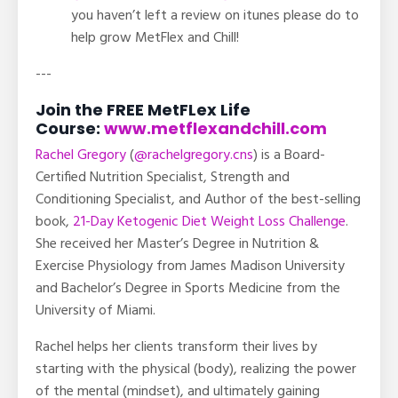
you haven’t left a review on itunes please do to
help grow MetFlex and Chill!
---
Join the FREE MetFLex Life
Course:
www.metflexandchill.com
Rachel Gregory
(
@rachelgregory.cns
) is a Board-
Certified Nutrition Specialist, Strength and
Conditioning Specialist, and Author of the best-selling
book,
21-Day Ketogenic Diet Weight Loss Challenge
.
She received her Master’s Degree in Nutrition &
Exercise Physiology from James Madison University
and Bachelor’s Degree in Sports Medicine from the
University of Miami.
Rachel helps her clients transform their lives by
starting with the physical (body), realizing the power
of the mental (mindset), and ultimately gaining