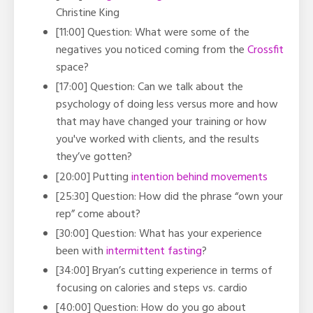
Christine King
[11:00] Question: What were some of the
negatives you noticed coming from the
Crossfit
space?
[17:00] Question: Can we talk about the
psychology of doing less versus more and how
that may have changed your training or how
you've worked with clients, and the results
they’ve gotten?
[20:00] Putting
intention behind movements
[25:30] Question: How did the phrase “own your
rep” come about?
[30:00] Question: What has your experience
been with
intermittent fasting
?
[34:00] Bryan’s cutting experience in terms of
focusing on calories and steps vs. cardio
[40:00] Question: How do you go about