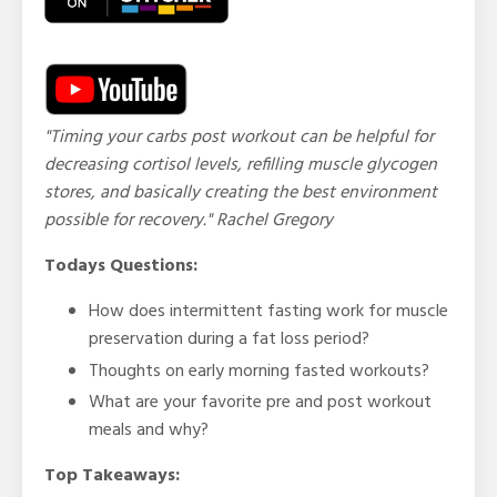
"Timing your carbs post workout can be helpful for
decreasing cortisol levels, refilling muscle glycogen
stores, and basically creating the best environment
possible for recovery." Rachel Gregory
Todays Questions:
How does intermittent fasting work for muscle
preservation during a fat loss period?
Thoughts on early morning fasted workouts?
What are your favorite pre and post workout
meals and why?
Top Takeaways: