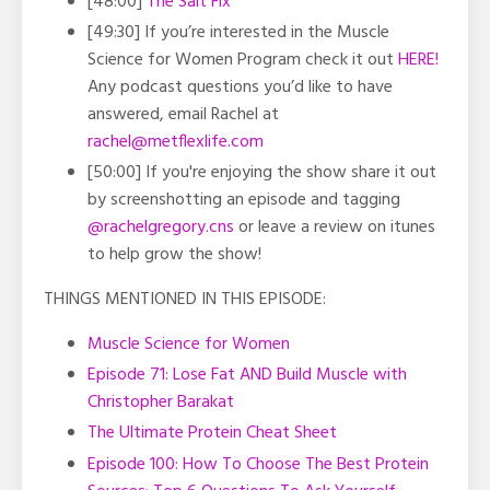
[48:00]
The Salt Fix
[49:30] If you’re interested in the Muscle
Science for Women Program check it out
HERE!
Any podcast questions you’d like to have
answered, email Rachel at
rachel@metflexlife.com
[50:00] If you're enjoying the show share it out
by screenshotting an episode and tagging
@rachelgregory.cns
or leave a review on itunes
to help grow the show!
THINGS MENTIONED IN THIS EPISODE:
Muscle Science for Women
Episode 71: Lose Fat AND Build Muscle with
Christopher Barakat
The Ultimate Protein Cheat Sheet
Episode 100: How To Choose The Best Protein