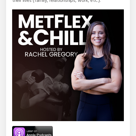
their lives (family, relationships, work, etc.).