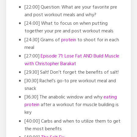
[22:00] Question: What are your favorite pre
and post workout meals and why?
[24:00] What to focus on when putting
together your pre and post workout meals
[24:30] Grams of
protein
to shoot for in each
meal
[27:00]
Episode 71: Lose Fat AND Build Muscle
with Christopher Barakat
[29:30] Salt! Don’t forget the benefits of salt!
[30:30] Rachel’s go-to pre workout meal and
snack
[36:30] The anabolic window and why
eating
protein
after a workout for muscle building is
key
[40:00] Carbs and when to utilize them to get
the most benefits