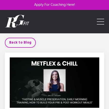
Apply For Coaching Here!
Back to Blog