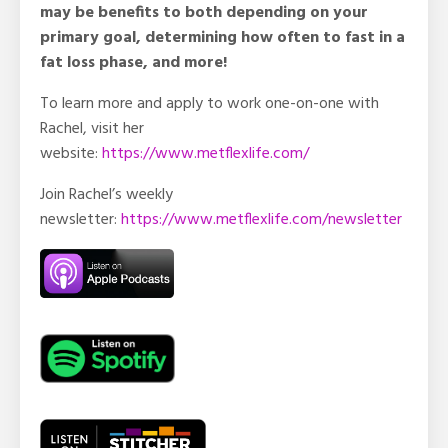
may be benefits to both depending on your
primary goal, determining how often to fast in a
fat loss phase, and more!
To learn more and apply to work one-on-one with
Rachel, visit her
website:
https://www.metflexlife.com/
Join Rachel’s weekly
newsletter:
https://www.metflexlife.com/newsletter