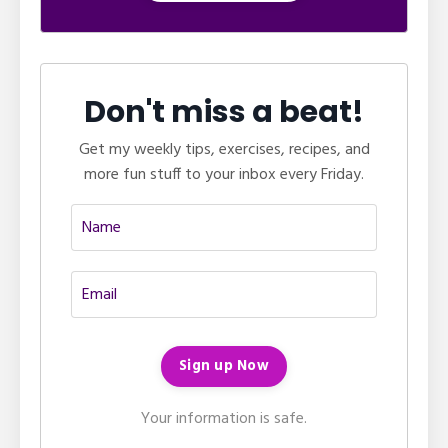
Don't miss a beat!
Get my weekly tips, exercises, recipes, and
more fun stuff to your inbox every Friday.
Your information is safe.