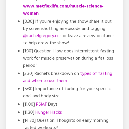
www.metflexlife.com/muscle-science-
women
[0:30] If you're enjoying the show share it out
by screenshotting an episode and tagging
@rachelgregory.cns
or leave a review on itunes
to help grow the show!
[1:30] Question: How does intermittent fasting
work for muscle preservation during a fat loss
period?
[3:30] Rachel’s breakdown on
types of fasting
and when to use them
[5:30] Importance of fueling for your specific
goal and body size
[11:00]
PSMF
Days
[11:30]
Hunger Hacks
[14:30] Question: Thoughts on early morning
fasted workouts?