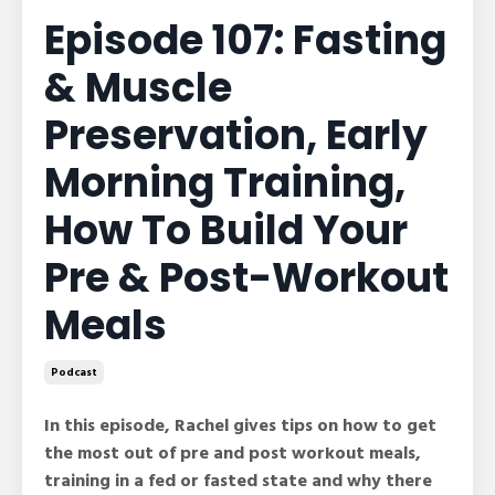
Episode 107: Fasting
& Muscle
Preservation, Early
Morning Training,
How To Build Your
Pre & Post-Workout
Meals
Podcast
In this episode, Rachel gives tips on how to get
the most out of pre and post workout meals,
training in a fed or fasted state and why there