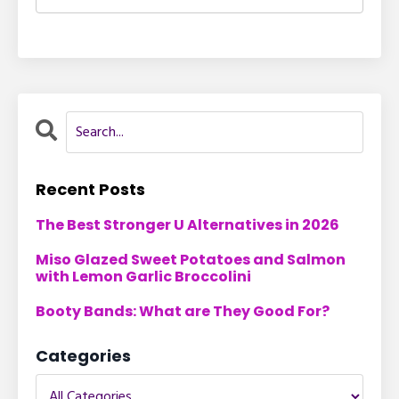
Recent Posts
The Best Stronger U Alternatives in 2026
Miso Glazed Sweet Potatoes and Salmon
with Lemon Garlic Broccolini
Booty Bands: What are They Good For?
Categories