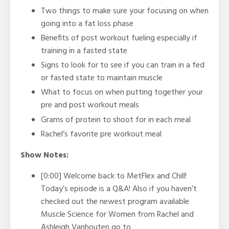
Two things to make sure your focusing on when
going into a fat loss phase
Benefits of post workout fueling especially if
training in a fasted state
Signs to look for to see if you can train in a fed
or fasted state to maintain muscle
What to focus on when putting together your
pre and post workout meals
Grams of protein to shoot for in each meal
Rachel’s favorite pre workout meal
Show Notes:
[0:00] Welcome back to MetFlex and Chill!
Today’s episode is a Q&A! Also if you haven’t
checked out the newest program available
Muscle Science for Women from Rachel and
Ashleigh Vanhouten go to