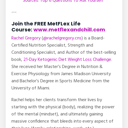
Sources: Top 6 Questions To Ask Yourself
---
Join the FREE MetFLex Life
Course:
www.metflexandchill.com
Rachel Gregory
(
@rachelgregory.cns
) is a Board-
Certified Nutrition Specialist, Strength and
Conditioning Specialist, and Author of the best-selling
book,
21-Day Ketogenic Diet Weight Loss Challenge
.
She received her Master’s Degree in Nutrition &
Exercise Physiology from James Madison University
and Bachelor’s Degree in Sports Medicine from the
University of Miami.
Rachel helps her clients transform their lives by
starting with the physical (body), realizing the power
of the mental (mindset), and ultimately gaining
massive confidence that bleeds into every aspect of