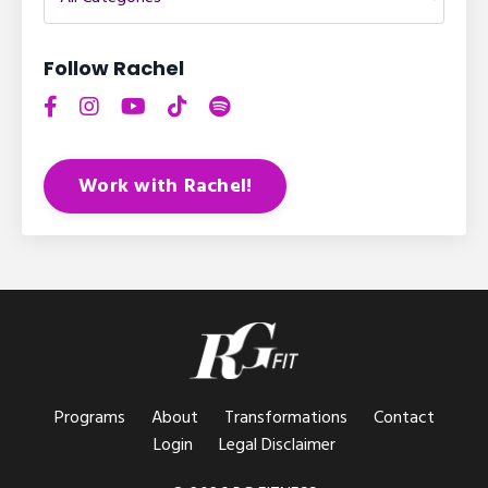
Follow Rachel
Work with Rachel!
Programs
About
Transformations
Contact
Login
Legal Disclaimer