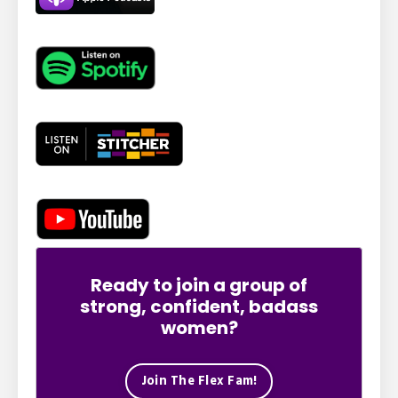
Ready to join a group of
strong, confident, badass
women?
Join The Flex Fam!