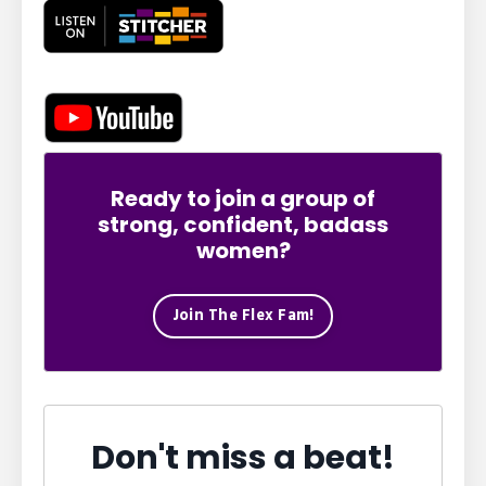
Ready to join a group of
strong, confident, badass
women?
Join The Flex Fam!
Don't miss a beat!