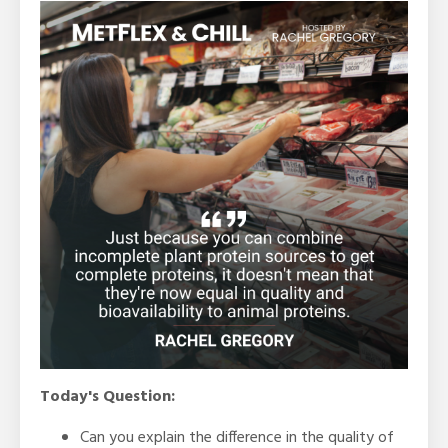
Today's Question:
Can you explain the difference in the quality of