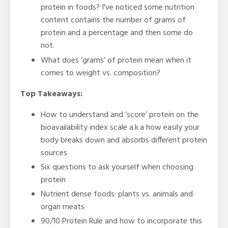
protein in foods? I've noticed some nutrition
content contains the number of grams of
protein and a percentage and then some do
not.
What does ‘grams’ of protein mean when it
comes to weight vs. composition?
Top Takeaways:
How to understand and ‘score’ protein on the
bioavailability index scale a.k.a how easily your
body breaks down and absorbs different protein
sources
Six questions to ask yourself when choosing
protein
Nutrient dense foods: plants vs. animals and
organ meats
90/10 Protein Rule and how to incorporate this