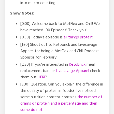
into macro counting
Show Notes:
[0:00] Welcome back to MetFlex and Chill! We
have reached 100 Episodes! Thank you!!
[0:30] Today’s episode is
all things protein
!
[1:30] Shout out to Ketobrick and Livesavage
Apparel for being a MetFlex and Chill Podcast
Sponsor for February!
[2:30] If you’re interested in
Ketobrick
meal
replacement bars or
Livesavage Apparel
check
them out
HERE
!
[3:30] Question:
Can you explain the difference in
the quality of protein in foods? I've noticed
some nutrition content contains
the number of
grams of protein and a percentage and then
some do not
.