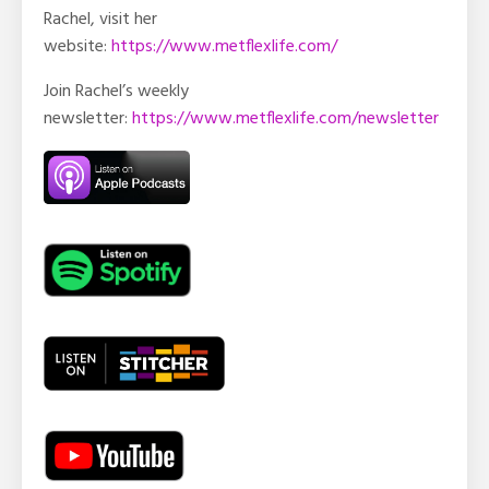
Rachel, visit her
website:
https://www.metflexlife.com/
Join Rachel’s weekly
newsletter:
https://www.metflexlife.com/newsletter