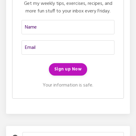
Get my weekly tips, exercises, recipes, and
more fun stuff to your inbox every Friday.
Your information is safe.