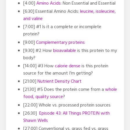
[4:00]
Amino Acids
: Non Essential and Essential
[6:30] Essential Amino Acids:
leucine, isoleucine,
and valine
[7:00] #1
Is it a complete or incomplete
protein?
[9:00]
Complementary proteins
[9:30]
#2 How
bioavailable
is this protein to my
body?
[14:00]
#3 How
calorie dense
is this protein
source for the amount I’m getting?
[21:00]
Nutrient Density Chart
[21:30]
#5 Does the protein come from a
whole
food, quality source
?
[22:00]
Whole vs. processed protein sources
[26:30]
Episode 43: All Things PROTEIN with
Shawn Wells
[27:00]
Conventional vs. grass fed vs. grass