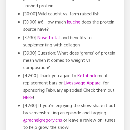
finished protein
[30:00]
Wild caught vs. farm raised fish
[33:00]
#6 How much
leucine
does the protein
source have?
[37:30]
Nose to tail
and benefits to
supplementing with collagen
[39:30] Question:
What does ‘grams’ of protein
mean when it comes to weight vs.
composition?
[42:00] Thank you again to
Ketobrick
meal
replacement bars or
Livesavage Apparel
for
sponsoring February episodes! Check them out
HERE
!
[42:30] If you're enjoying the show share it out
by screenshotting an episode and tagging
@rachelgregory.cns
or leave a review on itunes
to help grow the show!