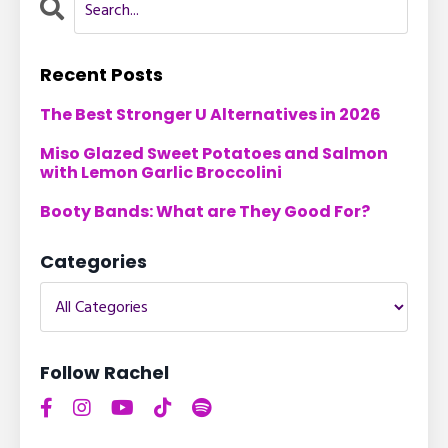
Recent Posts
The Best Stronger U Alternatives in 2026
Miso Glazed Sweet Potatoes and Salmon
with Lemon Garlic Broccolini
Booty Bands: What are They Good For?
Categories
Follow Rachel