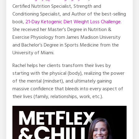
Certified Nutrition Specialist, Strength and
Conditioning Specialist, and Author of the best-selling
book,
21-Day Ketogenic Diet Weight Loss Challenge
.
She received her Master’s Degree in Nutrition &
Exercise Physiology from James Madison University
and Bachelor’s Degree in Sports Medicine from the
University of Miami.
Rachel helps her clients transform their lives by
starting with the physical (body), realizing the power
of the mental (mindset), and ultimately gaining
massive confidence that bleeds into every aspect of
their lives (family, relationships, work, etc.).