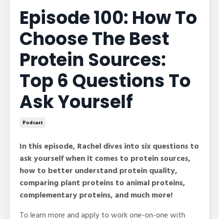
Episode 100: How To
Choose The Best
Protein Sources:
Top 6 Questions To
Ask Yourself
Podcast
In this episode, Rachel dives into six questions to
ask yourself when it comes to protein sources,
how to better understand protein quality,
comparing plant proteins to animal proteins,
complementary proteins, and much more!
To learn more and apply to work one-on-one with