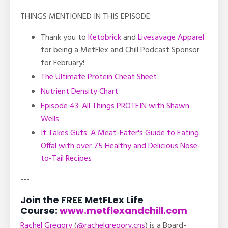
THINGS MENTIONED IN THIS EPISODE:
Thank you to
Ketobrick
and
Livesavage Apparel
for being a MetFlex and Chill Podcast Sponsor
for February!
The Ultimate Protein Cheat Sheet
Nutrient Density Chart
Episode 43: All Things PROTEIN with Shawn
Wells
It Takes Guts: A Meat-Eater's Guide to Eating
Offal with over 75 Healthy and Delicious Nose-
to-Tail Recipes
---
Join the FREE MetFLex Life
Course:
www.metflexandchill.com
Rachel Gregory
(
@rachelgregory.cns
) is a Board-