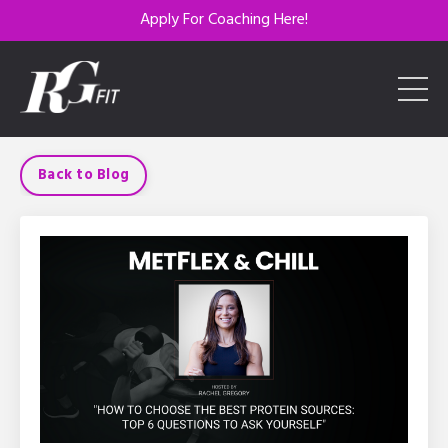
Apply For Coaching Here!
Back to Blog