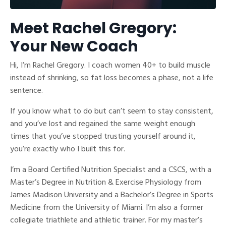
Meet Rachel Gregory:
Your New Coach
Hi, I’m Rachel Gregory. I coach women 40+ to build muscle
instead of shrinking, so fat loss becomes a phase, not a life
sentence.
If you know what to do but can’t seem to stay consistent,
and you’ve lost and regained the same weight enough
times that you’ve stopped trusting yourself around it,
you’re exactly who I built this for.
I’m a Board Certified Nutrition Specialist and a CSCS, with a
Master’s Degree in Nutrition & Exercise Physiology from
James Madison University and a Bachelor’s Degree in Sports
Medicine from the University of Miami. I’m also a former
collegiate triathlete and athletic trainer. For my master’s