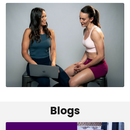
Blogs