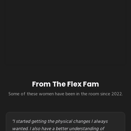
From The Flex Fam
Some of these women have been in the room since 2022.
"I started getting the physical changes I always
wanted. I also have a better understanding of