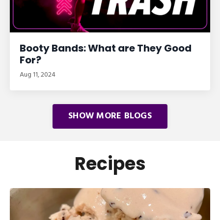
Booty Bands: What are They Good
For?
Aug 11, 2024
SHOW MORE BLOGS
Recipes