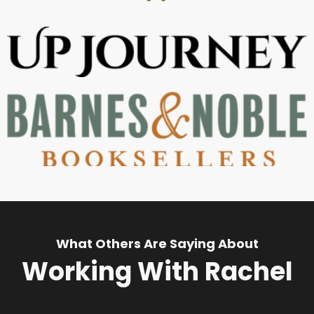
What Others Are Saying About
Working With Rachel