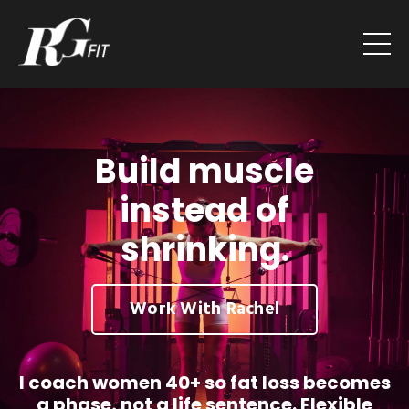
Build muscle
instead of
shrinking.
Work With Rachel
I coach women 40+ so fat loss becomes
a phase, not a life sentence. Flexible