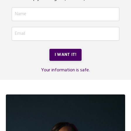
I WANT IT!
Your information is safe.