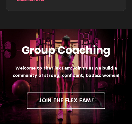
Group Coaching
Welcome to the Flex Fam! Join us as we build a
community of strong, confident, badass women!
JOIN THE FLEX FAM!