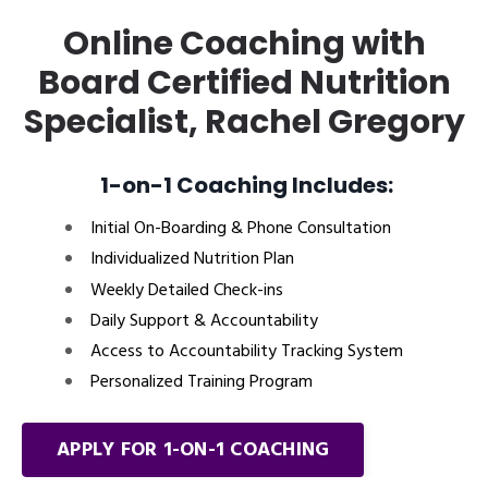
Online Coaching with
Board Certified Nutrition
Specialist, Rachel Gregory
1-on-1 Coaching Includes:
Initial On-Boarding & Phone Consultation
Individualized Nutrition Plan
Weekly Detailed Check-ins
Daily Support & Accountability
Access to Accountability Tracking System
Personalized Training Program
APPLY FOR 1-ON-1 COACHING