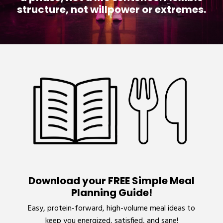
structure, not willpower or extremes.
Download your FREE Simple Meal
Planning Guide!
Easy, protein-forward, high-volume meal ideas to
keep you energized, satisfied, and sane!