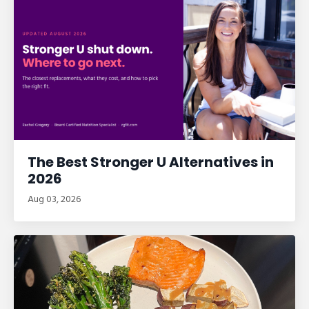
The Best Stronger U Alternatives in
2026
Aug 03, 2026