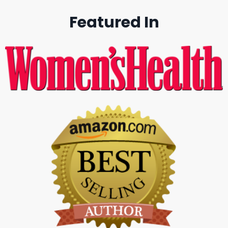
Featured In