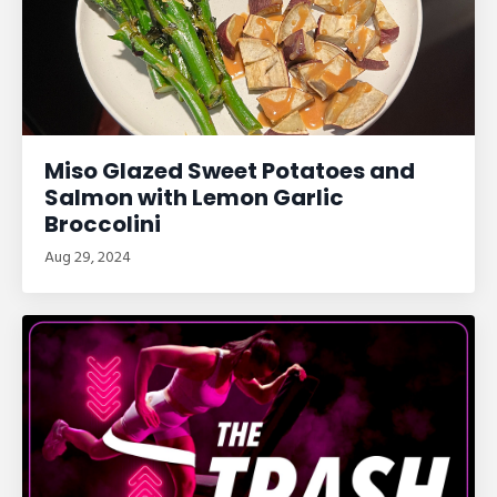
Miso Glazed Sweet Potatoes and
Salmon with Lemon Garlic
Broccolini
Aug 29, 2024