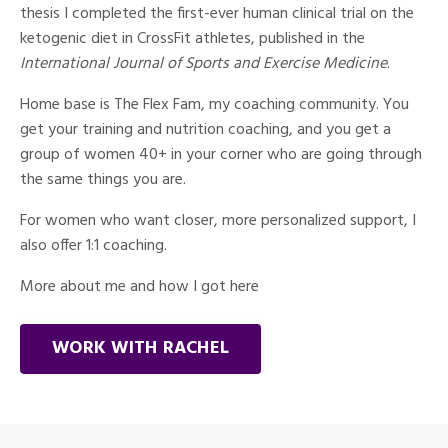
thesis I completed the first-ever human clinical trial on the
ketogenic diet in CrossFit athletes, published in the
International Journal of Sports and Exercise Medicine
.
Home base is The Flex Fam, my coaching community. You
get your training and nutrition coaching, and you get a
group of women 40+ in your corner who are going through
the same things you are.
For women who want closer, more personalized support, I
also offer 1:1 coaching.
More about me and how I got here
WORK WITH RACHEL