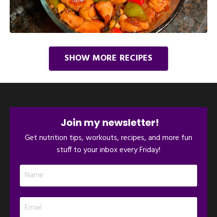
SHOW MORE RECIPES
Join my newsletter!
Get nutrition tips, workouts, recipes, and more fun
stuff to your inbox every Friday!