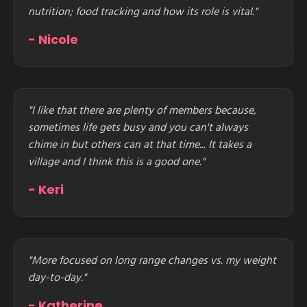
nutrition; food tracking and how its role is vital."
- Nicole
"I like that there are plenty of members because,
sometimes life gets busy and you can't always
chime in but others can at that time... It takes a
village and I think this is a good one."
- Keri
"More focused on long range changes vs. my weight
day-to-day."
- Katherine