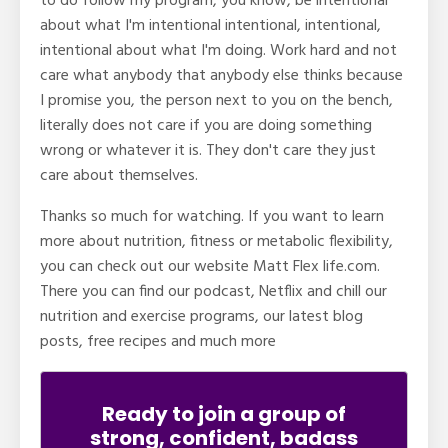
to do follow my program, you know, be intentional
about what I'm intentional intentional, intentional,
intentional about what I'm doing. Work hard and not
care what anybody that anybody else thinks because
I promise you, the person next to you on the bench,
literally does not care if you are doing something
wrong or whatever it is. They don't care they just
care about themselves.
Thanks so much for watching. If you want to learn
more about nutrition, fitness or metabolic flexibility,
you can check out our website Matt Flex life.com.
There you can find our podcast, Netflix and chill our
nutrition and exercise programs, our latest blog
posts, free recipes and much more
Ready to join a group of
strong, confident, badass