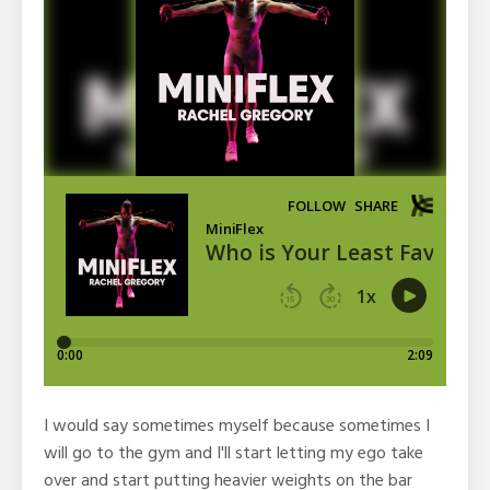
I would say sometimes myself because sometimes I
will go to the gym and I'll start letting my ego take
over and start putting heavier weights on the bar