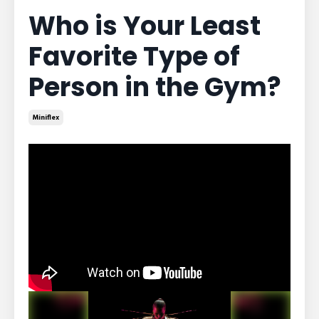
Who is Your Least
Favorite Type of
Person in the Gym?
Miniflex