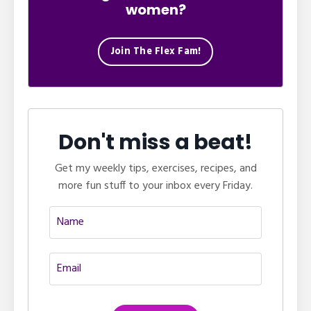
women?
Join The Flex Fam!
Don't miss a beat!
Get my weekly tips, exercises, recipes, and
more fun stuff to your inbox every Friday.