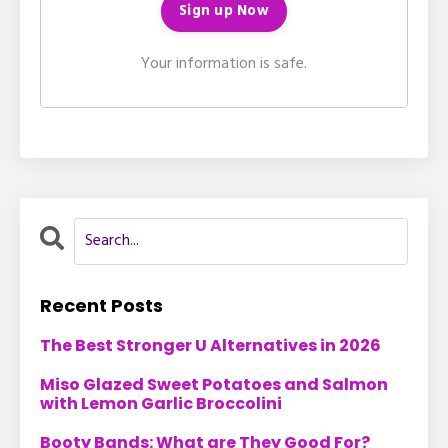
Your information is safe.
Recent Posts
The Best Stronger U Alternatives in 2026
Miso Glazed Sweet Potatoes and Salmon
with Lemon Garlic Broccolini
Booty Bands: What are They Good For?