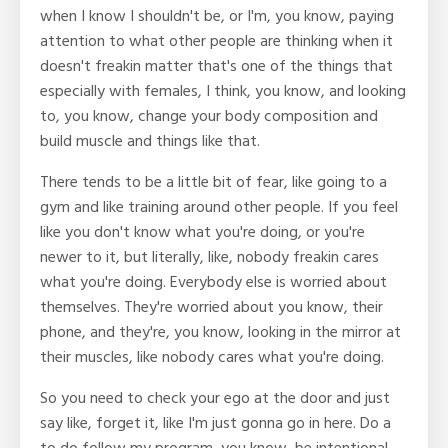
when I know I shouldn't be, or I'm, you know, paying
attention to what other people are thinking when it
doesn't freakin matter that's one of the things that
especially with females, I think, you know, and looking
to, you know, change your body composition and
build muscle and things like that.
There tends to be a little bit of fear, like going to a
gym and like training around other people. If you feel
like you don't know what you're doing, or you're
newer to it, but literally, like, nobody freakin cares
what you're doing. Everybody else is worried about
themselves. They're worried about you know, their
phone, and they're, you know, looking in the mirror at
their muscles, like nobody cares what you're doing.
So you need to check your ego at the door and just
say like, forget it, like I'm just gonna go in here. Do a