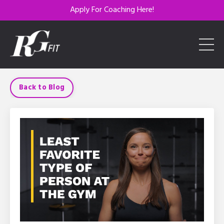
Apply For Coaching Here!
Back to Blog