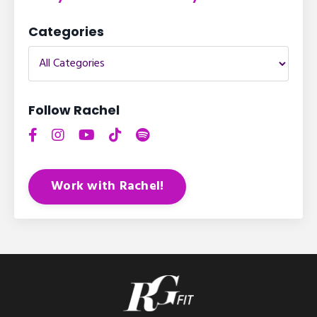
Categories
Follow Rachel
Work with Rachel!