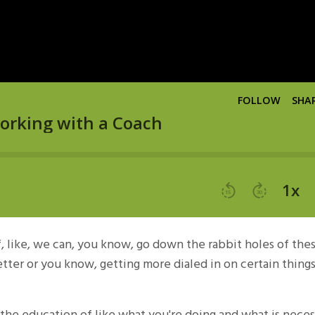
f, like, we can, you know, go down the rabbit holes of the
 better or you know, getting more dialed in on certain things