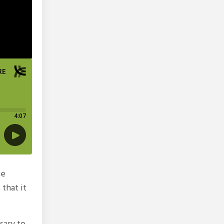
se
 that it