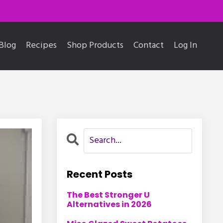
Blog
Recipes
Shop Products
Contact
Log In
Recent Posts
The Best Stronger U
Alternatives in 2026