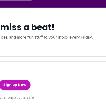
 miss a beat!
ipes, and more fun stuff to your inbox every Friday.
r information is safe.