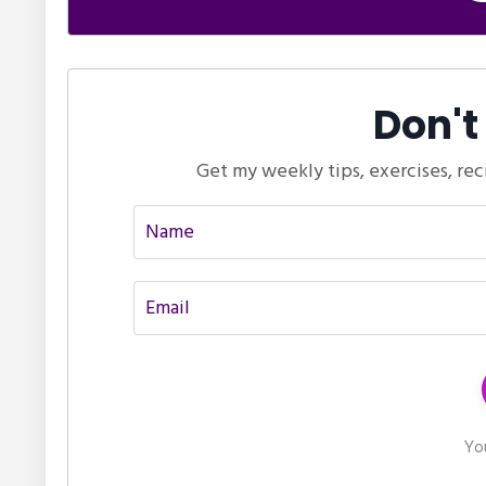
Don't
Get my weekly tips, exercises, rec
You