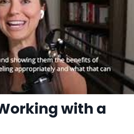
 Working with a