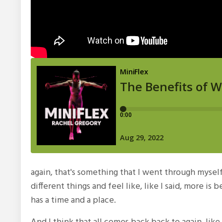
again, that's something that I went through mysel
different things and feel like, like I said, more is
has a time and a place.