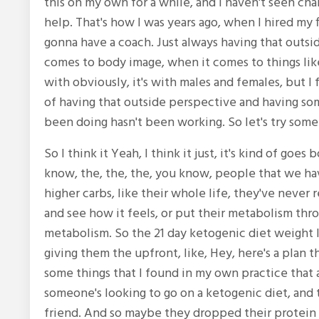
this on my own for a while, and I haven't seen cha
help. That's how I was years ago, when I hired my fir
gonna have a coach. Just always having that outsi
comes to body image, when it comes to things like
with obviously, it's with males and females, but I f
of having that outside perspective and having so
been doing hasn't been working. So let's try some
So I think it Yeah, I think it just, it's kind of goe
know, the, the, the, you know, people that we ha
higher carbs, like their whole life, they've never r
and see how it feels, or put their metabolism thro
metabolism. So the 21 day ketogenic diet weight los
giving them the upfront, like, Hey, here's a plan t
some things that I found in my own practice that 
someone's looking to go on a ketogenic diet, and
friend. And so maybe they dropped their protein r