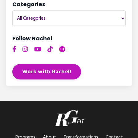
Categories
Follow Rachel
Work with Rachel!
Programs
About
Transformations
Contact