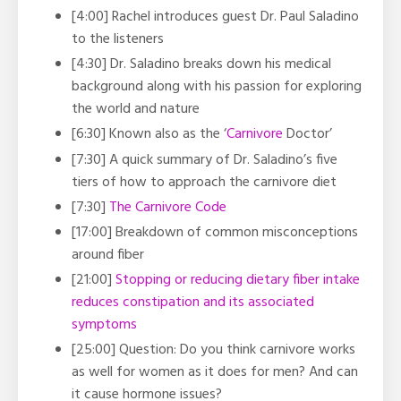
[4:00] Rachel introduces guest Dr. Paul Saladino
to the listeners
[4:30] Dr. Saladino breaks down his medical
background along with his passion for exploring
the world and nature
[6:30] Known also as the ‘
Carnivore
Doctor’
[7:30] A quick summary of Dr. Saladino’s five
tiers of how to approach the carnivore diet
[7:30]
The Carnivore Code
[17:00] Breakdown of common misconceptions
around fiber
[21:00]
Stopping or reducing dietary fiber intake
reduces constipation and its associated
symptoms
[25:00] Question: Do you think carnivore works
as well for women as it does for men? And can
it cause hormone issues?