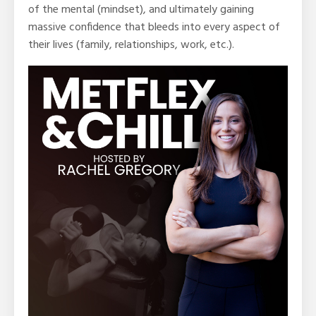
of the mental (mindset), and ultimately gaining
massive confidence that bleeds into every aspect of
their lives (family, relationships, work, etc.).