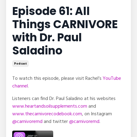
Episode 61: All
Things CARNIVORE
with Dr. Paul
Saladino
Podcast
To watch this episode, please visit Rachel’s
YouTube
channel
.
Listeners can find Dr. Paul Saladino at his websites
www.heartandsoilsupplements.com
and
www.thecarnivorecodebook.com
, on Instagram
@carnivoremd
and twitter
@carnivoremd
.