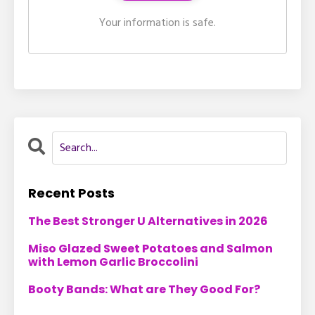
Your information is safe.
Recent Posts
The Best Stronger U Alternatives in 2026
Miso Glazed Sweet Potatoes and Salmon
with Lemon Garlic Broccolini
Booty Bands: What are They Good For?