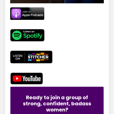
Ready to join a group of
strong, confident, badass
women?