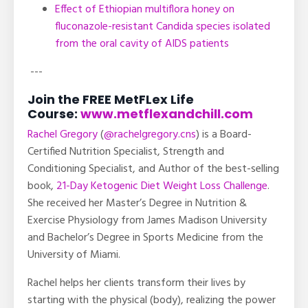
Effect of Ethiopian multiflora honey on
fluconazole-resistant Candida species isolated
from the oral cavity of AIDS patients
---
Join the FREE MetFLex Life
Course:
www.metflexandchill.com
Rachel Gregory
(
@rachelgregory.cns
) is a Board-
Certified Nutrition Specialist, Strength and
Conditioning Specialist, and Author of the best-selling
book,
21-Day Ketogenic Diet Weight Loss Challenge
.
She received her Master’s Degree in Nutrition &
Exercise Physiology from James Madison University
and Bachelor’s Degree in Sports Medicine from the
University of Miami.
Rachel helps her clients transform their lives by
starting with the physical (body), realizing the power