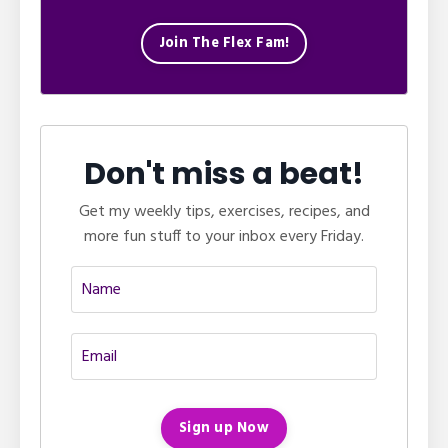
Join The Flex Fam!
Don't miss a beat!
Get my weekly tips, exercises, recipes, and
more fun stuff to your inbox every Friday.