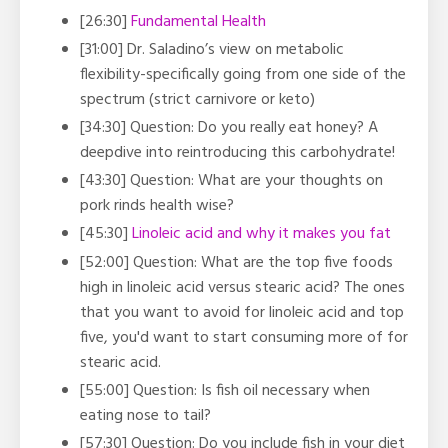
[26:30]
Fundamental Health
[31:00] Dr. Saladino’s view on metabolic
flexibility-specifically going from one side of the
spectrum (strict carnivore or keto)
[34:30] Question: Do you really eat honey? A
deepdive into reintroducing this carbohydrate!
[43:30] Question: What are your thoughts on
pork rinds health wise?
[45:30]
Linoleic acid and why it makes you fat
[52:00] Question: What are the top five foods
high in linoleic acid versus stearic acid? The ones
that you want to avoid for linoleic acid and top
five, you'd want to start consuming more of for
stearic acid.
[55:00] Question: Is fish oil necessary when
eating nose to tail?
[57:30] Question: Do you include fish in your diet