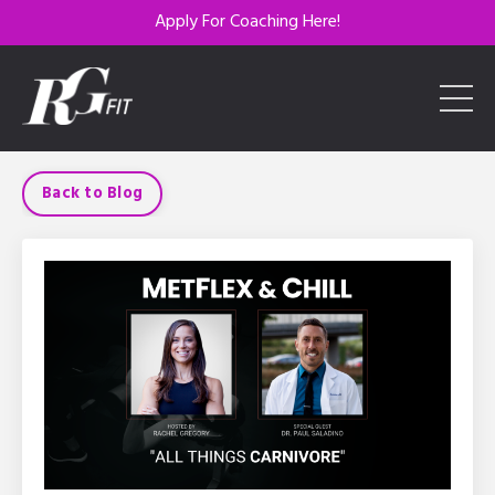
Apply For Coaching Here!
Back to Blog