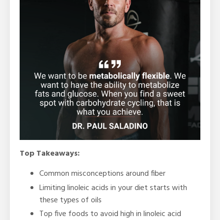
Top Takeaways:
Common misconceptions around fiber
Limiting linoleic acids in your diet starts with
these types of oils
Top five foods to avoid high in linoleic acid