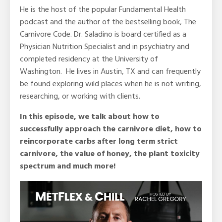
He is the host of the popular Fundamental Health
podcast and the author of the bestselling book, The
Carnivore Code. Dr. Saladino is board certified as a
Physician Nutrition Specialist and in psychiatry and
completed residency at the University of
Washington. He lives in Austin, TX and can frequently
be found exploring wild places when he is not writing,
researching, or working with clients.
In this episode, we talk about how to
successfully approach the carnivore diet, how to
reincorporate carbs after long term strict
carnivore, the value of honey, the plant toxicity
spectrum and much more!