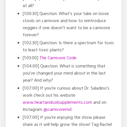
at all?
[1:00:30] Question: What’s your take on loose
stools on carnivore and how to reintroduce
veggies if one doesn't want to be a carnivore
forever?
[1:02:30] Question:
Is there a spectrum for toxic
to least toxic plants?
[1:03:00]
The Carnivore Code
[1:04:00] Question: What is something that
you've changed your mind about in the last
year? And why?
[1:07:00] If you’re curious about Dr. Saladino’s
work check out his website
www.heartandsoilsupplements.com
and on
Instagram
@carnivoremd
[1:07:00] If you’re enjoying the show please
share as it will help grow the show! Tag Rachel