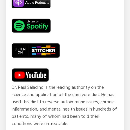
Dr. Paul Saladino is the leading authority on the
science and application of the carnivore diet. He has
used this diet to reverse autoimmune issues, chronic
inflammation, and mental health issues in hundreds of
patients, many of whom had been told their
conditions were untreatable.