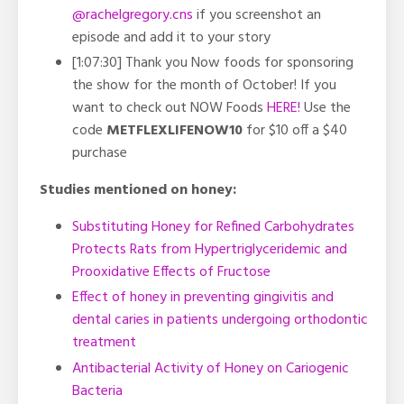
@rachelgregory.cns
if you screenshot an
episode and add it to your story
[1:07:30] Thank you Now foods for sponsoring
the show for the month of October! If you
want to check out NOW Foods
HERE!
Use the
code
METFLEXLIFENOW10
for $10 off a $40
purchase
Studies mentioned on honey:
Substituting Honey for Refined Carbohydrates
Protects Rats from Hypertriglyceridemic and
Prooxidative Effects of Fructose
Effect of honey in preventing gingivitis and
dental caries in patients undergoing orthodontic
treatment
Antibacterial Activity of Honey on Cariogenic
Bacteria