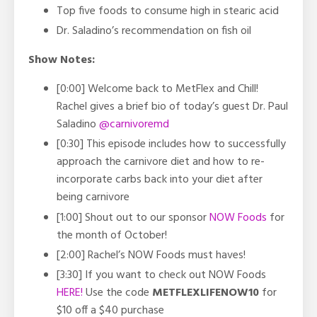
Top five foods to consume high in stearic acid
Dr. Saladino’s recommendation on fish oil
Show Notes:
[0:00] Welcome back to MetFlex and Chill!
Rachel gives a brief bio of today’s guest Dr. Paul
Saladino
@carnivoremd
[0:30] This episode includes how to successfully
approach the carnivore diet and how to re-
incorporate carbs back into your diet after
being carnivore
[1:00] Shout out to our sponsor
NOW Foods
for
the month of October!
[2:00] Rachel’s NOW Foods must haves!
[3:30] If you want to check out NOW Foods
HERE!
Use the code
METFLEXLIFENOW10
for
$10 off a $40 purchase