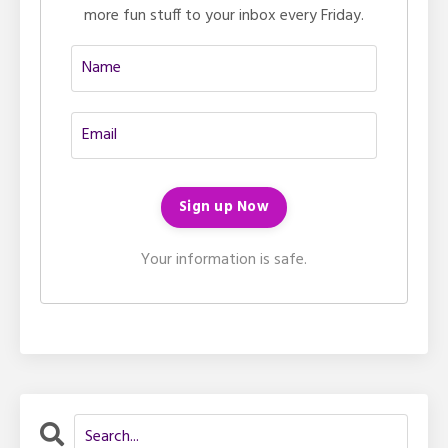
more fun stuff to your inbox every Friday.
Your information is safe.