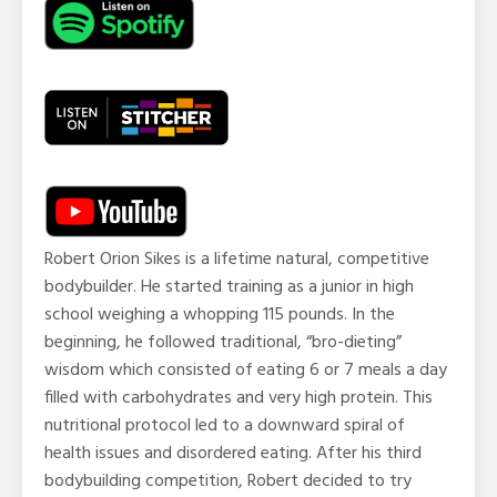
Robert Orion Sikes is a lifetime natural, competitive
bodybuilder. He started training as a junior in high
school weighing a whopping 115 pounds. In the
beginning, he followed traditional, “bro-dieting”
wisdom which consisted of eating 6 or 7 meals a day
filled with carbohydrates and very high protein. This
nutritional protocol led to a downward spiral of
health issues and disordered eating. After his third
bodybuilding competition, Robert decided to try