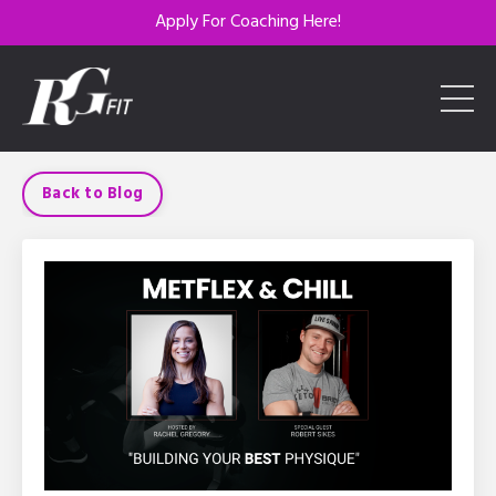
Apply For Coaching Here!
Back to Blog