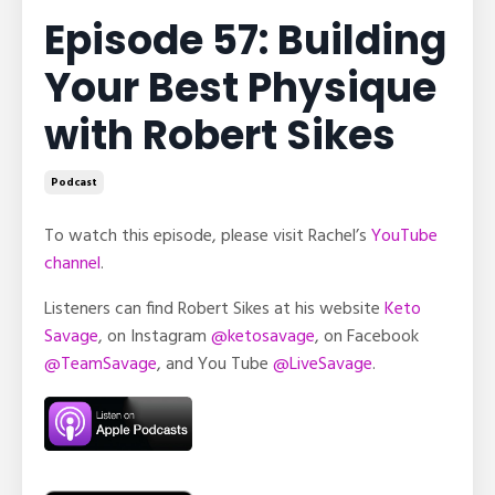
Episode 57: Building
Your Best Physique
with Robert Sikes
Podcast
To watch this episode, please visit Rachel’s
YouTube
channel
.
Listeners can find Robert Sikes at his website
Keto
Savage
, on Instagram
@ketosavage
, on Facebook
@TeamSavage
, and You Tube
@LiveSavage
.