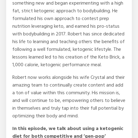
something new and began experimenting with a high
fat, strict ketogenic approach to bodybuilding. He
formulated his own approach to contest prep
nutrition leveraging keto, and earned his pro-status
with bodybuilding in 2017. Robert has since dedicated
his life to learning and teaching others the benefits of
following a well formulated, ketogenic lifestyle. The
lessons learned led to his creation of the Keto Brick, a
1,000 calorie, ketogenic performance meal.
Robert now works alongside his wife Crystal and their
amazing team to continually create content and add
a ton of value within this community. His mission is,
and will continue to be, empowering others to believe
in themselves and truly tap into their full potential by
optimizing their body and mind.
In this episode, we talk about using a ketogenic
diet for both competitive and ‘gen-pop’