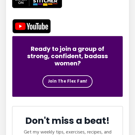
Ready to join a group of
strong, confident, badass
women?
Join The Flex Fam!
Don't miss a beat!
Get my weekly tips, exercises, recipes, and