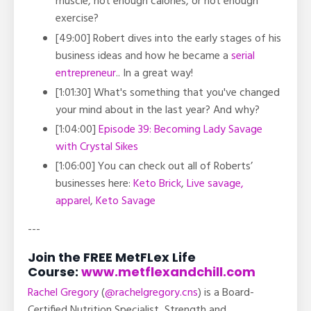
muscle, not enough calories, or not enough
exercise?
[49:00] Robert dives into the early stages of his
business ideas and how he became a
serial
entrepreneur
.. In a great way!
[1:01:30] What's something that you've changed
your mind about in the last year? And why?
[1:04:00]
Episode 39: Becoming Lady Savage
with Crystal Sikes
[1:06:00] You can check out all of Roberts’
businesses here:
Keto Brick
,
Live savage,
apparel
,
Keto Savage
---
Join the FREE MetFLex Life
Course:
www.metflexandchill.com
Rachel Gregory
(
@rachelgregory.cns
) is a Board-
Certified Nutrition Specialist, Strength and