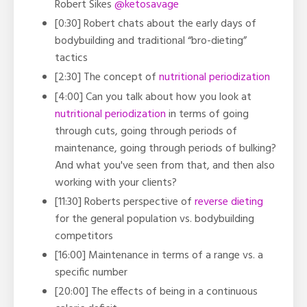
Robert Sikes
@ketosavage
[0:30] Robert chats about the early days of
bodybuilding and traditional “bro-dieting”
tactics
[2:30] The concept of
nutritional periodization
[4:00] Can you talk about how you look at
nutritional periodization
in terms of going
through cuts, going through periods of
maintenance, going through periods of bulking?
And what you've seen from that, and then also
working with your clients?
[11:30] Roberts perspective of
reverse dieting
for the general population vs. bodybuilding
competitors
[16:00] Maintenance in terms of a range vs. a
specific number
[20:00] The effects of being in a continuous