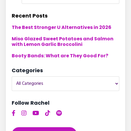
Recent Posts
The Best Stronger U Alternatives in 2026
Miso Glazed Sweet Potatoes and Salmon
with Lemon Garlic Broccolini
Booty Bands: What are They Good For?
Categories
Follow Rachel