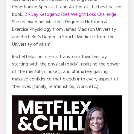
Conditioning Specialist, and Author of the best-selling
book,
21-Day Ketogenic Diet Weight Loss Challenge
.
She received her Master’s Degree in Nutrition &
Exercise Physiology from James Madison University
and Bachelor’s Degree in Sports Medicine from the
University of Miami.
Rachel helps her clients transform their lives by
starting with the physical (body), realizing the power
of the mental (mindset), and ultimately gaining
massive confidence that bleeds into every aspect of
their lives (family, relationships, work, etc.).