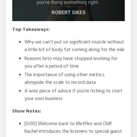
Top Takeaways:
Why we can’t put on significant muscle without
a little bit of body fat coming along for the ride
Reasons keto may have stopped working for
you after a period of time
The importance of using other metrics
alongside the scale to record data
A wise piece of advice if you’re itching to start
your own business
Show Notes:
[0:00] Welcome back to MetFlex and Chill!
Rachel introduces the listeners to special guest