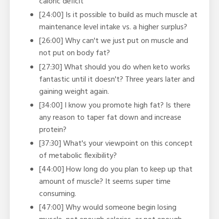
caloric deficit
[24:00] Is it possible to build as much muscle at
maintenance level intake vs. a higher surplus?
[26:00] Why can't we just put on muscle and
not put on body fat?
[27:30] What should you do when keto works
fantastic until it doesn't? Three years later and
gaining weight again.
[34:00] I know you promote high fat? Is there
any reason to taper fat down and increase
protein?
[37:30] What's your viewpoint on this concept
of metabolic flexibility?
[44:00] How long do you plan to keep up that
amount of muscle? It seems super time
consuming.
[47:00] Why would someone begin losing