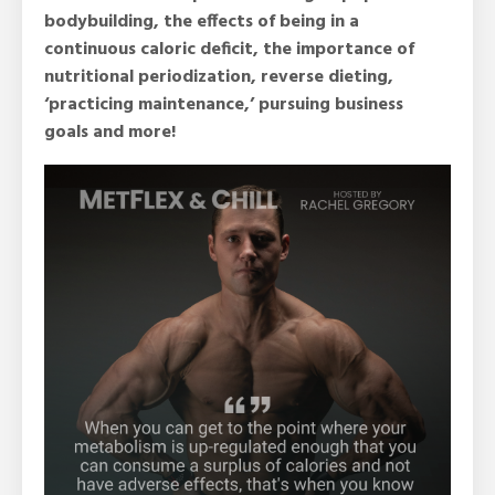
bodybuilding, the effects of being in a
continuous caloric deficit, the importance of
nutritional periodization, reverse dieting,
‘practicing maintenance,’ pursuing business
goals and more!