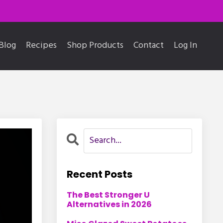
Blog
Recipes
Shop Products
Contact
Log In
Recent Posts
The Best Stronger U
Alternatives in 2026