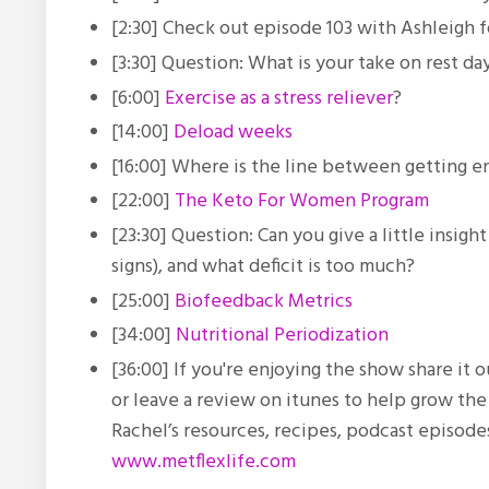
[2:30] Check out episode 103 with Ashleigh fo
[3:30] Question: What is your take on rest da
[6:00]
Exercise as a stress reliever
?
[14:00]
Deload weeks
[16:00]
Where is the line between getting 
[22:00]
The Keto For Women Program
[23:30] Question:
Can you give a little insig
signs), and what deficit is too much?
[25:00]
Biofeedback Metrics
[34:00]
Nutritional Periodization
[36:00] If you're enjoying the show share it
or leave a review on itunes to help grow th
Rachel’s resources, recipes, podcast episod
www.metflexlife.com