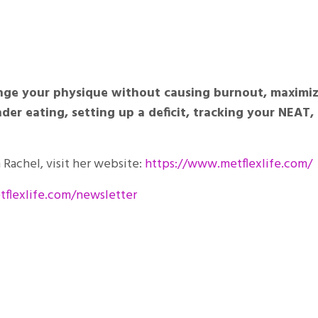
hange your physique without causing burnout, maximi
er eating, setting up a deficit, tracking your NEAT,
Rachel, visit her website:
https://www.metflexlife.com/
flexlife.com/newsletter