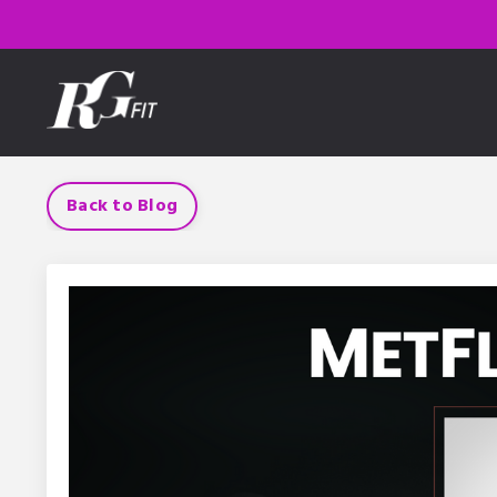
Back to Blog