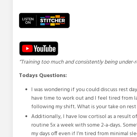
“Training too much and consistently being under-re
Todays Questions:
I was wondering if you could discuss rest day
have time to work out and I feel tired from 
following my shift.
What is your take on res
Additionally, I have low cortisol as a result 
routine 5x a week with some 2-a-days. Someti
my days off even if I’m tired from minimal s