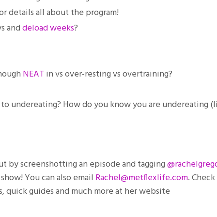
r details all about the program!
ys and
deload weeks
?
enough
NEAT
in vs over-resting vs overtraining?
ht to undereating? How do you know you are undereating (l
 out by screenshotting an episode and tagging
@rachelgrego
e show! You can also email
Rachel@metflexlife.com
. Check
es, quick guides and much more at her website