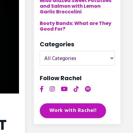
Miso Glazed Sweet Potatoes
and Salmon with Lemon
Garlic Broccolini
Booty Bands: What are They
Good For?
Categories
Follow Rachel
Work with Rachel!
T