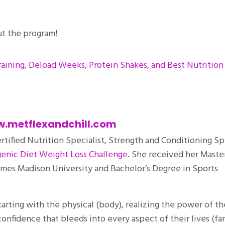
ut the program!
raining, Deload Weeks, Protein Shakes, and Best Nutrition
.metflexandchill.com
ertified Nutrition Specialist, Strength and Conditioning Spe
enic Diet Weight Loss Challenge
. She received her Master
ames Madison University and Bachelor’s Degree in Sports
starting with the physical (body), realizing the power of th
onfidence that bleeds into every aspect of their lives (fa