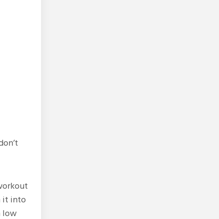
don’t
 workout
it into
h low