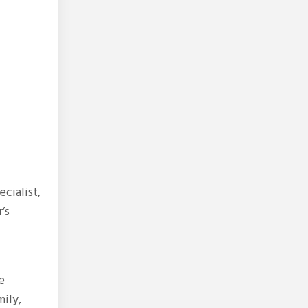
cialist,
’s
e
mily,