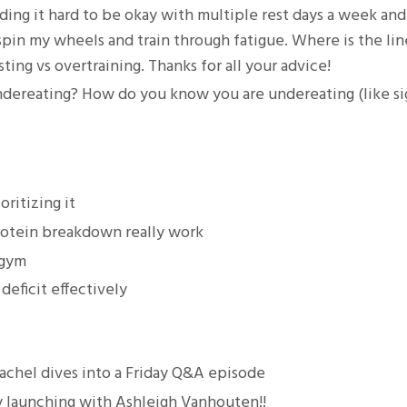
nding it hard to be okay with multiple rest days a week and
 spin my wheels and train through fatigue. Where is the lin
ng vs overtraining. Thanks for all your advice!
 undereating? How do you know you are undereating (like si
ritizing it
rotein breakdown really work
 gym
deficit effectively
achel dives into a Friday Q&A episode
ly launching with Ashleigh Vanhouten!!