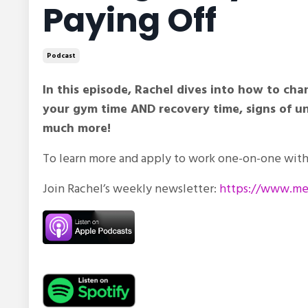
Paying Off
Podcast
In this episode, Rachel dives into how to c
your gym time AND recovery time, signs of und
much more!
To learn more and apply to work one-on-one with 
Join Rachel’s weekly newsletter:
https://www.met