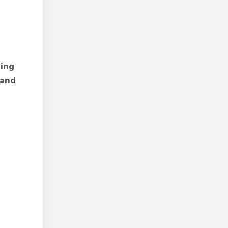
zing
 and