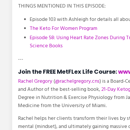
THINGS MENTIONED IN THIS EPISODE:
Episode 103 with Ashleigh for details all abo
The Keto For Women Program
Episode 58: Using Heart Rate Zones During T
Science Books
---
Join the FREE MetFLex Life Course:
www
Rachel Gregory
(
@rachelgregory.cns
) is a Board-C
and Author of the best-selling book,
21-Day Ketog
Degree in Nutrition & Exercise Physiology from J
Medicine from the University of Miami.
Rachel helps her clients transform their lives by 
mental (mindset), and ultimately gaining massive c