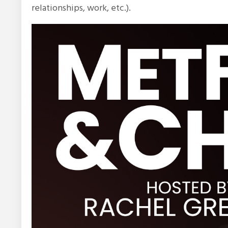
relationships, work, etc.).