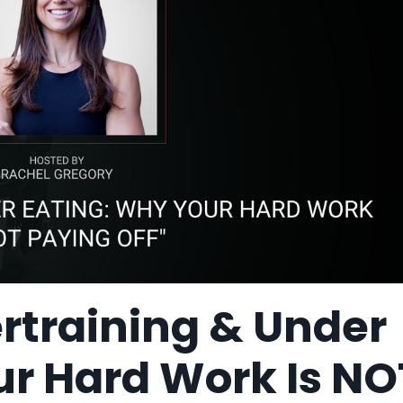
ertraining & Under
ur Hard Work Is NO