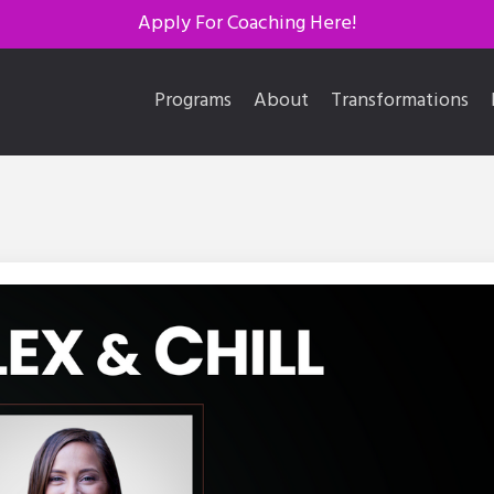
Apply For Coaching Here!
Programs
About
Transformations