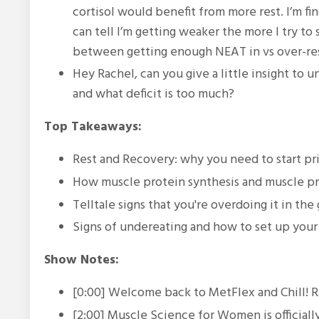
cortisol would benefit from more rest. I’m fi
can tell I’m getting weaker the more I try to
between getting enough NEAT in vs over-resti
Hey Rachel, can you give a little insight to
and what deficit is too much?
Top Takeaways:
Rest and Recovery: why you need to start prio
How muscle protein synthesis and muscle p
Telltale signs that you're overdoing it in the
Signs of undereating and how to set up your 
Show Notes:
[0:00] Welcome back to MetFlex and Chill! R
[2:00] Muscle Science for Women is official