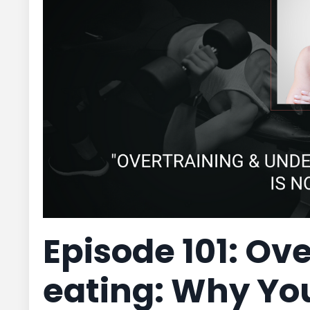
Episode 101: Ov
eating: Why Yo