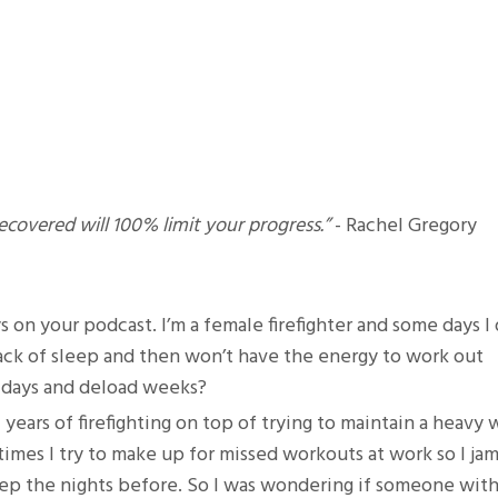
covered will 100% limit your progress.”
- Rachel Gregory
s on your podcast. I’m a female firefighter and some days I 
lack of sleep and then won’t have the energy to work out
t days and deload weeks?
of years of firefighting on top of trying to maintain a heavy
mes I try to make up for missed workouts at work so I jam 
leep the nights before. So I was wondering if someone wit