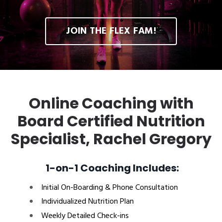
JOIN THE FLEX FAM!
Online Coaching with
Board Certified Nutrition
Specialist, Rachel Gregory
1-on-1 Coaching Includes:
Initial On-Boarding & Phone Consultation
Individualized Nutrition Plan
Weekly Detailed Check-ins