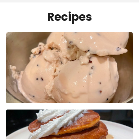
Recipes