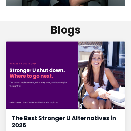
Blogs
The Best Stronger U Alternatives in
2026