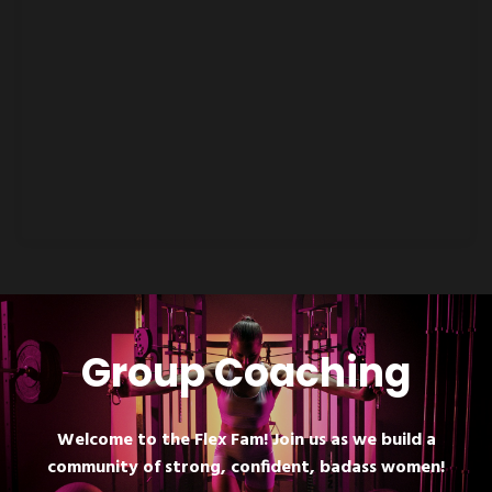
Group Coaching
Welcome to the Flex Fam! Join us as we build a
community of strong, confident, badass women!