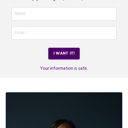
I WANT IT!
Your information is safe.