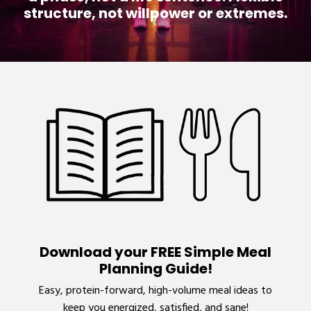
structure, not willpower or extremes.
Download your FREE Simple Meal
Planning Guide!
Easy, protein-forward, high-volume meal ideas to
keep you energized, satisfied, and sane!