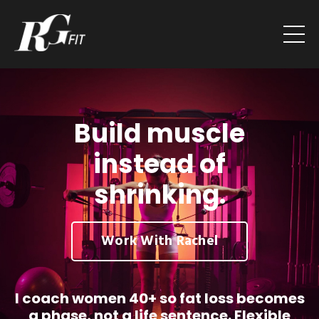
Build muscle
instead of
shrinking.
Work With Rachel
I coach women 40+ so fat loss becomes
a phase, not a life sentence. Flexible