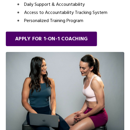
Daily Support & Accountability
Access to Accountability Tracking System
Personalized Training Program
APPLY FOR 1-ON-1 COACHING