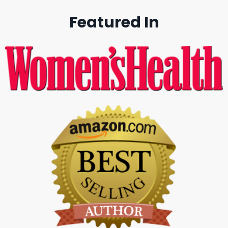
Featured In