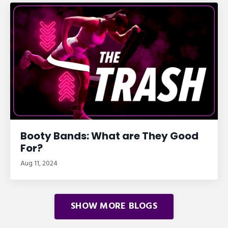
Booty Bands: What are They Good
For?
Aug 11, 2024
SHOW MORE BLOGS