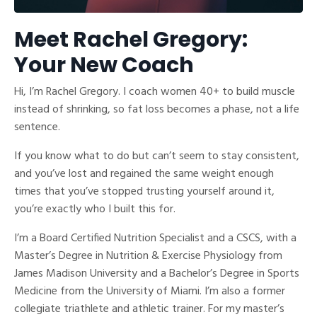
Meet Rachel Gregory:
Your New Coach
Hi, I’m Rachel Gregory. I coach women 40+ to build muscle
instead of shrinking, so fat loss becomes a phase, not a life
sentence.
If you know what to do but can’t seem to stay consistent,
and you’ve lost and regained the same weight enough
times that you’ve stopped trusting yourself around it,
you’re exactly who I built this for.
I’m a Board Certified Nutrition Specialist and a CSCS, with a
Master’s Degree in Nutrition & Exercise Physiology from
James Madison University and a Bachelor’s Degree in Sports
Medicine from the University of Miami. I’m also a former
collegiate triathlete and athletic trainer. For my master’s