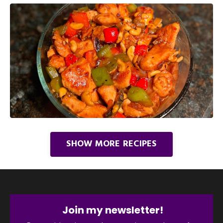
SHOW MORE RECIPES
Join my newsletter!