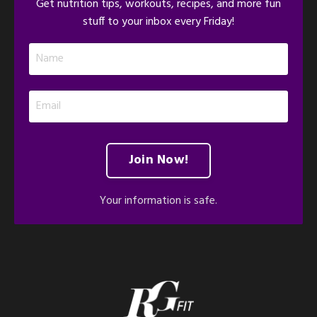
Get nutrition tips, workouts, recipes, and more fun
stuff to your inbox every Friday!
Join Now!
Your information is safe.