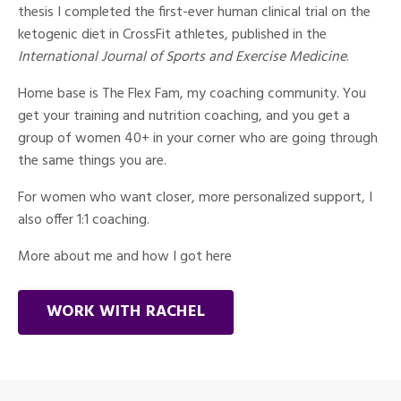
thesis I completed the first-ever human clinical trial on the
ketogenic diet in CrossFit athletes, published in the
International Journal of Sports and Exercise Medicine
.
Home base is The Flex Fam, my coaching community. You
get your training and nutrition coaching, and you get a
group of women 40+ in your corner who are going through
the same things you are.
For women who want closer, more personalized support, I
also offer 1:1 coaching.
More about me and how I got here
WORK WITH RACHEL