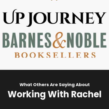
What Others Are Saying About
Working With Rachel