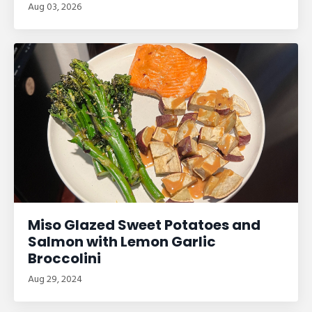
Aug 03, 2026
Miso Glazed Sweet Potatoes and
Salmon with Lemon Garlic
Broccolini
Aug 29, 2024