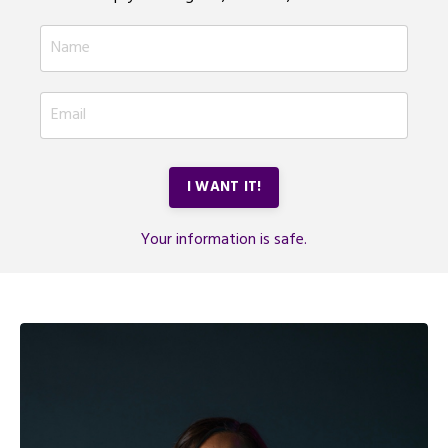
I WANT IT!
Your information is safe.