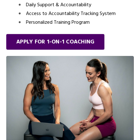
Daily Support & Accountability
Access to Accountability Tracking System
Personalized Training Program
APPLY FOR 1-ON-1 COACHING