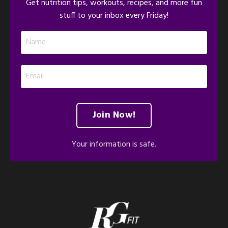
Get nutrition tips, workouts, recipes, and more fun
stuff to your inbox every Friday!
Join Now!
Your information is safe.