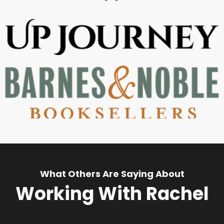
What Others Are Saying About
Working With Rachel