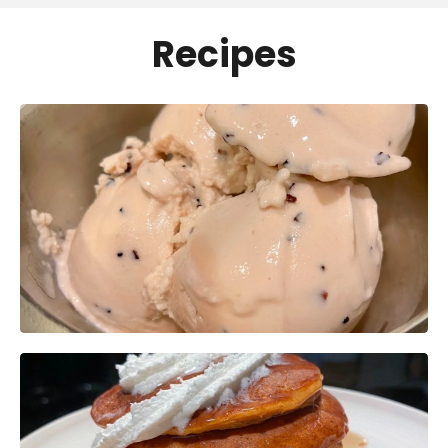
Recipes