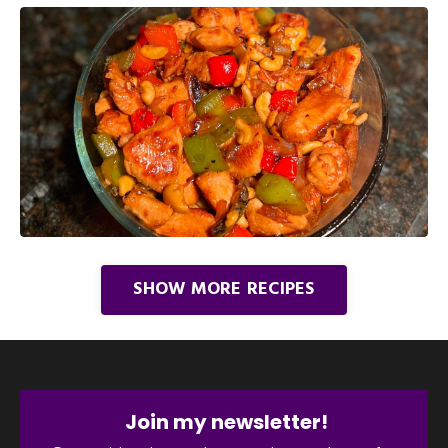
SHOW MORE RECIPES
Join my newsletter!