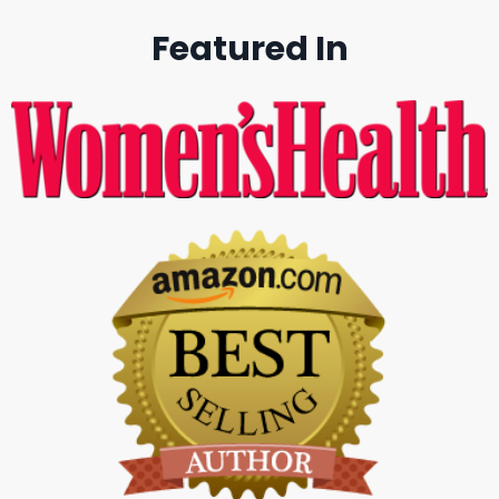
Featured In