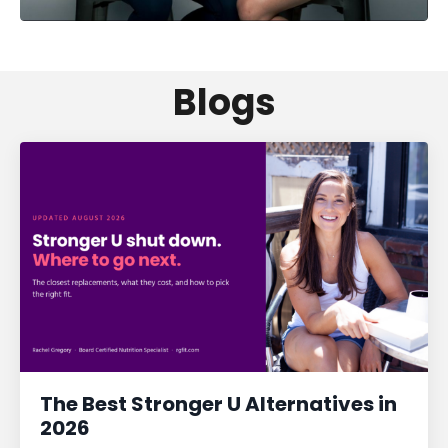
Blogs
The Best Stronger U Alternatives in
2026