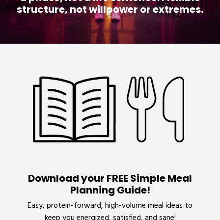
structure, not willpower or extremes.
Download your FREE Simple Meal
Planning Guide!
Easy, protein-forward, high-volume meal ideas to
keep you energized, satisfied, and sane!