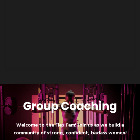
Group Coaching
Welcome to the Flex Fam! Join us as we build a
community of strong, confident, badass women!