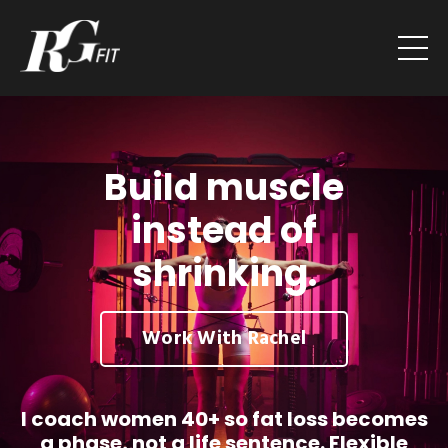
Build muscle
instead of
shrinking.
Work With Rachel
I coach women 40+ so fat loss becomes
a phase, not a life sentence. Flexible