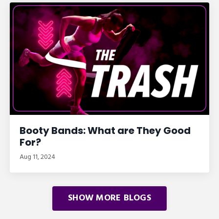
Booty Bands: What are They Good
For?
Aug 11, 2024
SHOW MORE BLOGS