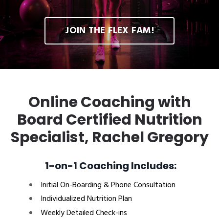
JOIN THE FLEX FAM!
Online Coaching with
Board Certified Nutrition
Specialist, Rachel Gregory
1-on-1 Coaching Includes:
Initial On-Boarding & Phone Consultation
Individualized Nutrition Plan
Weekly Detailed Check-ins