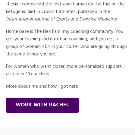
thesis I completed the first-ever human clinical trial on the
ketogenic diet in CrossFit athletes, published in the
International Journal of Sports and Exercise Medicine
.
Home base is The Flex Fam, my coaching community. You
get your training and nutrition coaching, and you get a
group of women 40+ in your corner who are going through
the same things you are.
For women who want closer, more personalized support, I
also offer 1:1 coaching.
More about me and how I got here
WORK WITH RACHEL