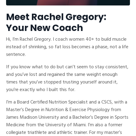
Meet Rachel Gregory:
Your New Coach
Hi, I’m Rachel Gregory. I coach women 40+ to build muscle
instead of shrinking, so fat loss becomes a phase, not a life
sentence.
If you know what to do but can’t seem to stay consistent,
and you’ve lost and regained the same weight enough
times that you’ve stopped trusting yourself around it,
you’re exactly who I built this for.
I’m a Board Certified Nutrition Specialist and a CSCS, with a
Master’s Degree in Nutrition & Exercise Physiology from
James Madison University and a Bachelor’s Degree in Sports
Medicine from the University of Miami. I’m also a former
collegiate triathlete and athletic trainer. For my master’s