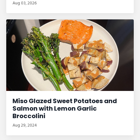
Aug 03, 2026
Miso Glazed Sweet Potatoes and
Salmon with Lemon Garlic
Broccolini
Aug 29, 2024