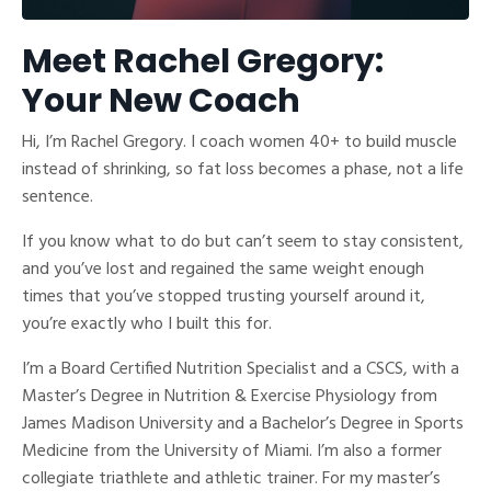
Meet Rachel Gregory:
Your New Coach
Hi, I’m Rachel Gregory. I coach women 40+ to build muscle
instead of shrinking, so fat loss becomes a phase, not a life
sentence.
If you know what to do but can’t seem to stay consistent,
and you’ve lost and regained the same weight enough
times that you’ve stopped trusting yourself around it,
you’re exactly who I built this for.
I’m a Board Certified Nutrition Specialist and a CSCS, with a
Master’s Degree in Nutrition & Exercise Physiology from
James Madison University and a Bachelor’s Degree in Sports
Medicine from the University of Miami. I’m also a former
collegiate triathlete and athletic trainer. For my master’s