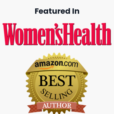
Featured In