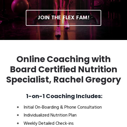
JOIN THE FLEX FAM!
Online Coaching with
Board Certified Nutrition
Specialist, Rachel Gregory
1-on-1 Coaching Includes:
Initial On-Boarding & Phone Consultation
Individualized Nutrition Plan
Weekly Detailed Check-ins