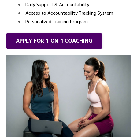
Daily Support & Accountability
Access to Accountability Tracking System
Personalized Training Program
APPLY FOR 1-ON-1 COACHING