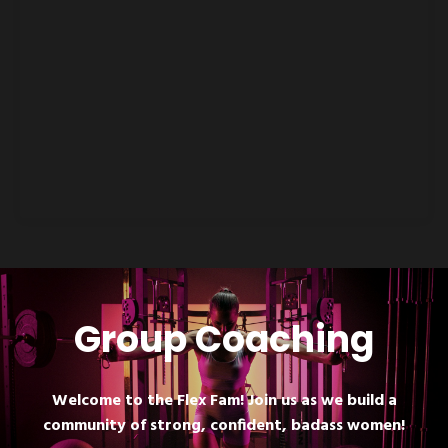
Group Coaching
Welcome to the Flex Fam! Join us as we build a
community of strong, confident, badass women!