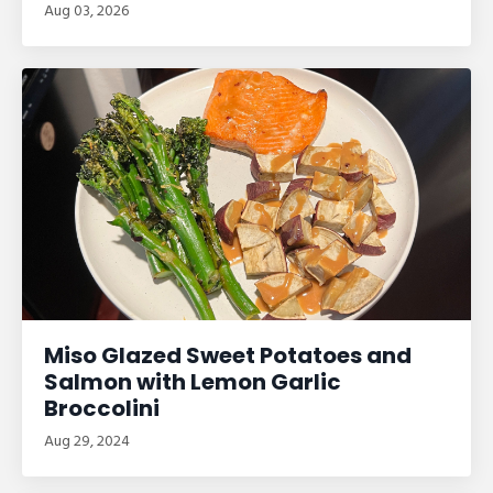
Aug 03, 2026
Miso Glazed Sweet Potatoes and
Salmon with Lemon Garlic
Broccolini
Aug 29, 2024