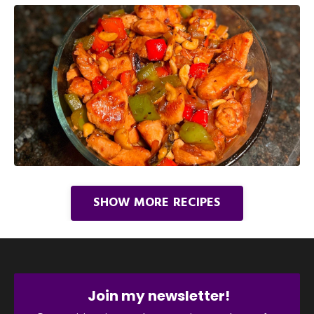
SHOW MORE RECIPES
Join my newsletter!