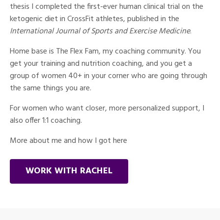
thesis I completed the first-ever human clinical trial on the
ketogenic diet in CrossFit athletes, published in the
International Journal of Sports and Exercise Medicine
.
Home base is The Flex Fam, my coaching community. You
get your training and nutrition coaching, and you get a
group of women 40+ in your corner who are going through
the same things you are.
For women who want closer, more personalized support, I
also offer 1:1 coaching.
More about me and how I got here
WORK WITH RACHEL