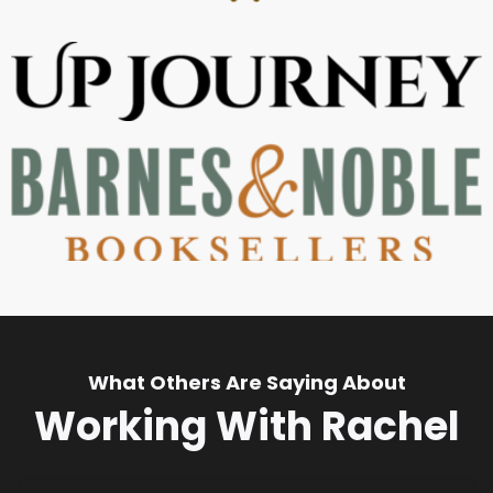
What Others Are Saying About
Working With Rachel