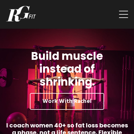
Build muscle
instead of
shrinking.
Work With Rachel
I coach women 40+ so fat loss becomes
a phase, not a life sentence. Flexible