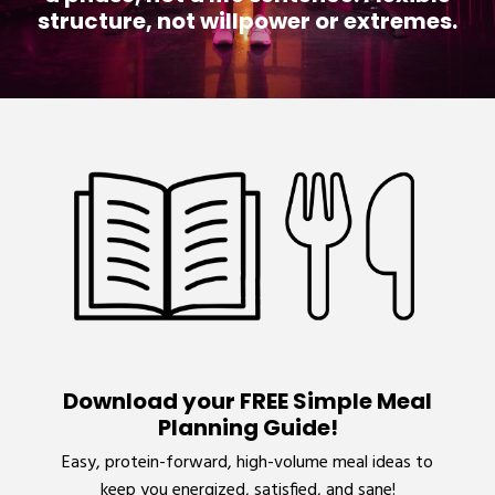
structure, not willpower or extremes.
Download your FREE Simple Meal
Planning Guide!
Easy, protein-forward, high-volume meal ideas to
keep you energized, satisfied, and sane!