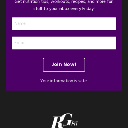
Get nutrition tips, workouts, recipes, and more fun
stuff to your inbox every Friday!
Join Now!
Your information is safe.