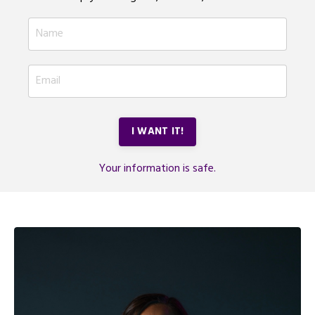
I WANT IT!
Your information is safe.