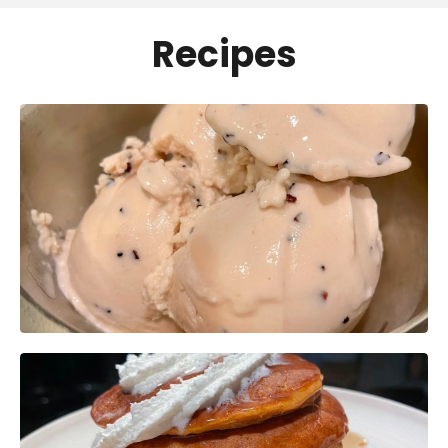
Recipes