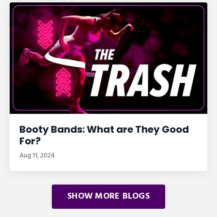
Booty Bands: What are They Good
For?
Aug 11, 2024
SHOW MORE BLOGS