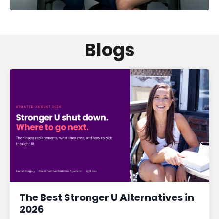
Blogs
The Best Stronger U Alternatives in
2026