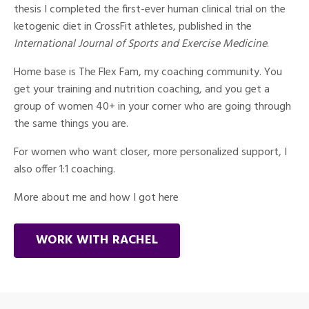
thesis I completed the first-ever human clinical trial on the
ketogenic diet in CrossFit athletes, published in the
International Journal of Sports and Exercise Medicine
.
Home base is The Flex Fam, my coaching community. You
get your training and nutrition coaching, and you get a
group of women 40+ in your corner who are going through
the same things you are.
For women who want closer, more personalized support, I
also offer 1:1 coaching.
More about me and how I got here
WORK WITH RACHEL