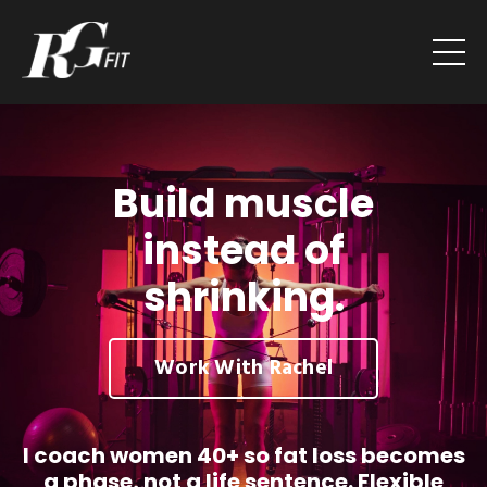
Build muscle
instead of
shrinking.
Work With Rachel
I coach women 40+ so fat loss becomes
a phase, not a life sentence. Flexible