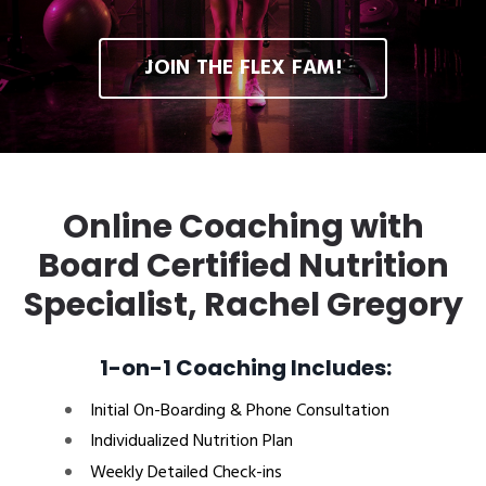
JOIN THE FLEX FAM!
Online Coaching with
Board Certified Nutrition
Specialist, Rachel Gregory
1-on-1 Coaching Includes:
Initial On-Boarding & Phone Consultation
Individualized Nutrition Plan
Weekly Detailed Check-ins