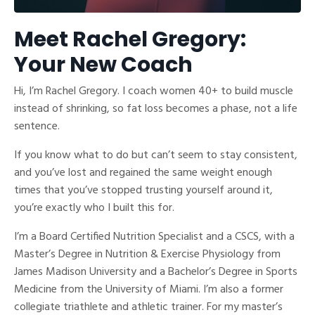
Meet Rachel Gregory:
Your New Coach
Hi, I’m Rachel Gregory. I coach women 40+ to build muscle
instead of shrinking, so fat loss becomes a phase, not a life
sentence.
If you know what to do but can’t seem to stay consistent,
and you’ve lost and regained the same weight enough
times that you’ve stopped trusting yourself around it,
you’re exactly who I built this for.
I’m a Board Certified Nutrition Specialist and a CSCS, with a
Master’s Degree in Nutrition & Exercise Physiology from
James Madison University and a Bachelor’s Degree in Sports
Medicine from the University of Miami. I’m also a former
collegiate triathlete and athletic trainer. For my master’s