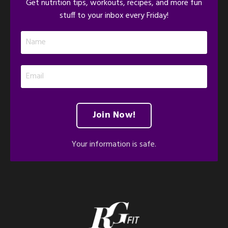
Get nutrition tips, workouts, recipes, and more fun
stuff to your inbox every Friday!
Join Now!
Your information is safe.