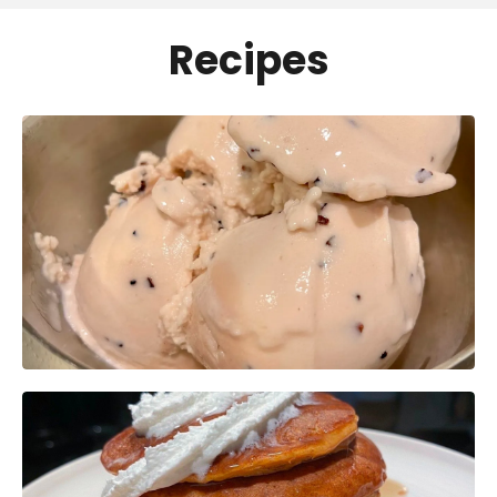
Recipes