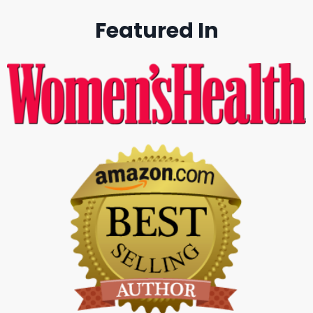
Featured In