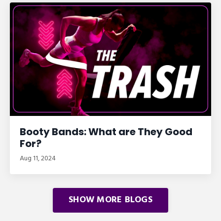
Booty Bands: What are They Good
For?
Aug 11, 2024
SHOW MORE BLOGS