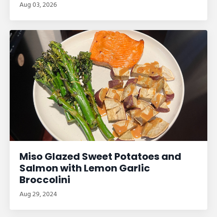
Aug 03, 2026
Miso Glazed Sweet Potatoes and
Salmon with Lemon Garlic
Broccolini
Aug 29, 2024