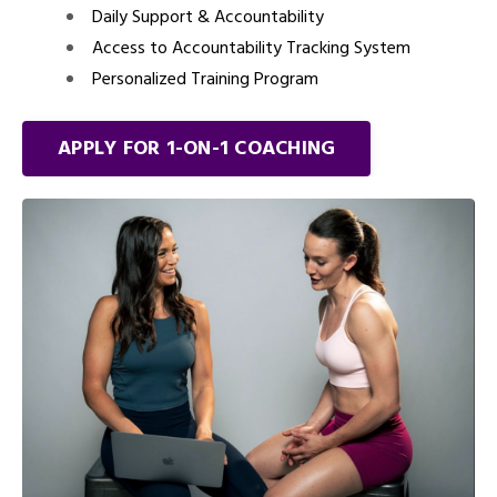
Daily Support & Accountability
Access to Accountability Tracking System
Personalized Training Program
APPLY FOR 1-ON-1 COACHING