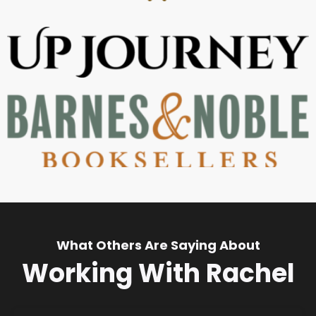
What Others Are Saying About
Working With Rachel