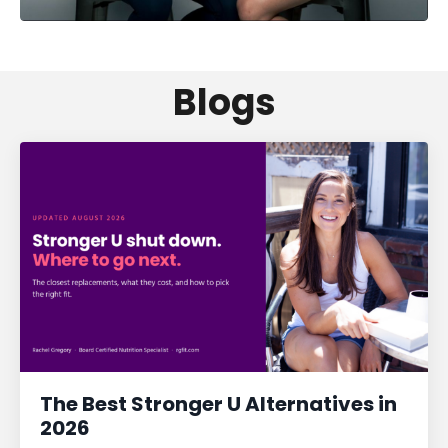
Blogs
The Best Stronger U Alternatives in
2026