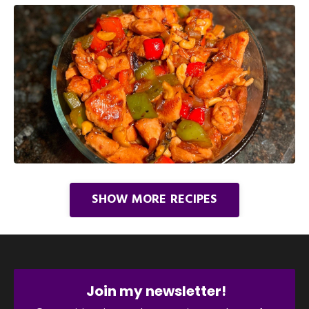
SHOW MORE RECIPES
Join my newsletter!