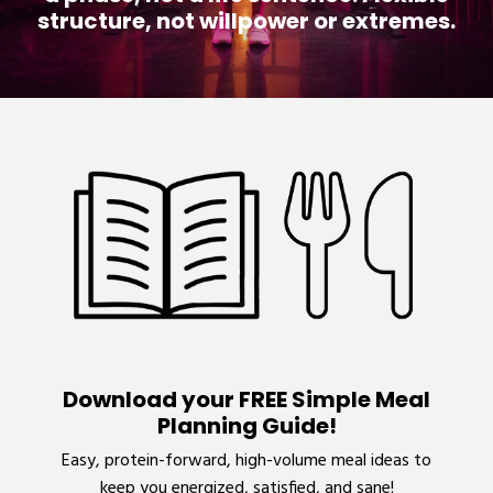
structure, not willpower or extremes.
Download your FREE Simple Meal
Planning Guide!
Easy, protein-forward, high-volume meal ideas to
keep you energized, satisfied, and sane!