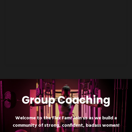
Group Coaching
Welcome to the Flex Fam! Join us as we build a
community of strong, confident, badass women!