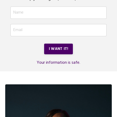
I WANT IT!
Your information is safe.