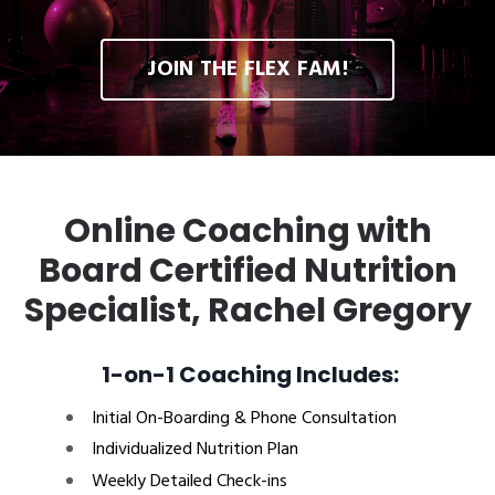
JOIN THE FLEX FAM!
Online Coaching with
Board Certified Nutrition
Specialist, Rachel Gregory
1-on-1 Coaching Includes:
Initial On-Boarding & Phone Consultation
Individualized Nutrition Plan
Weekly Detailed Check-ins