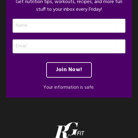
Get nutrition tips, workouts, recipes, and more fun
stuff to your inbox every Friday!
Join Now!
Your information is safe.