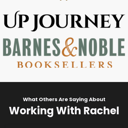
What Others Are Saying About
Working With Rachel