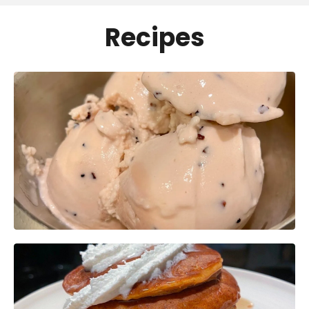
Recipes