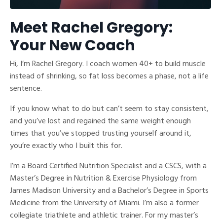
Meet Rachel Gregory:
Your New Coach
Hi, I’m Rachel Gregory. I coach women 40+ to build muscle
instead of shrinking, so fat loss becomes a phase, not a life
sentence.
If you know what to do but can’t seem to stay consistent,
and you’ve lost and regained the same weight enough
times that you’ve stopped trusting yourself around it,
you’re exactly who I built this for.
I’m a Board Certified Nutrition Specialist and a CSCS, with a
Master’s Degree in Nutrition & Exercise Physiology from
James Madison University and a Bachelor’s Degree in Sports
Medicine from the University of Miami. I’m also a former
collegiate triathlete and athletic trainer. For my master’s