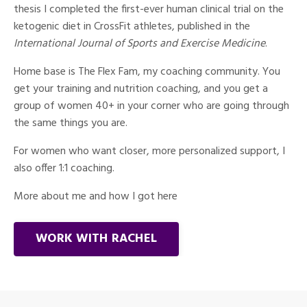
thesis I completed the first-ever human clinical trial on the
ketogenic diet in CrossFit athletes, published in the
International Journal of Sports and Exercise Medicine
.
Home base is The Flex Fam, my coaching community. You
get your training and nutrition coaching, and you get a
group of women 40+ in your corner who are going through
the same things you are.
For women who want closer, more personalized support, I
also offer 1:1 coaching.
More about me and how I got here
WORK WITH RACHEL