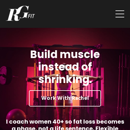
Build muscle
instead of
shrinking.
Work With Rachel
I coach women 40+ so fat loss becomes
a phase, not a life sentence. Flexible