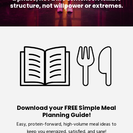
structure, not willpower or extremes.
Download your FREE Simple Meal
Planning Guide!
Easy, protein-forward, high-volume meal ideas to
keep you energized, satisfied, and sane!