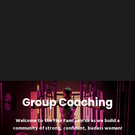
Group Coaching
Welcome to the Flex Fam! Join us as we build a
community of strong, confident, badass women!