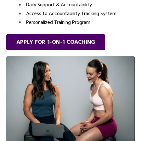
Daily Support & Accountability
Access to Accountability Tracking System
Personalized Training Program
APPLY FOR 1-ON-1 COACHING