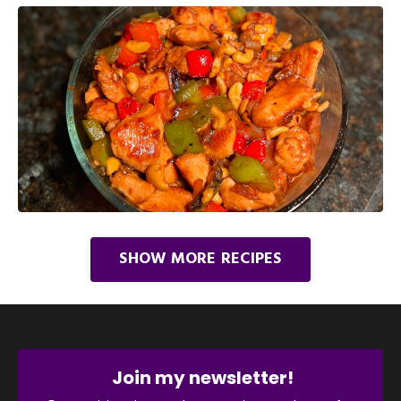
SHOW MORE RECIPES
Join my newsletter!