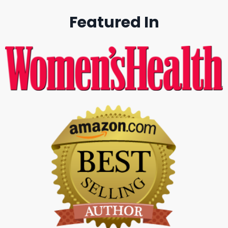
Featured In