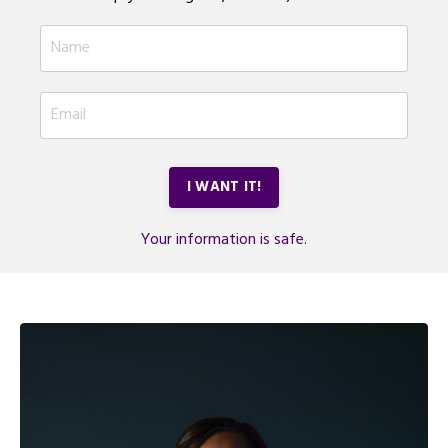
I WANT IT!
Your information is safe.