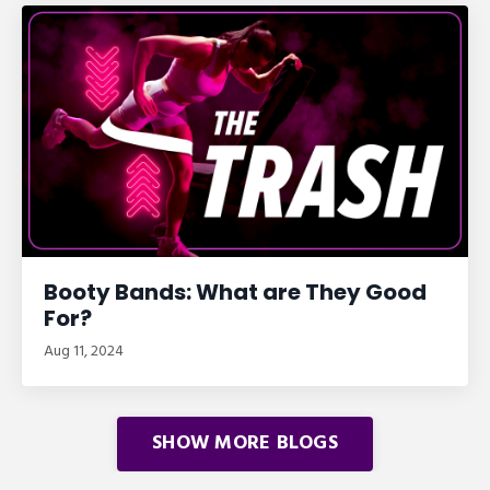
Booty Bands: What are They Good
For?
Aug 11, 2024
SHOW MORE BLOGS