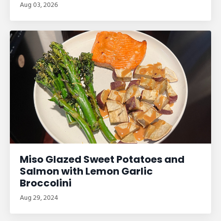
Aug 03, 2026
Miso Glazed Sweet Potatoes and
Salmon with Lemon Garlic
Broccolini
Aug 29, 2024