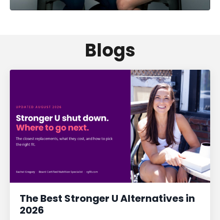
Blogs
The Best Stronger U Alternatives in
2026