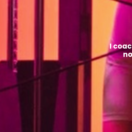
I coa
no