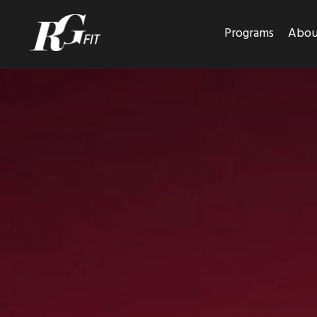
Programs
Abou