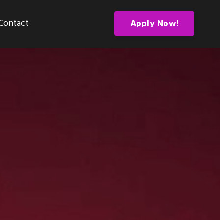
Contact
Apply Now!