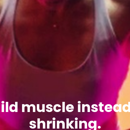
ild muscle instead
shrinking.