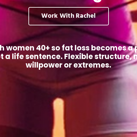
Work With Rachel
ch women 40+ so fat loss becomes a 
t a life sentence. Flexible structure, 
willpower or extremes.