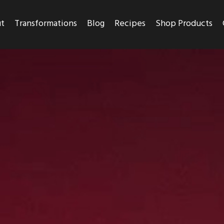
t
Transformations
Blog
Recipes
Shop Products