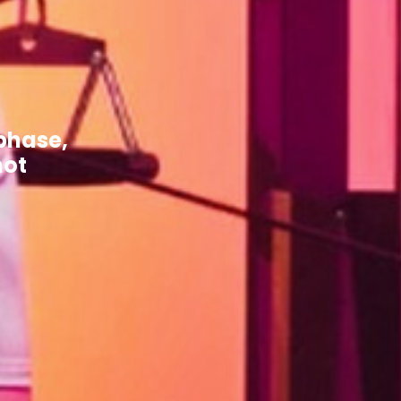
phase,
not