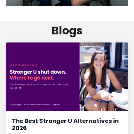
Blogs
The Best Stronger U Alternatives in
2026