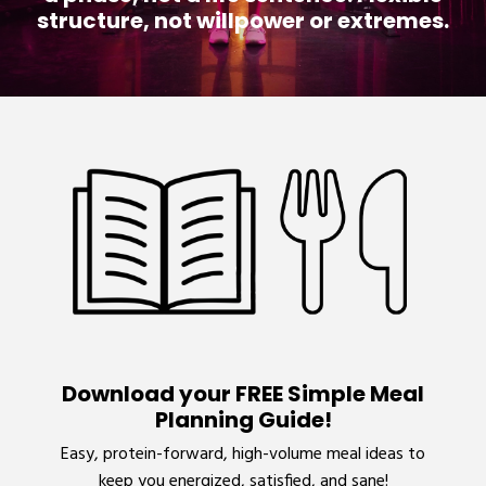
structure, not willpower or extremes.
Download your FREE Simple Meal
Planning Guide!
Easy, protein-forward, high-volume meal ideas to
keep you energized, satisfied, and sane!