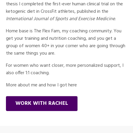
thesis I completed the first-ever human clinical trial on the
ketogenic diet in CrossFit athletes, published in the
International Journal of Sports and Exercise Medicine
.
Home base is The Flex Fam, my coaching community. You
get your training and nutrition coaching, and you get a
group of women 40+ in your corner who are going through
the same things you are.
For women who want closer, more personalized support, I
also offer 1:1 coaching.
More about me and how I got here
WORK WITH RACHEL