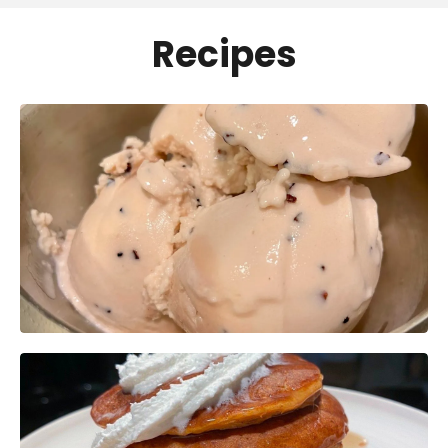
Recipes