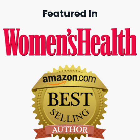
Featured In