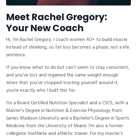
Meet Rachel Gregory:
Your New Coach
Hi, I’m Rachel Gregory. I coach women 40+ to build muscle
instead of shrinking, so fat loss becomes a phase, not a life
sentence.
If you know what to do but can’t seem to stay consistent,
and you’ve lost and regained the same weight enough
times that you’ve stopped trusting yourself around it,
you’re exactly who I built this for.
I’m a Board Certified Nutrition Specialist and a CSCS, with a
Master’s Degree in Nutrition & Exercise Physiology from
James Madison University and a Bachelor’s Degree in Sports
Medicine from the University of Miami. I’m also a former
collegiate triathlete and athletic trainer. For my master’s