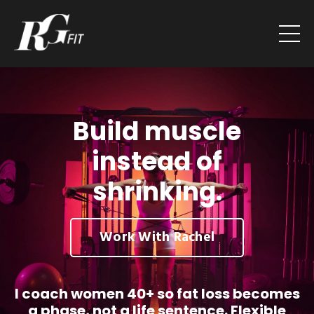
Build muscle
instead of
shrinking.
Work With Rachel
I coach women 40+ so fat loss becomes
a phase, not a life sentence. Flexible