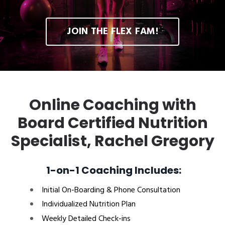
JOIN THE FLEX FAM!
Online Coaching with
Board Certified Nutrition
Specialist, Rachel Gregory
1-on-1 Coaching Includes:
Initial On-Boarding & Phone Consultation
Individualized Nutrition Plan
Weekly Detailed Check-ins