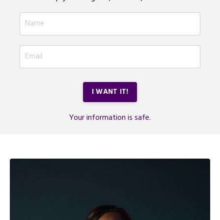
I WANT IT!
Your information is safe.