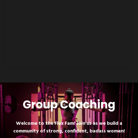
Group Coaching
Welcome to the Flex Fam! Join us as we build a
community of strong, confident, badass women!