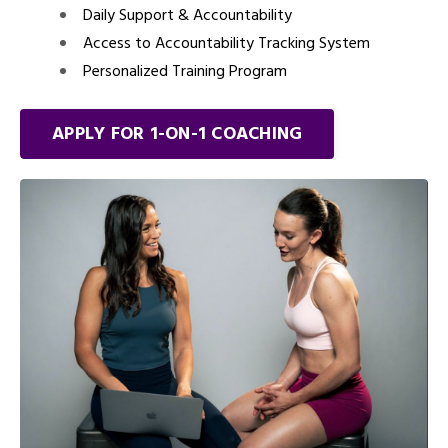
Daily Support & Accountability
Access to Accountability Tracking System
Personalized Training Program
APPLY FOR 1-ON-1 COACHING