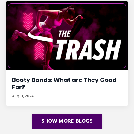
Booty Bands: What are They Good
For?
Aug 11, 2024
SHOW MORE BLOGS