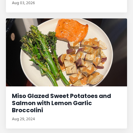
Aug 03, 2026
Miso Glazed Sweet Potatoes and
Salmon with Lemon Garlic
Broccolini
Aug 29, 2024