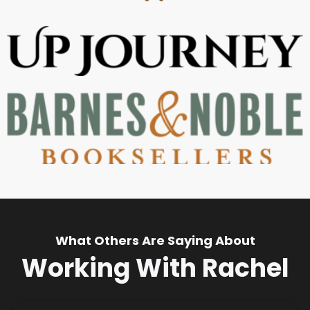
What Others Are Saying About
Working With Rachel