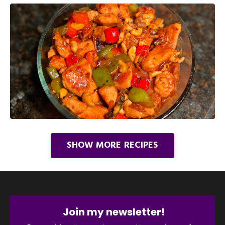
SHOW MORE RECIPES
Join my newsletter!