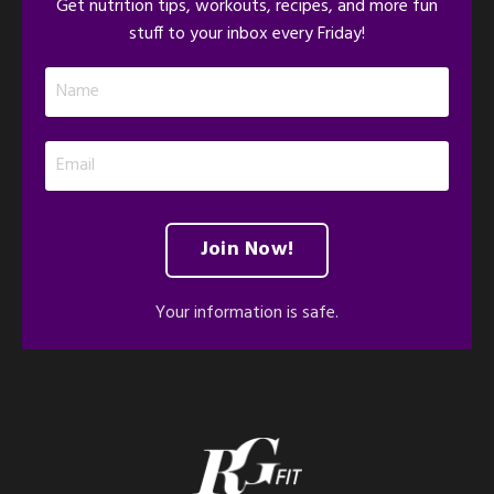
Get nutrition tips, workouts, recipes, and more fun
stuff to your inbox every Friday!
Join Now!
Your information is safe.